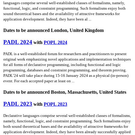
languages comprise several well-established classes of formalisms, namely,
functional, logic, and constraint programming. Such formalisms enjoy both
sound theoretical bases and the availability of attractive frameworks for
application development. Indeed, they have been al ...
Dates to be announced London, United Kingdom
PADL 2024
with
POPL 2024
PADL is a well-established forum for researchers and practitioners to present
original work emphasizing novel applications and implementation techniques
for all forms of declarative programming, including functional and logic
programming, databases and constraint programming, and theorem proving.
PADL’24 will take place during 15-16 January 2024 as a physical (in-person)
event. For each accepted paper at least on ...
Dates to be announced Boston, Massachusetts, United States
PADL 2023
with
POPL 2023
Declarative languages comprise several well-established classes of formalisms,
namely, functional, logic, and constraint programming. Such formalisms enjoy
both sound theoretical bases and the availability of attractive frameworks for
application development. Indeed, they have been already successfully applied