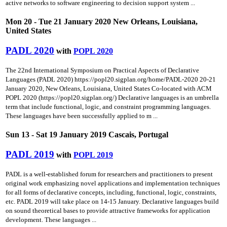
active networks to software engineering to decision support system ...
Mon 20 - Tue 21 January 2020 New Orleans, Louisiana,
United States
PADL 2020
with
POPL 2020
The 22nd International Symposium on Practical Aspects of Declarative
Languages (PADL 2020) https://popl20.sigplan.org/home/PADL-2020 20-21
January 2020, New Orleans, Louisiana, United States Co-located with ACM
POPL 2020 (https://popl20.sigplan.org/) Declarative languages is an umbrella
term that include functional, logic, and constraint programming languages.
These languages have been successfully applied to m ...
Sun 13 - Sat 19 January 2019 Cascais, Portugal
PADL 2019
with
POPL 2019
PADL is a well-established forum for researchers and practitioners to present
original work emphasizing novel applications and implementation techniques
for all forms of declarative concepts, including, functional, logic, constraints,
etc. PADL 2019 will take place on 14-15 January. Declarative languages build
on sound theoretical bases to provide attractive frameworks for application
development. These languages ...