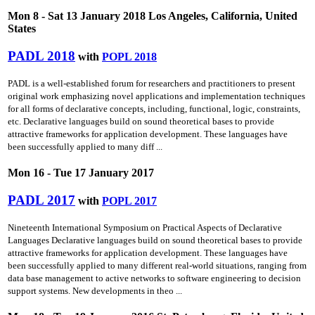
Mon 8 - Sat 13 January 2018 Los Angeles, California, United
States
PADL 2018
with
POPL 2018
PADL is a well-established forum for researchers and practitioners to present
original work emphasizing novel applications and implementation techniques
for all forms of declarative concepts, including, functional, logic, constraints,
etc. Declarative languages build on sound theoretical bases to provide
attractive frameworks for application development. These languages have
been successfully applied to many diff ...
Mon 16 - Tue 17 January 2017
PADL 2017
with
POPL 2017
Nineteenth International Symposium on Practical Aspects of Declarative
Languages Declarative languages build on sound theoretical bases to provide
attractive frameworks for application development. These languages have
been successfully applied to many different real-world situations, ranging from
data base management to active networks to software engineering to decision
support systems. New developments in theo ...