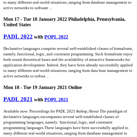
to many different real-world situations, ranging from database management to
active networks to software ...
Mon 17 - Tue 18 January 2022 Philadelphia, Pennsylvania,
United States
PADL 2022
with
POPL 2022
Declarative languages comprise several well-established classes of formalisms,
namely, functional, logic, and constraint programming. Such formalisms enjoy
both sound theoretical bases and the availability of attractive frameworks for
application development. Indeed, they have been already successfully applied
to many different real-world situations, ranging from data base management to
active networks to softwa ...
Mon 18 - Tue 19 January 2021 Online
PADL 2021
with
POPL 2021
Available now: Proceedings for PADL 2021 &nbsp;About The paradigm of
declarative languages encompasses several well-established classes of
programming languages, namely: functional, logic, and constraint
programming languages.These languages have been successfully applied to
many different real-world situations, ranging from database management to