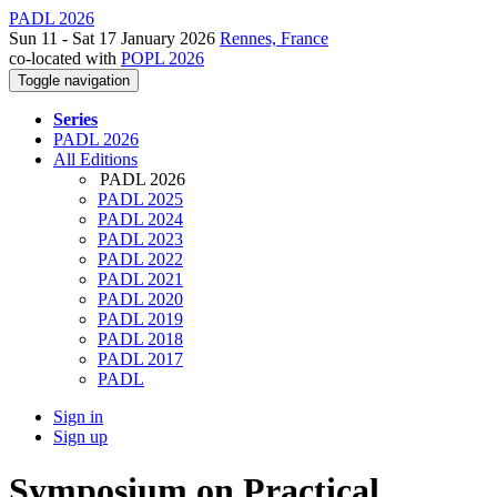
PADL 2026
Sun 11 - Sat 17 January 2026
Rennes, France
co-located with
POPL 2026
Toggle navigation
Series
PADL 2026
All Editions
PADL 2026
PADL 2025
PADL 2024
PADL 2023
PADL 2022
PADL 2021
PADL 2020
PADL 2019
PADL 2018
PADL 2017
PADL
Sign in
Sign up
Symposium on Practical