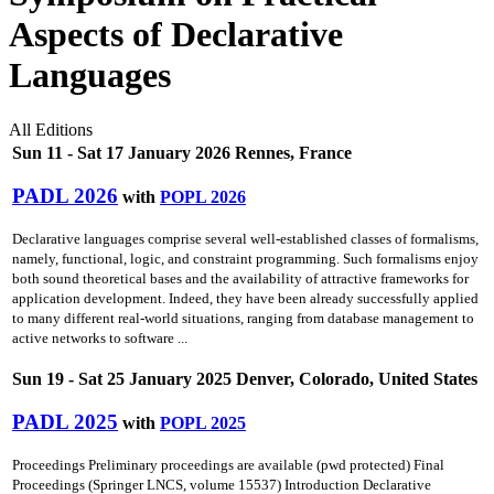
Aspects of Declarative
Languages
All Editions
Sun 11 - Sat 17 January 2026 Rennes, France
PADL 2026
with
POPL 2026
Declarative languages comprise several well-established classes of formalisms,
namely, functional, logic, and constraint programming. Such formalisms enjoy
both sound theoretical bases and the availability of attractive frameworks for
application development. Indeed, they have been already successfully applied
to many different real-world situations, ranging from database management to
active networks to software ...
Sun 19 - Sat 25 January 2025 Denver, Colorado, United States
PADL 2025
with
POPL 2025
Proceedings Preliminary proceedings are available (pwd protected) Final
Proceedings (Springer LNCS, volume 15537) Introduction Declarative