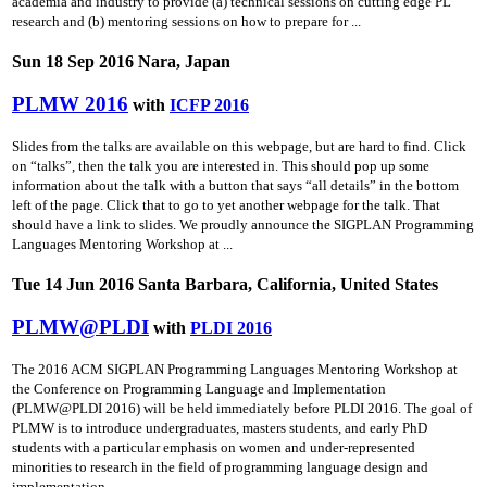
academia and industry to provide (a) technical sessions on cutting­ edge PL
research and (b) mentoring sessions on how to prepare for ...
Sun 18 Sep 2016 Nara, Japan
PLMW 2016
with
ICFP 2016
Slides from the talks are available on this webpage, but are hard to find. Click
on “talks”, then the talk you are interested in. This should pop up some
information about the talk with a button that says “all details” in the bottom
left of the page. Click that to go to yet another webpage for the talk. That
should have a link to slides. We proudly announce the SIGPLAN Programming
Languages Mentoring Workshop at ...
Tue 14 Jun 2016 Santa Barbara, California, United States
PLMW@PLDI
with
PLDI 2016
The 2016 ACM SIGPLAN Programming Languages Mentoring Workshop at
the Conference on Programming Language and Implementation
(PLMW@PLDI 2016) will be held immediately before PLDI 2016. The goal of
PLMW is to introduce undergraduates, masters students, and early PhD
students with a particular emphasis on women and under-represented
minorities to research in the field of programming language design and
implementation ...