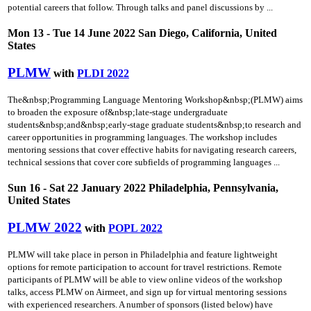
potential careers that follow. Through talks and panel discussions by ...
Mon 13 - Tue 14 June 2022 San Diego, California, United
States
PLMW
with
PLDI 2022
The&nbsp;Programming Language Mentoring Workshop&nbsp;(PLMW) aims
to broaden the exposure of&nbsp;late-stage undergraduate
students&nbsp;and&nbsp;early-stage graduate students&nbsp;to research and
career opportunities in programming languages. The workshop includes
mentoring sessions that cover effective habits for navigating research careers,
technical sessions that cover core subfields of programming languages ...
Sun 16 - Sat 22 January 2022 Philadelphia, Pennsylvania,
United States
PLMW 2022
with
POPL 2022
PLMW will take place in person in Philadelphia and feature lightweight
options for remote participation to account for travel restrictions. Remote
participants of PLMW will be able to view online videos of the workshop
talks, access PLMW on Airmeet, and sign up for virtual mentoring sessions
with experienced researchers. A number of sponsors (listed below) have