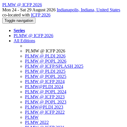
PLMW @ ICFP 2026
Mon 24 - Sat 29 August 2026
Indianapolis, Indiana, United States
co-located with
ICFP 2026
Toggle navigation
Series
PLMW @ ICFP 2026
All Editions
PLMW @ ICFP 2026
PLMW @ PLDI 2026
PLMW @ POPL 2026
PLMW @ ICFP/SPLASH 2025
PLMW @ PLDI 2025
PLMW @ POPL 2025
PLMW @ ICFP 2024
PLMW@PLDI 2024
PLMW @ POPL 2024
PLMW @ ICFP 2023
PLMW @ POPL 2023
PLMW@PLDI 2023
PLMW @ ICFP 2022
PLMW
PLMW 2022