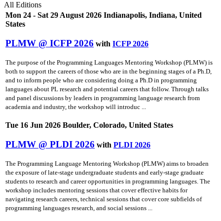
All Editions
Mon 24 - Sat 29 August 2026 Indianapolis, Indiana, United
States
PLMW @ ICFP 2026
with
ICFP 2026
The purpose of the Programming Languages Mentoring Workshop (PLMW) is
both to support the careers of those who are in the beginning stages of a Ph.D,
and to inform people who are considering doing a Ph.D in programming
languages about PL research and potential careers that follow. Through talks
and panel discussions by leaders in programming language research from
academia and industry, the workshop will introduc ...
Tue 16 Jun 2026 Boulder, Colorado, United States
PLMW @ PLDI 2026
with
PLDI 2026
The Programming Language Mentoring Workshop (PLMW) aims to broaden
the exposure of late-stage undergraduate students and early-stage graduate
students to research and career opportunities in programming languages. The
workshop includes mentoring sessions that cover effective habits for
navigating research careers, technical sessions that cover core subfields of
programming languages research, and social sessions ...