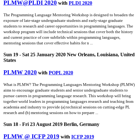
PLMW@PLDI 2020
with
PLDI 2020
The Programming Language Mentoring Workshop is designed to broaden the
exposure of late-stage undergraduate students and early-stage graduate
students to research and career opportunities in programming languages. The
workshop program will include technical sessions that cover both the history
and current practice of core subfields within programming languages,
mentoring sessions that cover effective habits for n ...
Sun 19 - Sat 25 January 2020 New Orleans, Louisiana, United
States
PLMW 2020
with
POPL 2020
What is PLMW? The Programming Languages Mentoring Workshop (PLMW)
aims to encourage graduate students and senior undergraduate students to
pursue careers in programming language research. This workshop will bring
together world leaders in programming languages research and teaching from
academia and industry to provide (a) technical sessions on cutting-edge PL
research and (b) mentoring sessions on how to prepare ...
Sun 18 - Fri 23 August 2019 Berlin, Germany
PLMW @ ICFP 2019
with
ICFP 2019