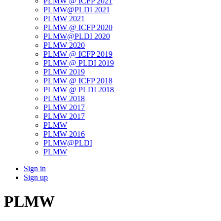
PLMW @ ICFP 2021
PLMW@PLDI 2021
PLMW 2021
PLMW @ ICFP 2020
PLMW@PLDI 2020
PLMW 2020
PLMW @ ICFP 2019
PLMW @ PLDI 2019
PLMW 2019
PLMW @ ICFP 2018
PLMW @ PLDI 2018
PLMW 2018
PLMW 2017
PLMW 2017
PLMW
PLMW 2016
PLMW@PLDI
PLMW
Sign in
Sign up
PLMW