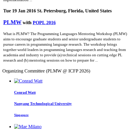
Tue 19 Jan 2016 St. Petersburg, Florida, United States
PLMW
with
POPL 2016
What is PLMW? The Programming Languages Mentoring Workshop (PLMW)
aims to encourage graduate students and senior undergraduate students to
pursue careers in programming language research. The workshop brings
together world leaders in programming languages research and teaching from
academia and industry to provide (a) technical sessions on cutting­ edge PL
research and (b) mentoring sessions on how to prepare for ...
Organizing Committee (PLMW @ ICFP 2026)
Conrad Watt
Nanyang Technological University
Singapore