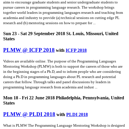
aims to encourage graduate students and senior undergraduate students to
pursue careers in programming language research. The workshop brings
together world leaders in programming languages research and teaching from
academia and industry to provide (a) technical sessions on cutting­ edge PL
research and (b) mentoring sessions on how to prepare for ...
Sun 23 - Sat 29 September 2018 St. Louis, Missouri, United
States
PLMW @ ICFP 2018
with
ICFP 2018
Videos are available online. The purpose of the Programming Languages
Mentoring Workshop (PLMW) is both to support the careers of those who are
in the beginning stages of a Ph.D, and to inform people who are considering
doing a Ph.D in programming languages about PL research and potential
careers that follow. Through talks and panel discussions by leaders in
programming language research from academia and indust ...
Mon 18 - Fri 22 June 2018 Philadelphia, Pennsylvania, United
States
PLMW @ PLDI 2018
with
PLDI 2018
What is PLMW The Programming Language Mentoring Workshop is designed