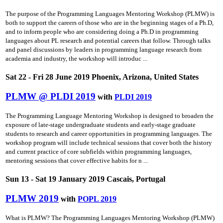
The purpose of the Programming Languages Mentoring Workshop (PLMW) is
both to support the careers of those who are in the beginning stages of a Ph.D,
and to inform people who are considering doing a Ph.D in programming
languages about PL research and potential careers that follow. Through talks
and panel discussions by leaders in programming language research from
academia and industry, the workshop will introduc ...
Sat 22 - Fri 28 June 2019 Phoenix, Arizona, United States
PLMW @ PLDI 2019
with
PLDI 2019
The Programming Language Mentoring Workshop is designed to broaden the
exposure of late-stage undergraduate students and early-stage graduate
students to research and career opportunities in programming languages. The
workshop program will include technical sessions that cover both the history
and current practice of core subfields within programming languages,
mentoring sessions that cover effective habits for n ...
Sun 13 - Sat 19 January 2019 Cascais, Portugal
PLMW 2019
with
POPL 2019
What is PLMW? The Programming Languages Mentoring Workshop (PLMW)