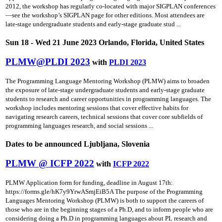
2012, the workshop has regularly co-located with major SIGPLAN conferences
—see the workshop’s SIGPLAN page for other editions. Most attendees are
late-stage undergraduate students and early-stage graduate stud ...
Sun 18 - Wed 21 June 2023 Orlando, Florida, United States
PLMW@PLDI 2023
with
PLDI 2023
The Programming Language Mentoring Workshop (PLMW) aims to broaden
the exposure of late-stage undergraduate students and early-stage graduate
students to research and career opportunities in programming languages. The
workshop includes mentoring sessions that cover effective habits for
navigating research careers, technical sessions that cover core subfields of
programming languages research, and social sessions ...
Dates to be announced Ljubljana, Slovenia
PLMW @ ICFP 2022
with
ICFP 2022
PLMW Application form for funding, deadline in August 17th:
https://forms.gle/hK7y9YrwASmjEiB5A The purpose of the Programming
Languages Mentoring Workshop (PLMW) is both to support the careers of
those who are in the beginning stages of a Ph.D, and to inform people who are
considering doing a Ph.D in programming languages about PL research and