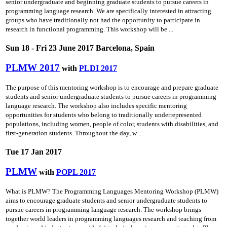
senior undergraduate and beginning graduate students to pursue careers in
programming language research. We are specifically interested in attracting
groups who have traditionally not had the opportunity to participate in
research in functional programming. This workshop will be ...
Sun 18 - Fri 23 June 2017 Barcelona, Spain
PLMW 2017
with
PLDI 2017
The purpose of this mentoring workshop is to encourage and prepare graduate
students and senior undergraduate students to pursue careers in programming
language research. The workshop also includes specific mentoring
opportunities for students who belong to traditionally underrepresented
populations, including women, people of color, students with disabilities, and
first-generation students. Throughout the day, w ...
Tue 17 Jan 2017
PLMW
with
POPL 2017
What is PLMW? The Programming Languages Mentoring Workshop (PLMW)
aims to encourage graduate students and senior undergraduate students to
pursue careers in programming language research. The workshop brings
together world leaders in programming languages research and teaching from