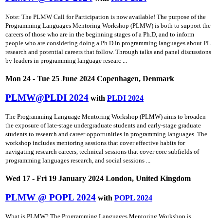
Note: The PLMW Call for Participation is now available! The purpose of the
Programming Languages Mentoring Workshop (PLMW) is both to support the
careers of those who are in the beginning stages of a Ph.D, and to inform
people who are considering doing a Ph.D in programming languages about PL
research and potential careers that follow. Through talks and panel discussions
by leaders in programming language researc ...
Mon 24 - Tue 25 June 2024 Copenhagen, Denmark
PLMW@PLDI 2024
with
PLDI 2024
The Programming Language Mentoring Workshop (PLMW) aims to broaden
the exposure of late-stage undergraduate students and early-stage graduate
students to research and career opportunities in programming languages. The
workshop includes mentoring sessions that cover effective habits for
navigating research careers, technical sessions that cover core subfields of
programming languages research, and social sessions ...
Wed 17 - Fri 19 January 2024 London, United Kingdom
PLMW @ POPL 2024
with
POPL 2024
What is PLMW? The Programming Languages Mentoring Workshop is