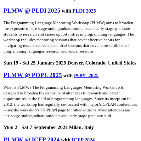
PLMW @ PLDI 2025
with
PLDI 2025
The Programming Language Mentoring Workshop (PLMW) aims to broaden
the exposure of late-stage undergraduate students and early-stage graduate
students to research and career opportunities in programming languages. The
workshop includes mentoring sessions that cover effective habits for
navigating research careers, technical sessions that cover core subfields of
programming languages research, and social sessions ...
Sun 19 - Sat 25 January 2025 Denver, Colorado, United States
PLMW @ POPL 2025
with
POPL 2025
What is PLMW? The Programming Languages Mentoring Workshop is
designed to broaden the exposure of attendees to research and career
opportunities in the field of programming languages. Since its inception in
2012, the workshop has regularly co-located with major SIGPLAN conferences
—see the workshop’s SIGPLAN page for other editions. Most attendees are
late-stage undergraduate students and early-stage graduate stud ...
Mon 2 - Sat 7 September 2024 Milan, Italy
PLMW @ ICFP 2024
with
ICFP 2024