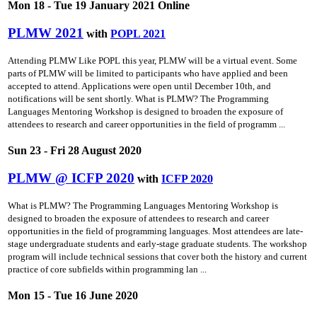
Mon 18 - Tue 19 January 2021 Online
PLMW 2021
with
POPL 2021
Attending PLMW Like POPL this year, PLMW will be a virtual event. Some
parts of PLMW will be limited to participants who have applied and been
accepted to attend. Applications were open until December 10th, and
notifications will be sent shortly. What is PLMW? The Programming
Languages Mentoring Workshop is designed to broaden the exposure of
attendees to research and career opportunities in the field of programm ...
Sun 23 - Fri 28 August 2020
PLMW @ ICFP 2020
with
ICFP 2020
What is PLMW? The Programming Languages Mentoring Workshop is
designed to broaden the exposure of attendees to research and career
opportunities in the field of programming languages. Most attendees are late-
stage undergraduate students and early-stage graduate students. The workshop
program will include technical sessions that cover both the history and current
practice of core subfields within programming lan ...
Mon 15 - Tue 16 June 2020