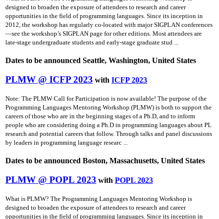
designed to broaden the exposure of attendees to research and career
opportunities in the field of programming languages. Since its inception in
2012, the workshop has regularly co-located with major SIGPLAN conferences
—see the workshop’s SIGPLAN page for other editions. Most attendees are
late-stage undergraduate students and early-stage graduate stud ...
Dates to be announced Seattle, Washington, United States
PLMW @ ICFP 2023
with
ICFP 2023
Note: The PLMW Call for Participation is now available! The purpose of the
Programming Languages Mentoring Workshop (PLMW) is both to support the
careers of those who are in the beginning stages of a Ph.D, and to inform
people who are considering doing a Ph.D in programming languages about PL
research and potential careers that follow. Through talks and panel discussions
by leaders in programming language researc ...
Dates to be announced Boston, Massachusetts, United States
PLMW @ POPL 2023
with
POPL 2023
What is PLMW? The Programming Languages Mentoring Workshop is
designed to broaden the exposure of attendees to research and career
opportunities in the field of programming languages. Since its inception in