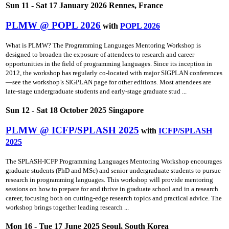
Sun 11 - Sat 17 January 2026 Rennes, France
PLMW @ POPL 2026
with
POPL 2026
What is PLMW? The Programming Languages Mentoring Workshop is
designed to broaden the exposure of attendees to research and career
opportunities in the field of programming languages. Since its inception in
2012, the workshop has regularly co-located with major SIGPLAN conferences
—see the workshop’s SIGPLAN page for other editions. Most attendees are
late-stage undergraduate students and early-stage graduate stud ...
Sun 12 - Sat 18 October 2025 Singapore
PLMW @ ICFP/SPLASH 2025
with
ICFP/SPLASH
2025
The SPLASH-ICFP Programming Languages Mentoring Workshop encourages
graduate students (PhD and MSc) and senior undergraduate students to pursue
research in programming languages. This workshop will provide mentoring
sessions on how to prepare for and thrive in graduate school and in a research
career, focusing both on cutting-edge research topics and practical advice. The
workshop brings together leading research ...
Mon 16 - Tue 17 June 2025 Seoul, South Korea