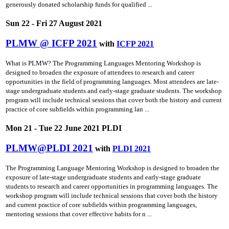
generously donated scholarship funds for qualified ...
Sun 22 - Fri 27 August 2021
PLMW @ ICFP 2021
with
ICFP 2021
What is PLMW? The Programming Languages Mentoring Workshop is
designed to broaden the exposure of attendees to research and career
opportunities in the field of programming languages. Most attendees are late-
stage undergraduate students and early-stage graduate students. The workshop
program will include technical sessions that cover both the history and current
practice of core subfields within programming lan ...
Mon 21 - Tue 22 June 2021 PLDI
PLMW@PLDI 2021
with
PLDI 2021
The Programming Language Mentoring Workshop is designed to broaden the
exposure of late-stage undergraduate students and early-stage graduate
students to research and career opportunities in programming languages. The
workshop program will include technical sessions that cover both the history
and current practice of core subfields within programming languages,
mentoring sessions that cover effective habits for n ...