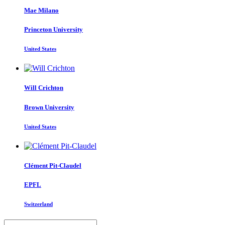
Mae Milano
Princeton University
United States
Will Crichton
Brown University
United States
Clément Pit-Claudel
EPFL
Switzerland