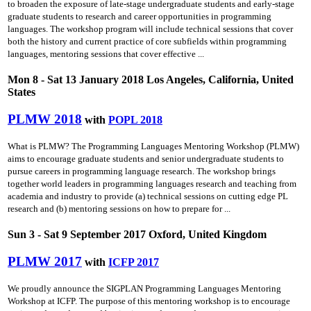
to broaden the exposure of late-stage undergraduate students and early-stage
graduate students to research and career opportunities in programming
languages. The workshop program will include technical sessions that cover
both the history and current practice of core subfields within programming
languages, mentoring sessions that cover effective ...
Mon 8 - Sat 13 January 2018 Los Angeles, California, United
States
PLMW 2018
with
POPL 2018
What is PLMW? The Programming Languages Mentoring Workshop (PLMW)
aims to encourage graduate students and senior undergraduate students to
pursue careers in programming language research. The workshop brings
together world leaders in programming languages research and teaching from
academia and industry to provide (a) technical sessions on cutting­ edge PL
research and (b) mentoring sessions on how to prepare for ...
Sun 3 - Sat 9 September 2017 Oxford, United Kingdom
PLMW 2017
with
ICFP 2017
We proudly announce the SIGPLAN Programming Languages Mentoring
Workshop at ICFP. The purpose of this mentoring workshop is to encourage