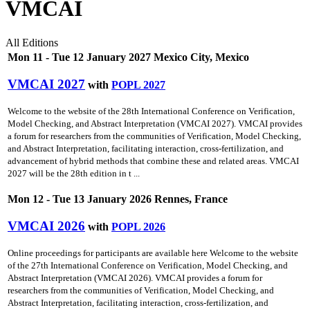
VMCAI
All Editions
Mon 11 - Tue 12 January 2027 Mexico City, Mexico
VMCAI 2027
with
POPL 2027
Welcome to the website of the 28th International Conference on Verification,
Model Checking, and Abstract Interpretation (VMCAI 2027). VMCAI provides
a forum for researchers from the communities of Verification, Model Checking,
and Abstract Interpretation, facilitating interaction, cross-fertilization, and
advancement of hybrid methods that combine these and related areas. VMCAI
2027 will be the 28th edition in t ...
Mon 12 - Tue 13 January 2026 Rennes, France
VMCAI 2026
with
POPL 2026
Online proceedings for participants are available here Welcome to the website
of the 27th International Conference on Verification, Model Checking, and
Abstract Interpretation (VMCAI 2026). VMCAI provides a forum for
researchers from the communities of Verification, Model Checking, and
Abstract Interpretation, facilitating interaction, cross-fertilization, and