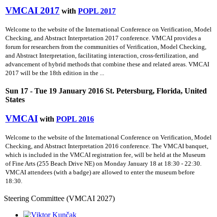
VMCAI 2017
with
POPL 2017
Welcome to the website of the International Conference on Verification, Model
Checking, and Abstract Interpretation 2017 conference. VMCAI provides a
forum for researchers from the communities of Verification, Model Checking,
and Abstract Interpretation, facilitating interaction, cross-fertilization, and
advancement of hybrid methods that combine these and related areas. VMCAI
2017 will be the 18th edition in the ...
Sun 17 - Tue 19 January 2016 St. Petersburg, Florida, United
States
VMCAI
with
POPL 2016
Welcome to the website of the International Conference on Verification, Model
Checking, and Abstract Interpretation 2016 conference. The VMCAI banquet,
which is included in the VMCAI registration fee, will be held at the Museum
of Fine Arts (255 Beach Drive NE) on Monday January 18 at 18:30 - 22:30.
VMCAI attendees (with a badge) are allowed to enter the museum before
18:30.
Steering Committee (VMCAI 2027)