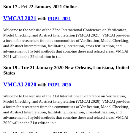
Sun 17 - Fri 22 January 2021 Online
VMCAI 2021
with
POPL 2021
Welcome to the website of the 22nd International Conference on Verification,
Model Checking, and Abstract Interpretation (VMCAI 2021). VMCAI provides
a forum for researchers from the communities of Verification, Model Checking,
and Abstract Interpretation, facilitating interaction, cross-fertilization, and
advancement of hybrid methods that combine these and related areas. VMCAI
2021 will be the 22nd edition in t ...
Sun 19 - Tue 21 January 2020 New Orleans, Louisiana, United
States
VMCAI 2020
with
POPL 2020
Welcome to the website of the 21st International Conference on Verification,
Model Checking, and Abstract Interpretation (VMCAI 2020). VMCAI provides
a forum for researchers from the communities of Verification, Model Checking,
and Abstract Interpretation, facilitating interaction, cross-fertilization, and
advancement of hybrid methods that combine these and related areas. VMCAI
2020 will be the 21st edition in t ...