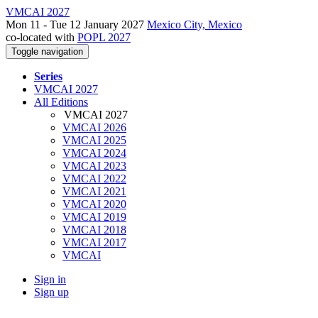
VMCAI 2027
Mon 11 - Tue 12 January 2027
Mexico City, Mexico
co-located with
POPL 2027
Toggle navigation
Series
VMCAI 2027
All Editions
VMCAI 2027
VMCAI 2026
VMCAI 2025
VMCAI 2024
VMCAI 2023
VMCAI 2022
VMCAI 2021
VMCAI 2020
VMCAI 2019
VMCAI 2018
VMCAI 2017
VMCAI
Sign in
Sign up