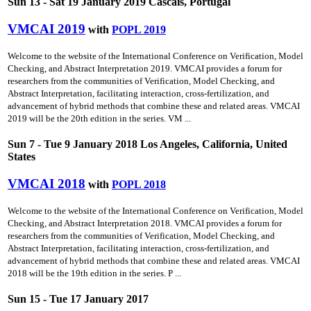
Sun 13 - Sat 19 January 2019 Cascais, Portugal
VMCAI 2019
with
POPL 2019
Welcome to the website of the International Conference on Verification, Model
Checking, and Abstract Interpretation 2019. VMCAI provides a forum for
researchers from the communities of Verification, Model Checking, and
Abstract Interpretation, facilitating interaction, cross-fertilization, and
advancement of hybrid methods that combine these and related areas. VMCAI
2019 will be the 20th edition in the series. VM ...
Sun 7 - Tue 9 January 2018 Los Angeles, California, United
States
VMCAI 2018
with
POPL 2018
Welcome to the website of the International Conference on Verification, Model
Checking, and Abstract Interpretation 2018. VMCAI provides a forum for
researchers from the communities of Verification, Model Checking, and
Abstract Interpretation, facilitating interaction, cross-fertilization, and
advancement of hybrid methods that combine these and related areas. VMCAI
2018 will be the 19th edition in the series. P ...
Sun 15 - Tue 17 January 2017