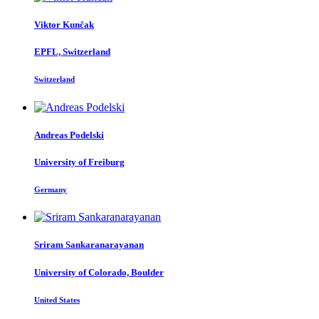
Viktor Kunčak
EPFL, Switzerland
Switzerland
Andreas Podelski
University of Freiburg
Germany
Sriram Sankaranarayanan
University of Colorado, Boulder
United States