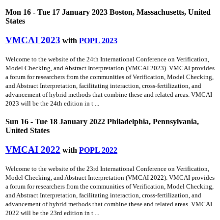
Mon 16 - Tue 17 January 2023 Boston, Massachusetts, United
States
VMCAI 2023
with
POPL 2023
Welcome to the website of the 24th International Conference on Verification,
Model Checking, and Abstract Interpretation (VMCAI 2023). VMCAI provides
a forum for researchers from the communities of Verification, Model Checking,
and Abstract Interpretation, facilitating interaction, cross-fertilization, and
advancement of hybrid methods that combine these and related areas. VMCAI
2023 will be the 24th edition in t ...
Sun 16 - Tue 18 January 2022 Philadelphia, Pennsylvania,
United States
VMCAI 2022
with
POPL 2022
Welcome to the website of the 23rd International Conference on Verification,
Model Checking, and Abstract Interpretation (VMCAI 2022). VMCAI provides
a forum for researchers from the communities of Verification, Model Checking,
and Abstract Interpretation, facilitating interaction, cross-fertilization, and
advancement of hybrid methods that combine these and related areas. VMCAI
2022 will be the 23rd edition in t ...