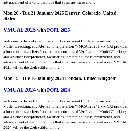
advancement of hybrid methods that combine these and ...
Mon 20 - Tue 21 January 2025 Denver, Colorado, United
States
VMCAI 2025
with
POPL 2025
Welcome to the website of the 26th International Conference on Verification,
Model Checking, and Abstract Interpretation (VMCAI 2025). VMCAI provides
a forum for researchers from the communities of Verification, Model Checking,
and Abstract Interpretation, facilitating interaction, cross-fertilization, and
advancement of hybrid methods that combine these and related areas. VMCAI
2025 will be the 25th edition in t ...
Mon 15 - Tue 16 January 2024 London, United Kingdom
VMCAI 2024
with
POPL 2024
Welcome to the website of the 25th International Conference on Verification,
Model Checking, and Abstract Interpretation (VMCAI 2024). VMCAI provides
a forum for researchers from the communities of Verification, Model Checking,
and Abstract Interpretation, facilitating interaction, cross-fertilization, and
advancement of hybrid methods that combine these and related areas. VMCAI
2024 will be the 25th edition in t ...