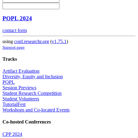
POPL 2024
contact form
using
conf.researchr.org
(
v1.75.1
)
Support page
Tracks
Artifact Evaluation
Diversity, Equity and Inclusion
POPL
Session Previews
Student Research Competition
Student Volunteers
TutorialFest
Workshops and Co-located Events
Co-hosted Conferences
CPP 2024