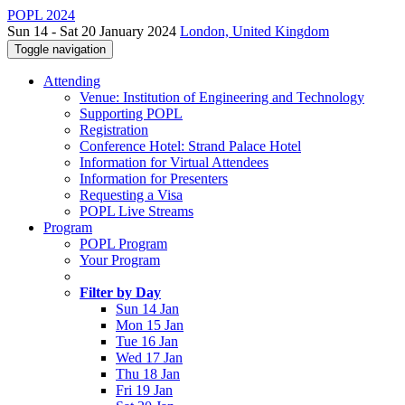
POPL 2024
Sun 14 - Sat 20 January 2024
London, United Kingdom
Toggle navigation
Attending
Venue: Institution of Engineering and Technology
Supporting POPL
Registration
Conference Hotel: Strand Palace Hotel
Information for Virtual Attendees
Information for Presenters
Requesting a Visa
POPL Live Streams
Program
POPL Program
Your Program
Filter by Day
Sun 14 Jan
Mon 15 Jan
Tue 16 Jan
Wed 17 Jan
Thu 18 Jan
Fri 19 Jan