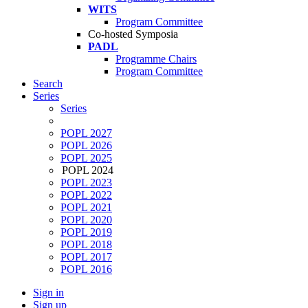
WITS
Program Committee
Co-hosted Symposia
PADL
Programme Chairs
Program Committee
Search
Series
Series
POPL 2027
POPL 2026
POPL 2025
POPL 2024
POPL 2023
POPL 2022
POPL 2021
POPL 2020
POPL 2019
POPL 2018
POPL 2017
POPL 2016
Sign in
Sign up