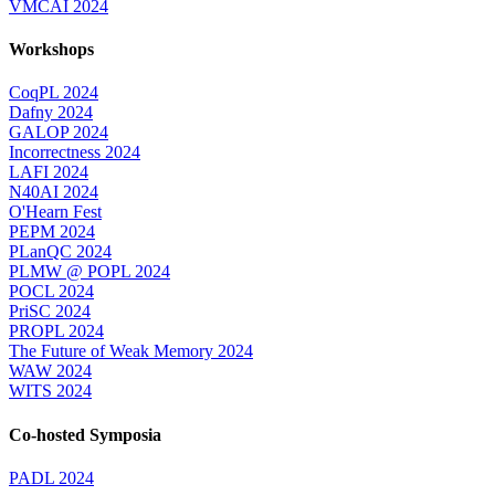
VMCAI 2024
Workshops
CoqPL 2024
Dafny 2024
GALOP 2024
Incorrectness 2024
LAFI 2024
N40AI 2024
O'Hearn Fest
PEPM 2024
PLanQC 2024
PLMW @ POPL 2024
POCL 2024
PriSC 2024
PROPL 2024
The Future of Weak Memory 2024
WAW 2024
WITS 2024
Co-hosted Symposia
PADL 2024