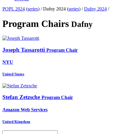
POPL 2024
(
series
) /
Dafny 2024 (
series
) /
Dafny 2024
/
Program Chairs
Dafny
Joseph Tassarotti
Program Chair
NYU
United States
Stefan Zetzsche
Program Chair
Amazon Web Services
United Kingdom