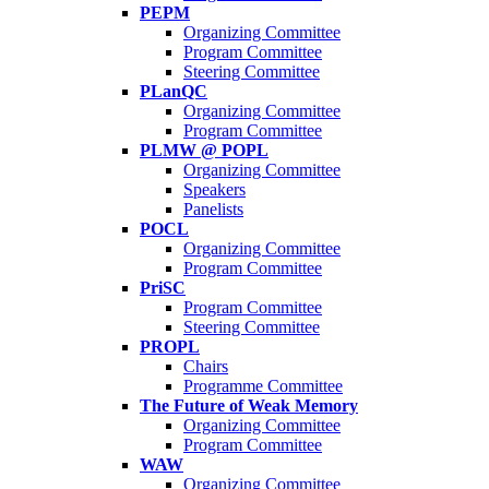
PEPM
Organizing Committee
Program Committee
Steering Committee
PLanQC
Organizing Committee
Program Committee
PLMW @ POPL
Organizing Committee
Speakers
Panelists
POCL
Organizing Committee
Program Committee
PriSC
Program Committee
Steering Committee
PROPL
Chairs
Programme Committee
The Future of Weak Memory
Organizing Committee
Program Committee
WAW
Organizing Committee