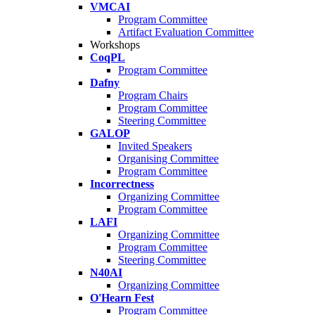
VMCAI
Program Committee
Artifact Evaluation Committee
Workshops
CoqPL
Program Committee
Dafny
Program Chairs
Program Committee
Steering Committee
GALOP
Invited Speakers
Organising Committee
Program Committee
Incorrectness
Organizing Committee
Program Committee
LAFI
Organizing Committee
Program Committee
Steering Committee
N40AI
Organizing Committee
O'Hearn Fest
Program Committee