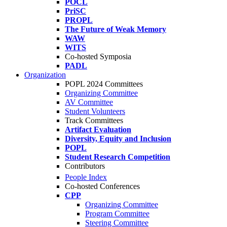
POCL
PriSC
PROPL
The Future of Weak Memory
WAW
WITS
Co-hosted Symposia
PADL
Organization
POPL 2024 Committees
Organizing Committee
AV Committee
Student Volunteers
Track Committees
Artifact Evaluation
Diversity, Equity and Inclusion
POPL
Student Research Competition
Contributors
People Index
Co-hosted Conferences
CPP
Organizing Committee
Program Committee
Steering Committee