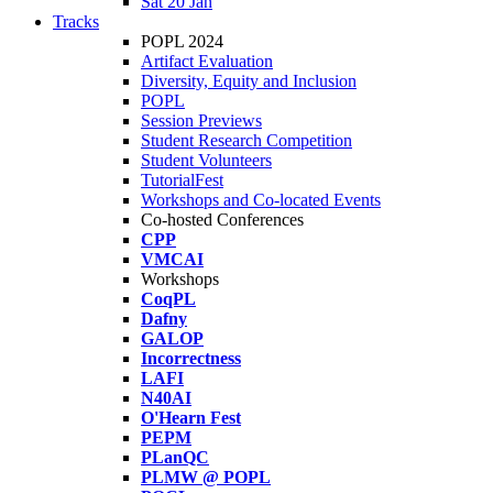
Sat 20 Jan
Tracks
POPL 2024
Artifact Evaluation
Diversity, Equity and Inclusion
POPL
Session Previews
Student Research Competition
Student Volunteers
TutorialFest
Workshops and Co-located Events
Co-hosted Conferences
CPP
VMCAI
Workshops
CoqPL
Dafny
GALOP
Incorrectness
LAFI
N40AI
O'Hearn Fest
PEPM
PLanQC
PLMW @ POPL