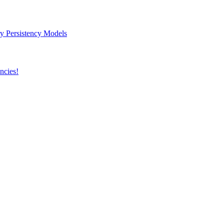
y Persistency Models
ncies!