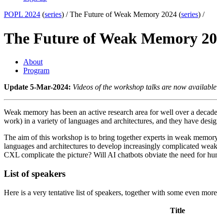
POPL 2024
(
series
) /
The Future of Weak Memory 2024 (
series
) /
The Future of Weak Memory 2
About
Program
Update 5-Mar-2024:
Videos of the workshop talks are now available
Weak memory has been an active research area for well over a deca
work) in a variety of languages and architectures, and they have de
The aim of this workshop is to bring together experts in weak memo
languages and architectures to develop increasingly complicated wea
CXL complicate the picture? Will AI chatbots obviate the need for h
List of speakers
Here is a very tentative list of speakers, together with some even more te
Title