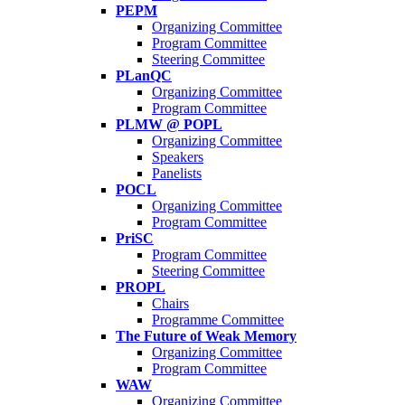
PEPM
Organizing Committee
Program Committee
Steering Committee
PLanQC
Organizing Committee
Program Committee
PLMW @ POPL
Organizing Committee
Speakers
Panelists
POCL
Organizing Committee
Program Committee
PriSC
Program Committee
Steering Committee
PROPL
Chairs
Programme Committee
The Future of Weak Memory
Organizing Committee
Program Committee
WAW
Organizing Committee