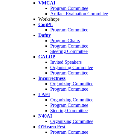
VMCAI
Program Committee
Artifact Evaluation Committee
Workshops
CoqPL
Program Committee
Dafny
Program Chairs
Program Committee
Steering Committee
GALOP
Invited Speakers
Organising Committee
Program Committee
Incorrectness
Organizing Committee
Program Committee
LAFI
Organizing Committee
Program Committee
Steering Committee
N40AI
Organizing Committee
O'Hearn Fest
Program Committee