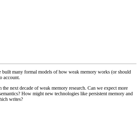
ave built many formal models of how weak memory works (or should
o account.
rom the next decade of weak memory research. Can we expect more
y semantics? How might new technologies like persistent memory and
hich writes?