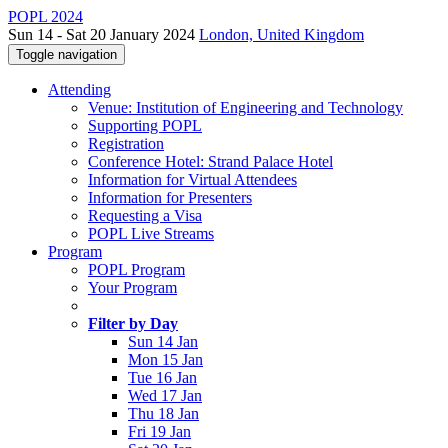
POPL 2024
Sun 14 - Sat 20 January 2024
London, United Kingdom
Toggle navigation
Attending
Venue: Institution of Engineering and Technology
Supporting POPL
Registration
Conference Hotel: Strand Palace Hotel
Information for Virtual Attendees
Information for Presenters
Requesting a Visa
POPL Live Streams
Program
POPL Program
Your Program
Filter by Day
Sun 14 Jan
Mon 15 Jan
Tue 16 Jan
Wed 17 Jan
Thu 18 Jan
Fri 19 Jan