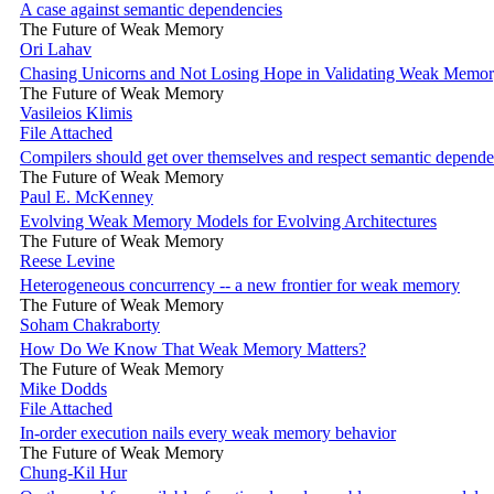
A case against semantic dependencies
The Future of Weak Memory
Ori Lahav
Chasing Unicorns and Not Losing Hope in Validating Weak Memor
The Future of Weak Memory
Vasileios Klimis
File Attached
Compilers should get over themselves and respect semantic depende
The Future of Weak Memory
Paul E. McKenney
Evolving Weak Memory Models for Evolving Architectures
The Future of Weak Memory
Reese Levine
Heterogeneous concurrency -- a new frontier for weak memory
The Future of Weak Memory
Soham Chakraborty
How Do We Know That Weak Memory Matters?
The Future of Weak Memory
Mike Dodds
File Attached
In-order execution nails every weak memory behavior
The Future of Weak Memory
Chung-Kil Hur