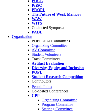
POCL
PriSC
PROPL
The Future of Weak Memory
WAW
WITS
Co-hosted Symposia
PADL
Organization
POPL 2024 Committees
Organizing Committee
AV Committee
Student Volunteers
Track Committees
Artifact Evaluation
Diversity, Equity and Inclusion
POPL
Student Research Competition
Contributors
People Index
Co-hosted Conferences
CPP
Organizing Committee
Program Committee
Steering Committee