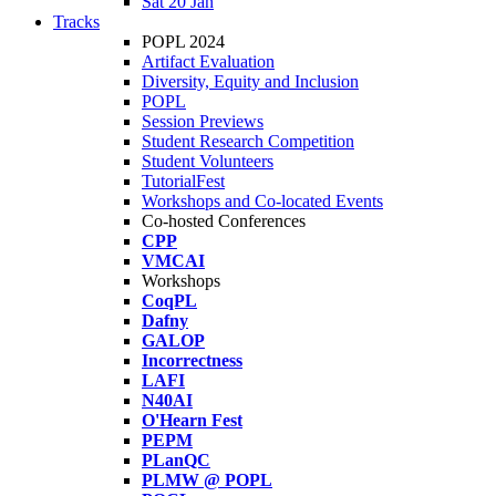
Sat 20 Jan
Tracks
POPL 2024
Artifact Evaluation
Diversity, Equity and Inclusion
POPL
Session Previews
Student Research Competition
Student Volunteers
TutorialFest
Workshops and Co-located Events
Co-hosted Conferences
CPP
VMCAI
Workshops
CoqPL
Dafny
GALOP
Incorrectness
LAFI
N40AI
O'Hearn Fest
PEPM
PLanQC
PLMW @ POPL