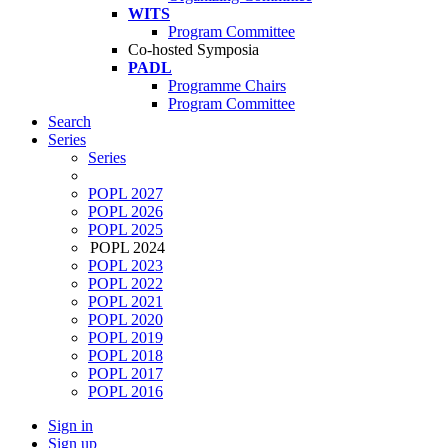
WITS
Program Committee
Co-hosted Symposia
PADL
Programme Chairs
Program Committee
Search
Series
Series
POPL 2027
POPL 2026
POPL 2025
POPL 2024
POPL 2023
POPL 2022
POPL 2021
POPL 2020
POPL 2019
POPL 2018
POPL 2017
POPL 2016
Sign in
Sign up