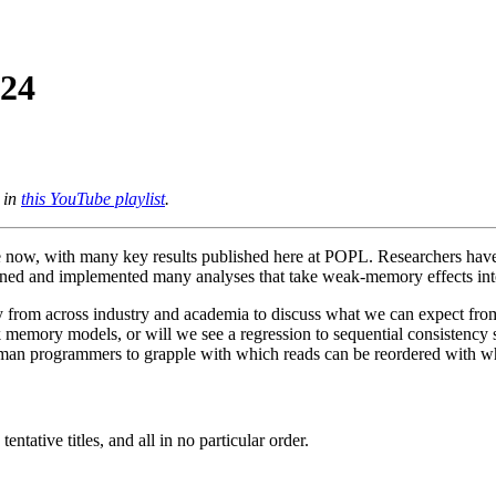
024
 in
this YouTube playlist
.
de now, with many key results published here at POPL. Researchers h
signed and implemented many analyses that take weak-memory effects int
ry from across industry and academia to discuss what we can expect f
k memory models, or will we see a regression to sequential consistenc
uman programmers to grapple with which reads can be reordered with w
ntative titles, and all in no particular order.