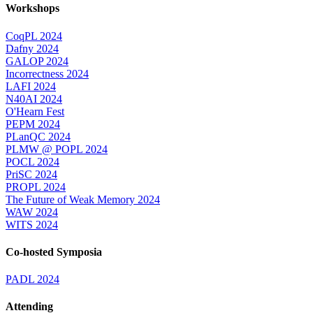
Workshops
CoqPL 2024
Dafny 2024
GALOP 2024
Incorrectness 2024
LAFI 2024
N40AI 2024
O'Hearn Fest
PEPM 2024
PLanQC 2024
PLMW @ POPL 2024
POCL 2024
PriSC 2024
PROPL 2024
The Future of Weak Memory 2024
WAW 2024
WITS 2024
Co-hosted Symposia
PADL 2024
Attending