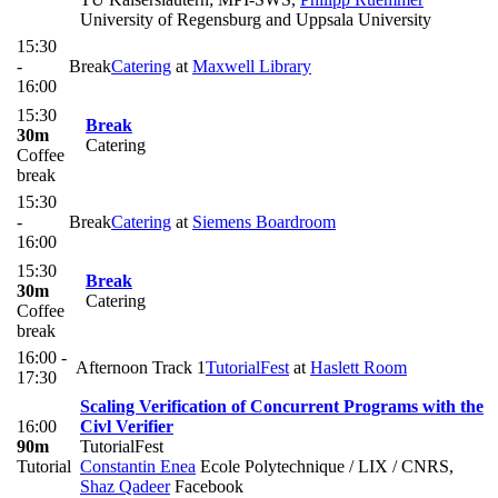
University of Regensburg and Uppsala University
15:30
-
Break
Catering
at
Maxwell Library
16:00
15:30
Break
30m
Catering
Coffee
break
15:30
-
Break
Catering
at
Siemens Boardroom
16:00
15:30
Break
30m
Catering
Coffee
break
16:00 -
Afternoon Track 1
TutorialFest
at
Haslett Room
17:30
Scaling Verification of Concurrent Programs with the
16:00
Civl Verifier
90m
TutorialFest
Tutorial
Constantin Enea
Ecole Polytechnique / LIX / CNRS
,
Shaz Qadeer
Facebook