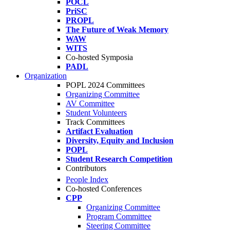
POCL
PriSC
PROPL
The Future of Weak Memory
WAW
WITS
Co-hosted Symposia
PADL
Organization
POPL 2024 Committees
Organizing Committee
AV Committee
Student Volunteers
Track Committees
Artifact Evaluation
Diversity, Equity and Inclusion
POPL
Student Research Competition
Contributors
People Index
Co-hosted Conferences
CPP
Organizing Committee
Program Committee
Steering Committee