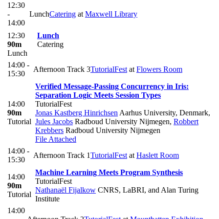
12:30
-
Lunch
Catering
at
Maxwell Library
14:00
12:30
Lunch
90m
Catering
Lunch
14:00 -
Afternoon Track 3
TutorialFest
at
Flowers Room
15:30
Verified Message-Passing Concurrency in Iris:
Separation Logic Meets Session Types
14:00
TutorialFest
90m
Jonas Kastberg Hinrichsen
Aarhus University, Denmark
,
Tutorial
Jules Jacobs
Radboud University Nijmegen
,
Robbert
Krebbers
Radboud University Nijmegen
File Attached
14:00 -
Afternoon Track 1
TutorialFest
at
Haslett Room
15:30
Machine Learning Meets Program Synthesis
14:00
TutorialFest
90m
Nathanaël Fijalkow
CNRS, LaBRI, and Alan Turing
Tutorial
Institute
14:00