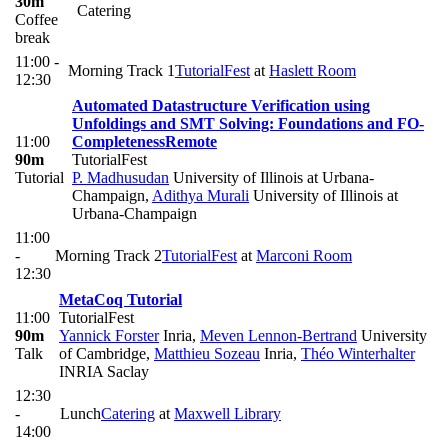
30m
Catering
Coffee
break
11:00 -
Morning Track 1
TutorialFest
at
Haslett Room
12:30
Automated Datastructure Verification using
Unfoldings and SMT Solving: Foundations and FO-
11:00
Completeness
Remote
90m
TutorialFest
Tutorial
P. Madhusudan
University of Illinois at Urbana-
Champaign
,
Adithya Murali
University of Illinois at
Urbana-Champaign
11:00
-
Morning Track 2
TutorialFest
at
Marconi Room
12:30
MetaCoq Tutorial
11:00
TutorialFest
90m
Yannick Forster
Inria
,
Meven Lennon-Bertrand
University
Talk
of Cambridge
,
Matthieu Sozeau
Inria
,
Théo Winterhalter
INRIA Saclay
12:30
-
Lunch
Catering
at
Maxwell Library
14:00