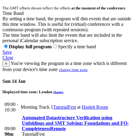
The GMT offsets shown reflect the offsets
at the moment of the conference
.
Time Band
By setting a time band, the program will dim events that are outside
this time window. This is useful for (virtual) conferences with a
continuous program (with repeated sessions).
The time band will also limit the events that are included in the
personal iCalendar subscription service.
Display full program
Specify a time band
Save
Close
You're viewing the program in a time zone which is different
×
from your device's time zone
change time zone
Sun 14 Jan
Displayed time zone:
London
change
09:00 -
Morning Track 1
TutorialFest
at
Haslett Room
10:30
Automated Datastructure Verification using
Unfoldings and SMT Solving: Foundations and FO-
09:00
Completeness
Remote
90m
TutorialFest