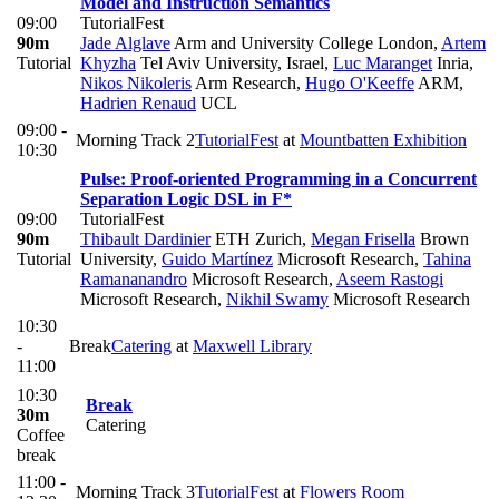
Model and Instruction Semantics
09:00
TutorialFest
90m
Jade Alglave
Arm and University College London
,
Artem
Tutorial
Khyzha
Tel Aviv University, Israel
,
Luc Maranget
Inria
,
Nikos Nikoleris
Arm Research
,
Hugo O'Keeffe
ARM
,
Hadrien Renaud
UCL
09:00 -
Morning Track 2
TutorialFest
at
Mountbatten Exhibition
10:30
Pulse: Proof-oriented Programming in a Concurrent
Separation Logic DSL in F*
09:00
TutorialFest
90m
Thibault Dardinier
ETH Zurich
,
Megan Frisella
Brown
Tutorial
University
,
Guido Martínez
Microsoft Research
,
Tahina
Ramananandro
Microsoft Research
,
Aseem Rastogi
Microsoft Research
,
Nikhil Swamy
Microsoft Research
10:30
-
Break
Catering
at
Maxwell Library
11:00
10:30
Break
30m
Catering
Coffee
break
11:00 -
Morning Track 3
TutorialFest
at
Flowers Room