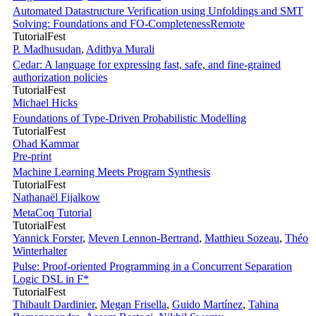
Automated Datastructure Verification using Unfoldings and SMT
Solving: Foundations and FO-Completeness
Remote
TutorialFest
P. Madhusudan
,
Adithya Murali
Cedar: A language for expressing fast, safe, and fine-grained
authorization policies
TutorialFest
Michael Hicks
Foundations of Type-Driven Probabilistic Modelling
TutorialFest
Ohad Kammar
Pre-print
Machine Learning Meets Program Synthesis
TutorialFest
Nathanaël Fijalkow
MetaCoq Tutorial
TutorialFest
Yannick Forster
,
Meven Lennon-Bertrand
,
Matthieu Sozeau
,
Théo
Winterhalter
Pulse: Proof-oriented Programming in a Concurrent Separation
Logic DSL in F*
TutorialFest
Thibault Dardinier
,
Megan Frisella
,
Guido Martínez
,
Tahina