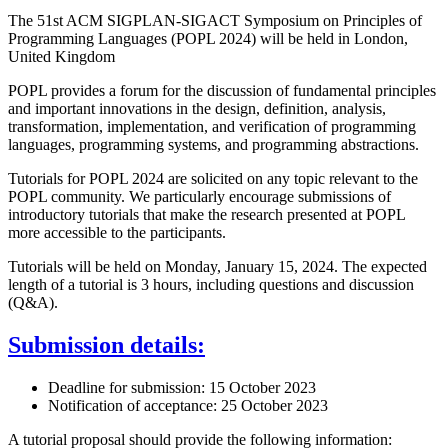
The 51st ACM SIGPLAN-SIGACT Symposium on Principles of
Programming Languages (POPL 2024) will be held in London,
United Kingdom
POPL provides a forum for the discussion of fundamental principles
and important innovations in the design, definition, analysis,
transformation, implementation, and verification of programming
languages, programming systems, and programming abstractions.
Tutorials for POPL 2024 are solicited on any topic relevant to the
POPL community. We particularly encourage submissions of
introductory tutorials that make the research presented at POPL
more accessible to the participants.
Tutorials will be held on Monday, January 15, 2024. The expected
length of a tutorial is 3 hours, including questions and discussion
(Q&A).
Submission details:
Deadline for submission: 15 October 2023
Notification of acceptance: 25 October 2023
A tutorial proposal should provide the following information: