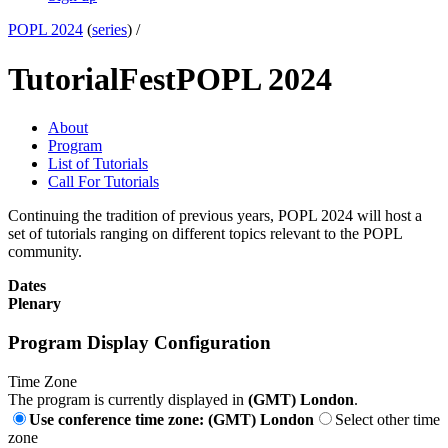
POPL 2024
(
series
) /
TutorialFest
POPL 2024
About
Program
List of Tutorials
Call For Tutorials
Continuing the tradition of previous years, POPL 2024 will host a
set of tutorials ranging on different topics relevant to the POPL
community.
Dates
Plenary
Program Display Configuration
Time Zone
The program is currently displayed in
(GMT) London
.
Use conference time zone: (GMT) London
Select other time
zone