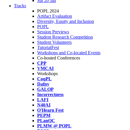
Sat 20 Jan
Tracks
POPL 2024
Artifact Evaluation
Diversity, Equity and Inclusion
POPL
Session Previews
Student Research Competition
Student Volunteers
TutorialFest
Workshops and Co-located Events
Co-hosted Conferences
CPP
VMCAI
Workshops
CoqPL
Dafny
GALOP
Incorrectness
LAFI
N40AI
O'Hearn Fest
PEPM
PLanQC
PLMW @ POPL