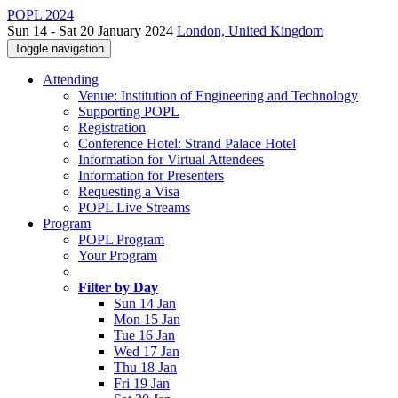
POPL 2024
Sun 14 - Sat 20 January 2024
London, United Kingdom
Toggle navigation
Attending
Venue: Institution of Engineering and Technology
Supporting POPL
Registration
Conference Hotel: Strand Palace Hotel
Information for Virtual Attendees
Information for Presenters
Requesting a Visa
POPL Live Streams
Program
POPL Program
Your Program
Filter by Day
Sun 14 Jan
Mon 15 Jan
Tue 16 Jan
Wed 17 Jan
Thu 18 Jan
Fri 19 Jan