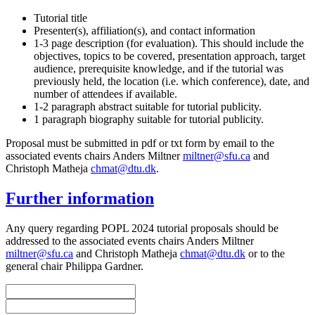
Tutorial title
Presenter(s), affiliation(s), and contact information
1-3 page description (for evaluation). This should include the
objectives, topics to be covered, presentation approach, target
audience, prerequisite knowledge, and if the tutorial was
previously held, the location (i.e. which conference), date, and
number of attendees if available.
1-2 paragraph abstract suitable for tutorial publicity.
1 paragraph biography suitable for tutorial publicity.
Proposal must be submitted in pdf or txt form by email to the
associated events chairs Anders Miltner
miltner@sfu.ca
and
Christoph Matheja
chmat@dtu.dk
.
Further information
Any query regarding POPL 2024 tutorial proposals should be
addressed to the associated events chairs Anders Miltner
miltner@sfu.ca
and Christoph Matheja
chmat@dtu.dk
or to the
general chair Philippa Gardner.