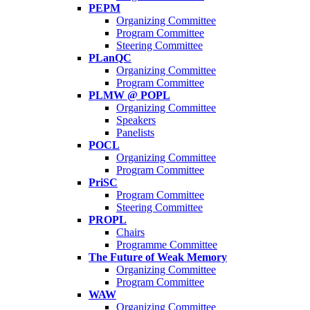
PEPM
Organizing Committee
Program Committee
Steering Committee
PLanQC
Organizing Committee
Program Committee
PLMW @ POPL
Organizing Committee
Speakers
Panelists
POCL
Organizing Committee
Program Committee
PriSC
Program Committee
Steering Committee
PROPL
Chairs
Programme Committee
The Future of Weak Memory
Organizing Committee
Program Committee
WAW
Organizing Committee