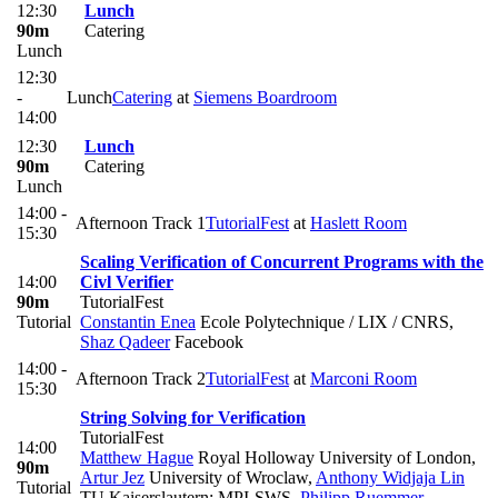
12:30
Lunch
90m
Catering
Lunch
12:30
-
Lunch
Catering
at
Siemens Boardroom
14:00
12:30
Lunch
90m
Catering
Lunch
14:00 -
Afternoon Track 1
TutorialFest
at
Haslett Room
15:30
Scaling Verification of Concurrent Programs with the
14:00
Civl Verifier
90m
TutorialFest
Tutorial
Constantin Enea
Ecole Polytechnique / LIX / CNRS
,
Shaz Qadeer
Facebook
14:00 -
Afternoon Track 2
TutorialFest
at
Marconi Room
15:30
String Solving for Verification
TutorialFest
14:00
Matthew Hague
Royal Holloway University of London
,
90m
Artur Jez
University of Wroclaw
,
Anthony Widjaja Lin
Tutorial
TU Kaiserslautern; MPI-SWS
,
Philipp Ruemmer