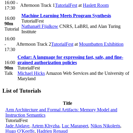
16:00 -
Afternoon Track 1
TutorialFest
at
Haslett Room
17:30
Machine Learning Meets Program Synthesis
16:00
TutorialFest
90m
Nathanaël Fijalkow
CNRS, LaBRI, and Alan Turing
Tutorial
Institute
16:00
-
Afternoon Track 2
TutorialFest
at
Mountbatten Exhibition
17:30
Cedar: A language for expressing fast, safe, and fine-
16:00
grained authorization policies
90m
TutorialFest
Talk
Michael Hicks
Amazon Web Services and the University of
Maryland
List of Tutorials
Title
Arm Architecture and Formal Artifacts: Memory Model and
Instruction Semantics
TutorialFest
Jade Alglave
,
Artem Khyzha
,
Luc Maranget
,
Nikos Nikoleris
,
Hugo O'Keeffe
,
Hadrien Renaud