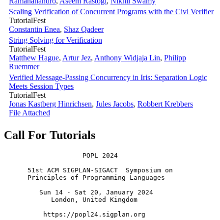
Ramananandro
,
Aseem Rastogi
,
Nikhil Swamy
Scaling Verification of Concurrent Programs with the Civl Verifier
TutorialFest
Constantin Enea
,
Shaz Qadeer
String Solving for Verification
TutorialFest
Matthew Hague
,
Artur Jez
,
Anthony Widjaja Lin
,
Philipp
Ruemmer
Verified Message-Passing Concurrency in Iris: Separation Logic
Meets Session Types
TutorialFest
Jonas Kastberg Hinrichsen
,
Jules Jacobs
,
Robbert Krebbers
File Attached
Call For Tutorials
                    POPL 2024

      51st ACM SIGPLAN-SIGACT  Symposium on

      Principles of Programming Languages

         Sun 14 - Sat 20, January 2024

            London, United Kingdom
