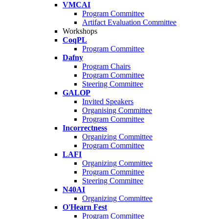
VMCAI
Program Committee
Artifact Evaluation Committee
Workshops
CoqPL
Program Committee
Dafny
Program Chairs
Program Committee
Steering Committee
GALOP
Invited Speakers
Organising Committee
Program Committee
Incorrectness
Organizing Committee
Program Committee
LAFI
Organizing Committee
Program Committee
Steering Committee
N40AI
Organizing Committee
O'Hearn Fest
Program Committee