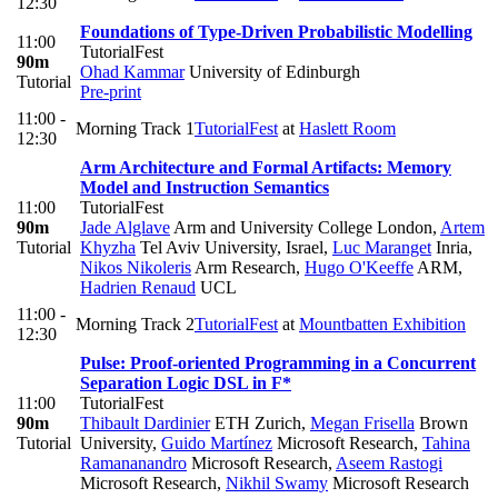
12:30
Foundations of Type-Driven Probabilistic Modelling
11:00
TutorialFest
90m
Ohad Kammar
University of Edinburgh
Tutorial
Pre-print
11:00 -
Morning Track 1
TutorialFest
at
Haslett Room
12:30
Arm Architecture and Formal Artifacts: Memory
Model and Instruction Semantics
11:00
TutorialFest
90m
Jade Alglave
Arm and University College London
,
Artem
Tutorial
Khyzha
Tel Aviv University, Israel
,
Luc Maranget
Inria
,
Nikos Nikoleris
Arm Research
,
Hugo O'Keeffe
ARM
,
Hadrien Renaud
UCL
11:00 -
Morning Track 2
TutorialFest
at
Mountbatten Exhibition
12:30
Pulse: Proof-oriented Programming in a Concurrent
Separation Logic DSL in F*
11:00
TutorialFest
90m
Thibault Dardinier
ETH Zurich
,
Megan Frisella
Brown
Tutorial
University
,
Guido Martínez
Microsoft Research
,
Tahina
Ramananandro
Microsoft Research
,
Aseem Rastogi
Microsoft Research
,
Nikhil Swamy
Microsoft Research