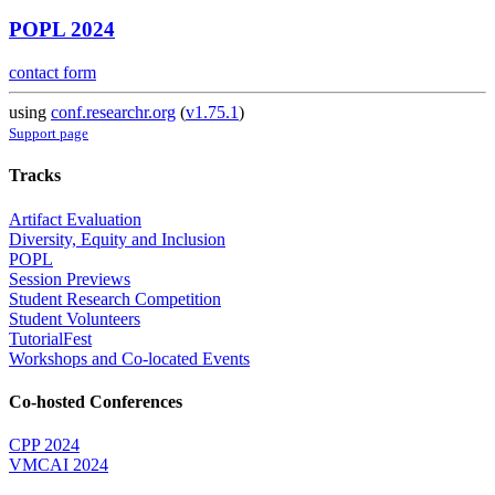
POPL 2024
contact form
using
conf.researchr.org
(
v1.75.1
)
Support page
Tracks
Artifact Evaluation
Diversity, Equity and Inclusion
POPL
Session Previews
Student Research Competition
Student Volunteers
TutorialFest
Workshops and Co-located Events
Co-hosted Conferences
CPP 2024
VMCAI 2024