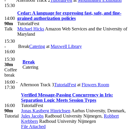
-
Afternoon Track 2
TutorialFest
at
Mountbatten Exhibition
15:30
Cedar: A language for expressing fast, safe, and fine-
14:00
grained authorization policies
90m
TutorialFest
Talk
Michael Hicks
Amazon Web Services and the University of
Maryland
15:30
-
Break
Catering
at
Maxwell Library
16:00
15:30
Break
30m
Catering
Coffee
break
16:00 -
Afternoon Track 3
TutorialFest
at
Flowers Room
17:30
Verified Message-Passing Concurrency in Iris:
Separation Logic Meets Session Types
16:00
TutorialFest
90m
Jonas Kastberg Hinrichsen
Aarhus University, Denmark
,
Tutorial
Jules Jacobs
Radboud University Nijmegen
,
Robbert
Krebbers
Radboud University Nijmegen
File Attached