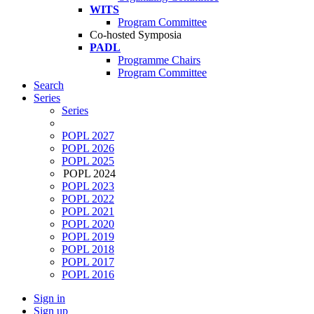
WITS
Program Committee
Co-hosted Symposia
PADL
Programme Chairs
Program Committee
Search
Series
Series
POPL 2027
POPL 2026
POPL 2025
POPL 2024
POPL 2023
POPL 2022
POPL 2021
POPL 2020
POPL 2019
POPL 2018
POPL 2017
POPL 2016
Sign in
Sign up