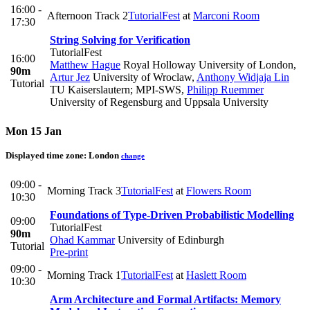
16:00 -
Afternoon Track 2
TutorialFest
at
Marconi Room
17:30
String Solving for Verification
TutorialFest
16:00
Matthew Hague
Royal Holloway University of London
,
90m
Artur Jez
University of Wroclaw
,
Anthony Widjaja Lin
Tutorial
TU Kaiserslautern; MPI-SWS
,
Philipp Ruemmer
University of Regensburg and Uppsala University
Mon 15 Jan
Displayed time zone:
London
change
09:00 -
Morning Track 3
TutorialFest
at
Flowers Room
10:30
Foundations of Type-Driven Probabilistic Modelling
09:00
TutorialFest
90m
Ohad Kammar
University of Edinburgh
Tutorial
Pre-print
09:00 -
Morning Track 1
TutorialFest
at
Haslett Room
10:30
Arm Architecture and Formal Artifacts: Memory