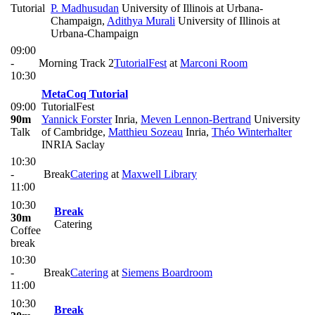
Tutorial
P. Madhusudan
University of Illinois at Urbana-
Champaign
,
Adithya Murali
University of Illinois at
Urbana-Champaign
09:00
-
Morning Track 2
TutorialFest
at
Marconi Room
10:30
MetaCoq Tutorial
09:00
TutorialFest
90m
Yannick Forster
Inria
,
Meven Lennon-Bertrand
University
Talk
of Cambridge
,
Matthieu Sozeau
Inria
,
Théo Winterhalter
INRIA Saclay
10:30
-
Break
Catering
at
Maxwell Library
11:00
10:30
Break
30m
Catering
Coffee
break
10:30
-
Break
Catering
at
Siemens Boardroom
11:00
10:30
Break