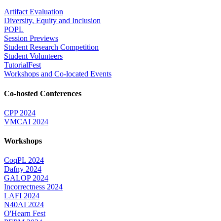
Artifact Evaluation
Diversity, Equity and Inclusion
POPL
Session Previews
Student Research Competition
Student Volunteers
TutorialFest
Workshops and Co-located Events
Co-hosted Conferences
CPP 2024
VMCAI 2024
Workshops
CoqPL 2024
Dafny 2024
GALOP 2024
Incorrectness 2024
LAFI 2024
N40AI 2024
O'Hearn Fest