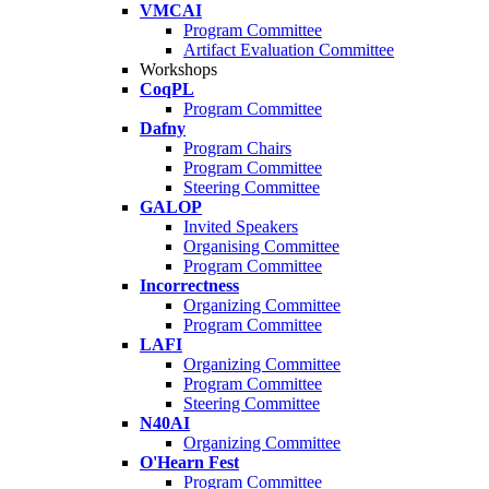
VMCAI
Program Committee
Artifact Evaluation Committee
Workshops
CoqPL
Program Committee
Dafny
Program Chairs
Program Committee
Steering Committee
GALOP
Invited Speakers
Organising Committee
Program Committee
Incorrectness
Organizing Committee
Program Committee
LAFI
Organizing Committee
Program Committee
Steering Committee
N40AI
Organizing Committee
O'Hearn Fest
Program Committee