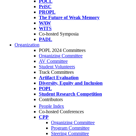
POCL
PriSC
PROPL
The Future of Weak Memory
WAW
WITS
Co-hosted Symposia
PADL
Organization
POPL 2024 Committees
Organizing Committee
AV Committee
Student Volunteers
Track Committees
Artifact Evaluation
Diversity, Equity and Inclusion
POPL
Student Research Competition
Contributors
People Index
Co-hosted Conferences
CPP
Organizing Committee
Program Committee
Steering Committee