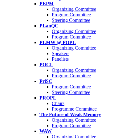
PEPM
Organizing Committee
Program Committee
Steering Committee
PLanQC
Organizing Committee
Program Committee
PLMW @ POPL
Organizing Committee
Speakers
Panelists
POCL
Organizing Committee
Program Committee
PriSC
Program Committee
Steering Committee
PROPL
Chairs
Programme Committee
The Future of Weak Memory
Organizing Committee
Program Committee
WAW
Organizing Committee