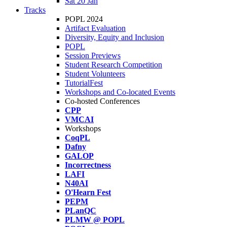
Sat 20 Jan
Tracks
POPL 2024
Artifact Evaluation
Diversity, Equity and Inclusion
POPL
Session Previews
Student Research Competition
Student Volunteers
TutorialFest
Workshops and Co-located Events
Co-hosted Conferences
CPP
VMCAI
Workshops
CoqPL
Dafny
GALOP
Incorrectness
LAFI
N40AI
O'Hearn Fest
PEPM
PLanQC
PLMW @ POPL