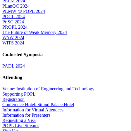
PEPM 2024
PLanQC 2024
PLMW @ POPL 2024
POCL 2024
PriSC 2024
PROPL 2024
The Future of Weak Memory 2024
WAW 2024
WITS 2024
Co-hosted Symposia
PADL 2024
Attending
Venue: Institution of Engineering and Technology
Supporting POPL
Registration
Conference Hotel: Strand Palace Hotel
Information for Virtual Attendees
Information for Presenters
Requesting a Visa
POPL Live Streams
Sign Up