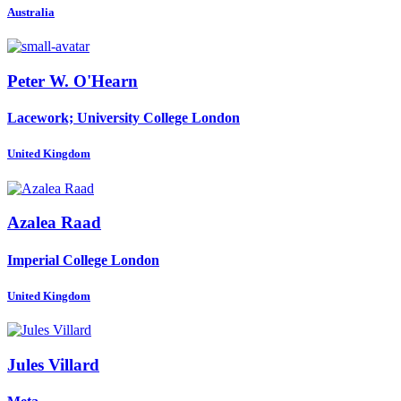
Australia
Peter W.
O'Hearn
Lacework; University College London
United Kingdom
Azalea Raad
Imperial College London
United Kingdom
Jules Villard