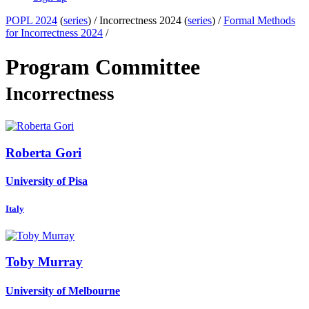
POPL 2024
(
series
) /
Incorrectness 2024 (
series
) /
Formal Methods
for Incorrectness 2024
/
Program Committee
Incorrectness
Roberta Gori
University of Pisa
Italy
Toby Murray
University of Melbourne