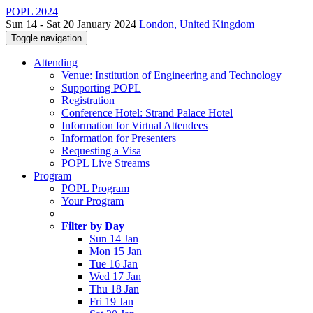
POPL 2024
Sun 14 - Sat 20 January 2024
London, United Kingdom
Toggle navigation
Attending
Venue: Institution of Engineering and Technology
Supporting POPL
Registration
Conference Hotel: Strand Palace Hotel
Information for Virtual Attendees
Information for Presenters
Requesting a Visa
POPL Live Streams
Program
POPL Program
Your Program
Filter by Day
Sun 14 Jan
Mon 15 Jan
Tue 16 Jan
Wed 17 Jan
Thu 18 Jan
Fri 19 Jan