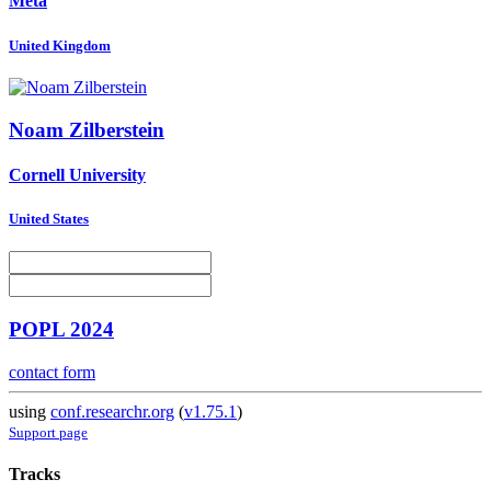
Meta
United Kingdom
Noam Zilberstein
Cornell University
United States
POPL 2024
contact form
using
conf.researchr.org
(
v1.75.1
)
Support page
Tracks