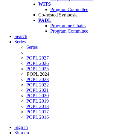
WITS
Program Committee
Co-hosted Symposia
PADL
Programme Chairs
Program Committee
Search
Series
Series
POPL 2027
POPL 2026
POPL 2025
POPL 2024
POPL 2023
POPL 2022
POPL 2021
POPL 2020
POPL 2019
POPL 2018
POPL 2017
POPL 2016
Sign in
Sign up