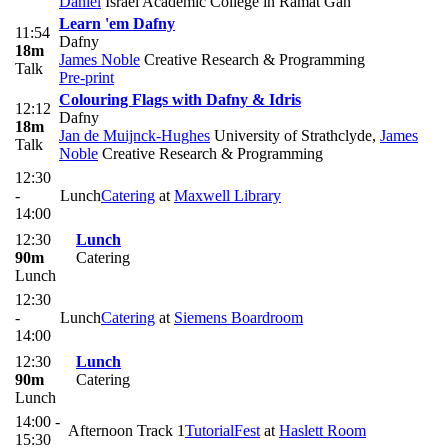
Daniel
Israel Academic College in Ramat Gan
Learn 'em Dafny
11:54
Dafny
18m
James Noble
Creative Research & Programming
Talk
Pre-print
Colouring Flags with Dafny & Idris
12:12
Dafny
18m
Jan de Muijnck-Hughes
University of Strathclyde
,
James
Talk
Noble
Creative Research & Programming
12:30
-
Lunch
Catering
at
Maxwell Library
14:00
12:30
Lunch
90m
Catering
Lunch
12:30
-
Lunch
Catering
at
Siemens Boardroom
14:00
12:30
Lunch
90m
Catering
Lunch
14:00 -
Afternoon Track 1
TutorialFest
at
Haslett Room
15:30