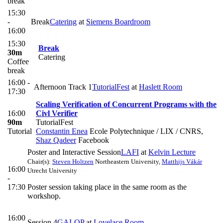
break
15:30
-
Break
Catering
at
Siemens Boardroom
16:00
15:30
Break
30m
Catering
Coffee
break
16:00 -
Afternoon Track 1
TutorialFest
at
Haslett Room
17:30
Scaling Verification of Concurrent Programs with the
16:00
Civl Verifier
90m
TutorialFest
Tutorial
Constantin Enea
Ecole Polytechnique / LIX / CNRS
,
Shaz Qadeer
Facebook
Poster and Interactive Session
LAFI
at
Kelvin Lecture
Chair(s):
Steven Holtzen
Northeastern University
,
Matthijs Vákár
16:00
Utrecht University
-
17:30
Poster session taking place in the same room as the
workshop.
16:00
Session 4
GALOP
at
Lovelace Room