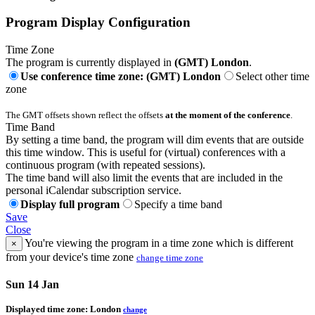
Program Display Configuration
Time Zone
The program is currently displayed in
(GMT) London
.
Use conference time zone: (GMT) London
Select other time
zone
The GMT offsets shown reflect the offsets
at the moment of the conference
.
Time Band
By setting a time band, the program will dim events that are outside
this time window. This is useful for (virtual) conferences with a
continuous program (with repeated sessions).
The time band will also limit the events that are included in the
personal iCalendar subscription service.
Display full program
Specify a time band
Save
Close
You're viewing the program in a time zone which is different
×
from your device's time zone
change time zone
Sun 14 Jan
Displayed time zone:
London
change