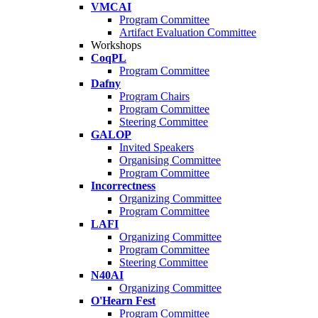
VMCAI
Program Committee
Artifact Evaluation Committee
Workshops
CoqPL
Program Committee
Dafny
Program Chairs
Program Committee
Steering Committee
GALOP
Invited Speakers
Organising Committee
Program Committee
Incorrectness
Organizing Committee
Program Committee
LAFI
Organizing Committee
Program Committee
Steering Committee
N40AI
Organizing Committee
O'Hearn Fest
Program Committee