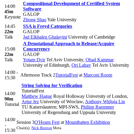
Compositional Development of Certified System
14:00
Software
45m
GALOP
Keynote
Zhong Shao
Yale University
14:45
SSA is Freyd Categories
22m
GALOP
Talk
Jad Elkhaleq Ghalayini
University of Cambridge
A Denotational Approach to Release/Acquire
15:08
Concurrency
22m
GALOP
Talk
Yotam Dvir
Tel Aviv University
,
Ohad Kammar
University of Edinburgh
,
Ori Lahav
Tel Aviv University
14:00 -
Afternoon Track 2
TutorialFest
at
Marconi Room
15:30
String Solving for Verification
TutorialFest
14:00
Matthew Hague
Royal Holloway University of London
,
90m
Artur Jez
University of Wroclaw
,
Anthony Widjaja Lin
Tutorial
TU Kaiserslautern; MPI-SWS
,
Philipp Ruemmer
University of Regensburg and Uppsala University
14:00
Session 3
O'Hearn Fest
at
Mountbatten Exhibition
-
Chair(s):
Nick Benton
Meta
15:30