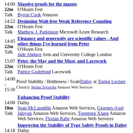
14:00
Massive proofs for the masses
22m
O'Hearn Fest
Talk
Byron Cook
Amazon
14:22
Designing Wait-free Weak Reference Counting
22m
O'Hearn Fest
Talk
Matthew J. Parkinson
Microsoft Azure Research
Elegance and generosity are scientific values - And
14:45
other things I've learned from Peter
22m
O'Hearn Fest
Talk
Jade Alglave
Arm and University College London
15:07
Peter, the May and the Must, and Lacework
22m
O'Hearn Fest
Talk
Patrice Godefroid
Lacework
14:00
Proof Stability / Brittleness / Scale
Dafny
at
Turing Lecture
-
Chair(s):
Stefan Zetzsche
Amazon Web Services
15:30
Enhancing Proof Stability
14:00
Dafny
18m
Sean McLaughlin
Amazon Web Services
,
Georges-Axel
Talk
Jaloyan
Amazon Web Services
,
Tongtong Xiang
Amazon
Web Services
,
Florian Rabe
Amazon Web Services
Improving the Stability of Type Safety Proofs in Dafny
14:18
Dafny