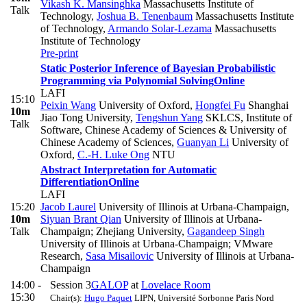
Vikash K. Mansinghka
Massachusetts Institute of
Talk
Technology
,
Joshua B. Tenenbaum
Massachusetts Institute
of Technology
,
Armando Solar-Lezama
Massachusetts
Institute of Technology
Pre-print
Static Posterior Inference of Bayesian Probabilistic
Programming via Polynomial Solving
Online
LAFI
15:10
Peixin Wang
University of Oxford
,
Hongfei Fu
Shanghai
10m
Jiao Tong University
,
Tengshun Yang
SKLCS, Institute of
Talk
Software, Chinese Academy of Sciences & University of
Chinese Academy of Sciences
,
Guanyan Li
University of
Oxford
,
C.-H. Luke Ong
NTU
Abstract Interpretation for Automatic
Differentiation
Online
LAFI
15:20
Jacob Laurel
University of Illinois at Urbana-Champaign
,
10m
Siyuan Brant Qian
University of Illinois at Urbana-
Talk
Champaign; Zhejiang University
,
Gagandeep Singh
University of Illinois at Urbana-Champaign; VMware
Research
,
Sasa Misailovic
University of Illinois at Urbana-
Champaign
14:00 -
Session 3
GALOP
at
Lovelace Room
15:30
Chair(s):
Hugo Paquet
LIPN, Université Sorbonne Paris Nord