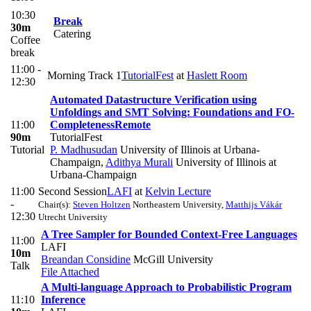
10:30
Break
30m
Catering
Coffee
break
11:00 -
Morning Track 1
TutorialFest
at
Haslett Room
12:30
Automated Datastructure Verification using
Unfoldings and SMT Solving: Foundations and FO-
11:00
Completeness
Remote
90m
TutorialFest
Tutorial
P. Madhusudan
University of Illinois at Urbana-
Champaign
,
Adithya Murali
University of Illinois at
Urbana-Champaign
11:00
Second Session
LAFI
at
Kelvin Lecture
-
Chair(s):
Steven Holtzen
Northeastern University
,
Matthijs Vákár
12:30
Utrecht University
A Tree Sampler for Bounded Context-Free Languages
11:00
LAFI
10m
Breandan Considine
McGill University
Talk
File Attached
A Multi-language Approach to Probabilistic Program
11:10
Inference