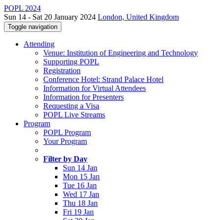
POPL 2024
Sun 14 - Sat 20 January 2024
London, United Kingdom
Toggle navigation
Attending
Venue: Institution of Engineering and Technology
Supporting POPL
Registration
Conference Hotel: Strand Palace Hotel
Information for Virtual Attendees
Information for Presenters
Requesting a Visa
POPL Live Streams
Program
POPL Program
Your Program
Filter by Day
Sun 14 Jan
Mon 15 Jan
Tue 16 Jan
Wed 17 Jan
Thu 18 Jan
Fri 19 Jan