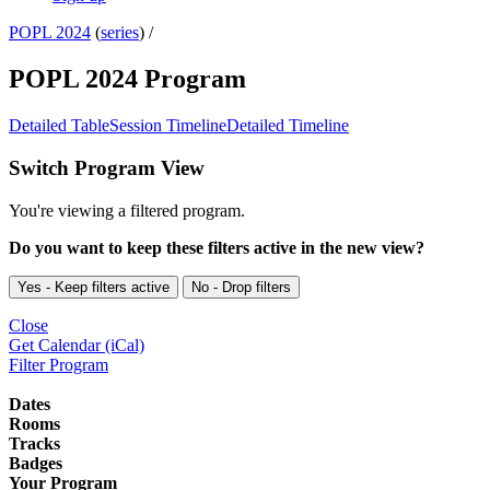
POPL 2024
(
series
) /
POPL 2024 Program
Detailed Table
Session Timeline
Detailed Timeline
Switch Program View
You're viewing a filtered program.
Do you want to keep these filters active in the new view?
Yes - Keep filters active
No - Drop filters
Close
Get Calendar (iCal)
Filter Program
Dates
Rooms
Tracks
Badges
Your Program