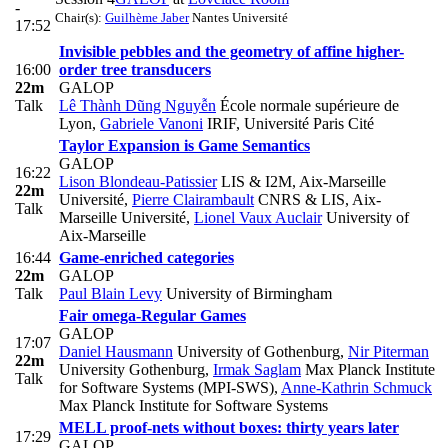
-
Chair(s):
Guilhème Jaber
Nantes Université
17:52
Invisible pebbles and the geometry of affine higher-
16:00
order tree transducers
22m
GALOP
Talk
Lê Thành Dũng Nguyễn
École normale supérieure de
Lyon
,
Gabriele Vanoni
IRIF, Université Paris Cité
Taylor Expansion is Game Semantics
GALOP
16:22
Lison Blondeau-Patissier
LIS & I2M, Aix-Marseille
22m
Université
,
Pierre Clairambault
CNRS & LIS, Aix-
Talk
Marseille Université
,
Lionel Vaux Auclair
University of
Aix-Marseille
16:44
Game-enriched categories
22m
GALOP
Talk
Paul Blain Levy
University of Birmingham
Fair omega-Regular Games
GALOP
17:07
Daniel Hausmann
University of Gothenburg
,
Nir Piterman
22m
University Gothenburg
,
Irmak Saglam
Max Planck Institute
Talk
for Software Systems (MPI-SWS)
,
Anne-Kathrin Schmuck
Max Planck Institute for Software Systems
MELL proof-nets without boxes: thirty years later
17:29
GALOP