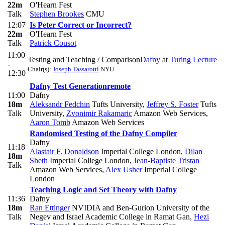
22m
O'Hearn Fest
Talk
Stephen Brookes
CMU
12:07
Is Peter Correct or Incorrect?
22m
O'Hearn Fest
Talk
Patrick Cousot
11:00
Testing and Teaching / Comparison
Dafny
at
Turing Lecture
-
Chair(s):
Joseph Tassarotti
NYU
12:30
Dafny Test Generation
remote
11:00
Dafny
18m
Aleksandr Fedchin
Tufts University
,
Jeffrey S. Foster
Tufts
Talk
University
,
Zvonimir Rakamaric
Amazon Web Services
,
Aaron Tomb
Amazon Web Services
Randomised Testing of the Dafny Compiler
Dafny
11:18
Alastair F. Donaldson
Imperial College London
,
Dilan
18m
Sheth
Imperial College London
,
Jean-Baptiste Tristan
Talk
Amazon Web Services
,
Alex Usher
Imperial College
London
Teaching Logic and Set Theory with Dafny
11:36
Dafny
18m
Ran Ettinger
NVIDIA and Ben-Gurion University of the
Talk
Negev and Israel Academic College in Ramat Gan
,
Hezi