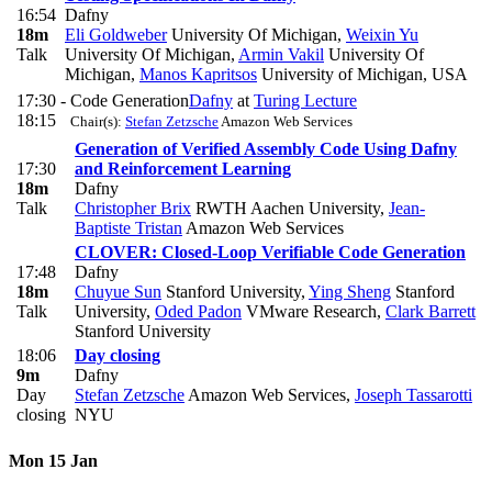
16:54
Dafny
18m
Eli Goldweber
University Of Michigan
,
Weixin Yu
Talk
University Of Michigan
,
Armin Vakil
University Of
Michigan
,
Manos Kapritsos
University of Michigan, USA
17:30 -
Code Generation
Dafny
at
Turing Lecture
18:15
Chair(s):
Stefan Zetzsche
Amazon Web Services
Generation of Verified Assembly Code Using Dafny
17:30
and Reinforcement Learning
18m
Dafny
Talk
Christopher Brix
RWTH Aachen University
,
Jean-
Baptiste Tristan
Amazon Web Services
CLOVER: Closed-Loop Verifiable Code Generation
17:48
Dafny
18m
Chuyue Sun
Stanford University
,
Ying Sheng
Stanford
Talk
University
,
Oded Padon
VMware Research
,
Clark Barrett
Stanford University
18:06
Day closing
9m
Dafny
Day
Stefan Zetzsche
Amazon Web Services
,
Joseph Tassarotti
closing
NYU
Mon 15 Jan