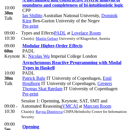
soundness and completeness of bi-intuitionistic logic
10:00
CPP
30m
Ian Shillito
Australian National University
,
Dominik
Talk
Kirst
Ben-Gurion University of the Negev
Pre-print
09:00 -
Types and Effects
PADL
at
Lovelace Room
10:30
Chair(s):
Martin Gebser
University of Klagenfurt, Austria
09:00
Modular Higher-Order Effects
60m
PADL
Keynote
K:
Nicolas Wu
Imperial College London
Asynchronous Reactive Programming with Modal
Types in Haskell
10:00
PADL
30m
Patrick Bahr
IT University of Copenhagen
,
Emil
Talk
Houlborg
IT University of Copenhagen
,
Gregers
Thomas Skat Rørdam
IT University of Copenhagen
Pre-print
Session 1: Openning, Keynote, SAT, SMT and
09:00 -
Automated Reasoning
VMCAI
at
Marconi Room
10:30
Chair(s):
Rayna Dimitrova
CISPA Helmholtz Center for Information
Security
09:00
Opening
5m