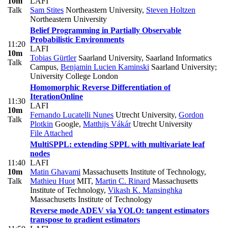
10m
LAFI
Talk
Sam Stites
Northeastern University
,
Steven Holtzen
Northeastern University
Belief Programming in Partially Observable
Probabilistic Environments
11:20
LAFI
10m
Tobias Gürtler
Saarland University, Saarland Informatics
Talk
Campus
,
Benjamin Lucien Kaminski
Saarland University;
University College London
Homomorphic Reverse Differentiation of
Iteration
Online
11:30
LAFI
10m
Fernando Lucatelli Nunes
Utrecht University
,
Gordon
Talk
Plotkin
Google
,
Matthijs Vákár
Utrecht University
File Attached
MultiSPPL: extending SPPL with multivariate leaf
nodes
11:40
LAFI
10m
Matin Ghavami
Massachusetts Institute of Technology
,
Talk
Mathieu Huot
MIT
,
Martin C. Rinard
Massachusetts
Institute of Technology
,
Vikash K. Mansinghka
Massachusetts Institute of Technology
Reverse mode ADEV via YOLO: tangent estimators
transpose to gradient estimators