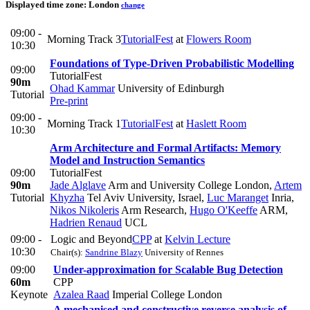
Displayed time zone:
London
change
09:00 -
Morning Track 3
TutorialFest
at
Flowers Room
10:30
Foundations of Type-Driven Probabilistic Modelling
09:00
TutorialFest
90m
Ohad Kammar
University of Edinburgh
Tutorial
Pre-print
09:00 -
Morning Track 1
TutorialFest
at
Haslett Room
10:30
Arm Architecture and Formal Artifacts: Memory
Model and Instruction Semantics
09:00
TutorialFest
90m
Jade Alglave
Arm and University College London
,
Artem
Tutorial
Khyzha
Tel Aviv University, Israel
,
Luc Maranget
Inria
,
Nikos Nikoleris
Arm Research
,
Hugo O'Keeffe
ARM
,
Hadrien Renaud
UCL
09:00 -
Logic and Beyond
CPP
at
Kelvin Lecture
10:30
Chair(s):
Sandrine Blazy
University of Rennes
09:00
Under-approximation for Scalable Bug Detection
60m
CPP
Keynote
Azalea Raad
Imperial College London
A mechanised and constructive reverse analysis of