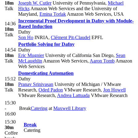
18m
Joseph W. Cutler
University of Pennsylvania
,
Michael
Talk
Hicks
Amazon Web Services and the University of
Maryland
,
Emina Torlak
Amazon Web Services, USA
Incremental Proof Development in Dafny with Module-
14:36
Based Induction
18m
Dafny
Talk
Son Ho
INRIA
,
Clément Pit-Claudel
EPFL
Portfolio Solving for Dafny
14:54
Dafny
18m
Eric Mugnier
University of California San Diego
,
Sean
Talk
McLaughlin
Amazon Web Services
,
Aaron Tomb
Amazon
Web Services
Domesticating Automation
15:12
Dafny
18m
Pranav Srinivasan
University of Michigan / VMware
Talk
Research
,
Oded Padon
VMware Research
,
Jon Howell
VMware Research
,
Andrea Lattuada
VMware Research
15:30
-
Break
Catering
at
Maxwell Library
16:00
15:30
Break
30m
Catering
Coffee