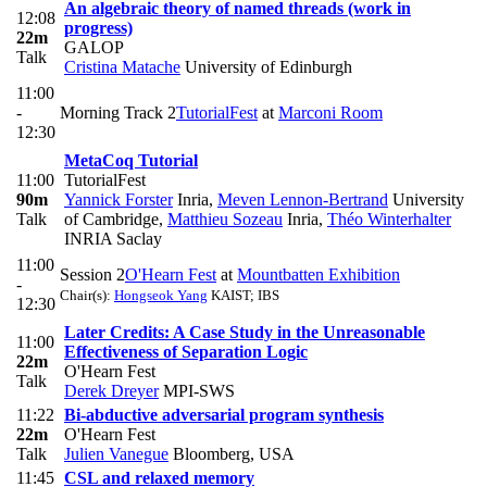
An algebraic theory of named threads (work in
12:08
progress)
22m
GALOP
Talk
Cristina Matache
University of Edinburgh
11:00
-
Morning Track 2
TutorialFest
at
Marconi Room
12:30
MetaCoq Tutorial
11:00
TutorialFest
90m
Yannick Forster
Inria
,
Meven Lennon-Bertrand
University
Talk
of Cambridge
,
Matthieu Sozeau
Inria
,
Théo Winterhalter
INRIA Saclay
11:00
Session 2
O'Hearn Fest
at
Mountbatten Exhibition
-
Chair(s):
Hongseok Yang
KAIST; IBS
12:30
Later Credits: A Case Study in the Unreasonable
11:00
Effectiveness of Separation Logic
22m
O'Hearn Fest
Talk
Derek Dreyer
MPI-SWS
11:22
Bi-abductive adversarial program synthesis
22m
O'Hearn Fest
Talk
Julien Vanegue
Bloomberg, USA
11:45
CSL and relaxed memory