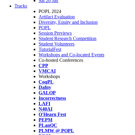
Sat 20 Jan
Tracks
POPL 2024
Artifact Evaluation
Diversity, Equity and Inclusion
POPL
Session Previews
Student Research Competition
Student Volunteers
TutorialFest
Workshops and Co-located Events
Co-hosted Conferences
CPP
VMCAI
Workshops
CoqPL
Dafny
GALOP
Incorrectness
LAFI
N40AI
O'Hearn Fest
PEPM
PLanQC
PLMW @ POPL