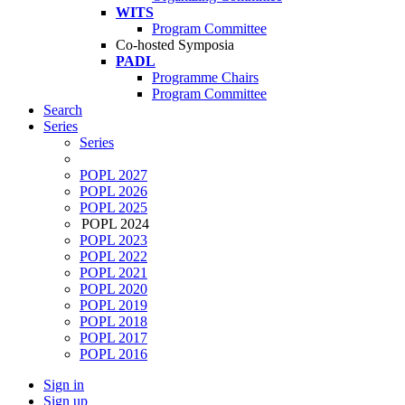
WITS
Program Committee
Co-hosted Symposia
PADL
Programme Chairs
Program Committee
Search
Series
Series
POPL 2027
POPL 2026
POPL 2025
POPL 2024
POPL 2023
POPL 2022
POPL 2021
POPL 2020
POPL 2019
POPL 2018
POPL 2017
POPL 2016
Sign in
Sign up