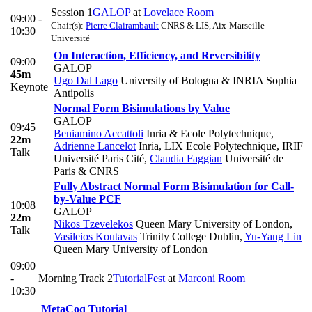
Session 1
GALOP
at
Lovelace Room
09:00 -
Chair(s):
Pierre Clairambault
CNRS & LIS, Aix-Marseille
10:30
Université
On Interaction, Efficiency, and Reversibility
09:00
GALOP
45m
Ugo Dal Lago
University of Bologna & INRIA Sophia
Keynote
Antipolis
Normal Form Bisimulations by Value
GALOP
09:45
Beniamino Accattoli
Inria & Ecole Polytechnique
,
22m
Adrienne Lancelot
Inria, LIX Ecole Polytechnique, IRIF
Talk
Université Paris Cité
,
Claudia Faggian
Université de
Paris & CNRS
Fully Abstract Normal Form Bisimulation for Call-
by-Value PCF
10:08
GALOP
22m
Nikos Tzevelekos
Queen Mary University of London
,
Talk
Vasileios Koutavas
Trinity College Dublin
,
Yu-Yang Lin
Queen Mary University of London
09:00
-
Morning Track 2
TutorialFest
at
Marconi Room
10:30
MetaCoq Tutorial