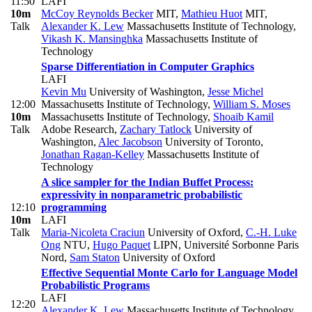
11:50
LAFI
10m
McCoy Reynolds Becker
MIT
,
Mathieu Huot
MIT
,
Talk
Alexander K. Lew
Massachusetts Institute of Technology
,
Vikash K. Mansinghka
Massachusetts Institute of
Technology
Sparse Differentiation in Computer Graphics
LAFI
Kevin Mu
University of Washington
,
Jesse Michel
12:00
Massachusetts Institute of Technology
,
William S. Moses
10m
Massachusetts Institute of Technology
,
Shoaib Kamil
Talk
Adobe Research
,
Zachary Tatlock
University of
Washington
,
Alec Jacobson
University of Toronto
,
Jonathan Ragan-Kelley
Massachusetts Institute of
Technology
A slice sampler for the Indian Buffet Process:
expressivity in nonparametric probabilistic
12:10
programming
10m
LAFI
Talk
Maria-Nicoleta Craciun
University of Oxford
,
C.-H. Luke
Ong
NTU
,
Hugo Paquet
LIPN, Université Sorbonne Paris
Nord
,
Sam Staton
University of Oxford
Effective Sequential Monte Carlo for Language Model
Probabilistic Programs
LAFI
12:20
Alexander K. Lew
Massachusetts Institute of Technology
,