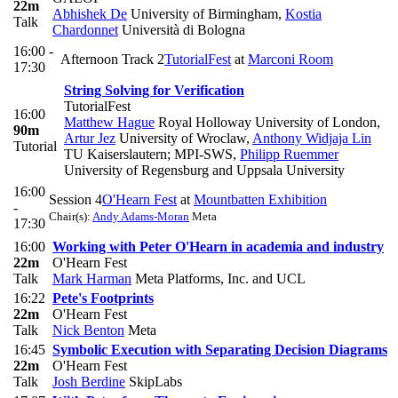
22m
Abhishek De
University of Birmingham
,
Kostia
Talk
Chardonnet
Università di Bologna
16:00 -
Afternoon Track 2
TutorialFest
at
Marconi Room
17:30
String Solving for Verification
TutorialFest
16:00
Matthew Hague
Royal Holloway University of London
,
90m
Artur Jez
University of Wroclaw
,
Anthony Widjaja Lin
Tutorial
TU Kaiserslautern; MPI-SWS
,
Philipp Ruemmer
University of Regensburg and Uppsala University
16:00
Session 4
O'Hearn Fest
at
Mountbatten Exhibition
-
Chair(s):
Andy Adams-Moran
Meta
17:30
16:00
Working with Peter O'Hearn in academia and industry
22m
O'Hearn Fest
Talk
Mark Harman
Meta Platforms, Inc. and UCL
16:22
Pete's Footprints
22m
O'Hearn Fest
Talk
Nick Benton
Meta
16:45
Symbolic Execution with Separating Decision Diagrams
22m
O'Hearn Fest
Talk
Josh Berdine
SkipLabs