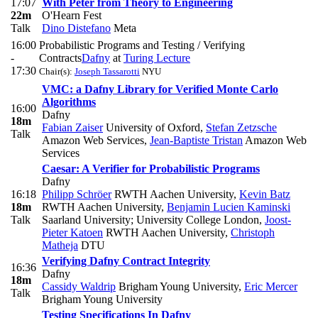
17:07
With Peter from Theory to Engineering
22m
O'Hearn Fest
Talk
Dino Distefano
Meta
16:00
Probabilistic Programs and Testing / Verifying
-
Contracts
Dafny
at
Turing Lecture
17:30
Chair(s):
Joseph Tassarotti
NYU
VMC: a Dafny Library for Verified Monte Carlo
Algorithms
16:00
Dafny
18m
Fabian Zaiser
University of Oxford
,
Stefan Zetzsche
Talk
Amazon Web Services
,
Jean-Baptiste Tristan
Amazon Web
Services
Caesar: A Verifier for Probabilistic Programs
Dafny
16:18
Philipp Schröer
RWTH Aachen University
,
Kevin Batz
18m
RWTH Aachen University
,
Benjamin Lucien Kaminski
Talk
Saarland University; University College London
,
Joost-
Pieter Katoen
RWTH Aachen University
,
Christoph
Matheja
DTU
Verifying Dafny Contract Integrity
16:36
Dafny
18m
Cassidy Waldrip
Brigham Young University
,
Eric Mercer
Talk
Brigham Young University
Testing Specifications In Dafny