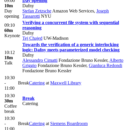
09:00
Day opening
10m
Dafny
Day
Stefan Zetzsche
Amazon Web Services
,
Joseph
opening
Tassarotti
NYU
Verifying a concurrent file system with sequential
09:10
reasoning
60m
Dafny
Keynote
Tej Chajed
UW-Madison
Towards the verification of a generic interlocking
logic: Dafny meets parameterized model checking
10:12
Dafny
18m
Alessandro Cimatti
Fondazione Bruno Kessler
,
Alberto
Talk
Griggio
Fondazione Bruno Kessler
,
Gianluca Redondi
Fondazione Bruno Kessler
10:30
-
Break
Catering
at
Maxwell Library
11:00
10:30
Break
30m
Catering
Coffee
break
10:30
-
Break
Catering
at
Siemens Boardroom
11:00