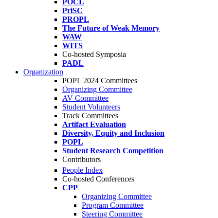
POCL
PriSC
PROPL
The Future of Weak Memory
WAW
WITS
Co-hosted Symposia
PADL
Organization
POPL 2024 Committees
Organizing Committee
AV Committee
Student Volunteers
Track Committees
Artifact Evaluation
Diversity, Equity and Inclusion
POPL
Student Research Competition
Contributors
People Index
Co-hosted Conferences
CPP
Organizing Committee
Program Committee
Steering Committee