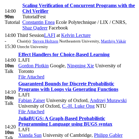
Scaling Verification of Concurrent Programs with the
14:00
Civl Verifier
90m
TutorialFest
Tutorial
Constantin Enea
Ecole Polytechnique / LIX / CNRS
,
Shaz Qadeer
Facebook
14:00
Third Session
LAFI
at
Kelvin Lecture
-
Chair(s):
Steven Holtzen
Northeastern University
,
Matthijs Vákár
15:30
Utrecht University
Effect Handlers for Choice-Based Learning
14:00
LAFI
10m
Gordon Plotkin
Google
,
Ningning Xie
University of
Talk
Toronto
File Attached
Guaranteed Bounds for Discrete Probabilistic
Programs with Loops via Generating Functions
14:10
LAFI
10m
Fabian Zaiser
University of Oxford
,
Andrzej Murawski
Talk
University of Oxford
,
C.-H. Luke Ong
NTU
File Attached
JuliaBUGS: A Graph-Based Probabilistic
Programming Language using BUGS syntax
14:20
LAFI
10m
Xianda Sun
University of Cambridge
,
Philipp Gabler
Talk