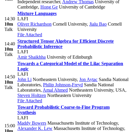
Independent researcher
,
Andrew Thomas
University of
Cambridge
,
Hong Ge
University of Cambridge
Mixture Languages
14:30
LAFI
10m
Oliver Richardson
Cornell University
,
Jialu Bao
Cornell
Talk
University
File Attached
Structured Tensor Algebra for Efficient Discrete
14:40
Probabilistic Inference
10m
LAFI
Talk
Amir Shaikhha
University of Edinburgh
Towards a Categorical Model of the Lilac Separation
Logic
LAFI
14:50
John Li
Northeastern University
,
Jon Aytac
Sandia National
10m
Laboratories
,
Philip Johnson-Freyd
Sandia National
Talk
Laboratories
,
Amal Ahmed
Northeastern University, USA
,
Steven Holtzen
Northeastern University
File Attached
Toward Probabilistic Coarse-to-Fine Program
Synthesis
LAFI
Maddy Bowers
Massachusetts Institute of Technology
,
15:00
Alexander K. Lew
Massachusetts Institute of Technology
,
10m