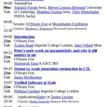
09:00
TutorialFest
90m
Yannick Forster
Inria
,
Meven Lennon-Bertrand
University
Talk
of Cambridge
,
Matthieu Sozeau
Inria
,
Théo Winterhalter
INRIA Saclay
09:00
Session 1
O'Hearn Fest
at
Mountbatten Exhibition
-
Chair(s):
Matthew J. Parkinson
Microsoft Azure Research
10:30
09:00
Introduction
22m
O'Hearn Fest
Talk
Azalea Raad
Imperial College London
,
Jules Villard
Meta
Peter's early work on parametricity, and why it still
09:22
matters to me
22m
O'Hearn Fest
Talk
Hongseok Yang
KAIST; IBS
09:45
Strong vs. weak separating conjunction in CSL
22m
O'Hearn Fest
Talk
James Brotherston
10:07
Verified Software at Scale
22m
O'Hearn Fest
Talk
Philippa Gardner
Imperial College London
09:00 -
Applications
Dafny
at
Turing Lecture
10:30
Chair(s):
Stefan Zetzsche
Amazon Web Services