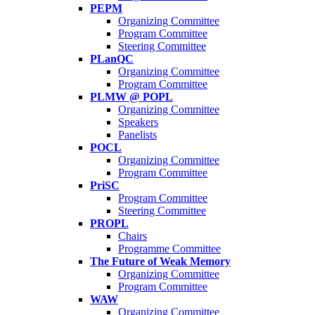
PEPM
Organizing Committee
Program Committee
Steering Committee
PLanQC
Organizing Committee
Program Committee
PLMW @ POPL
Organizing Committee
Speakers
Panelists
POCL
Organizing Committee
Program Committee
PriSC
Program Committee
Steering Committee
PROPL
Chairs
Programme Committee
The Future of Weak Memory
Organizing Committee
Program Committee
WAW
Organizing Committee