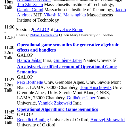
10m
Tan Zhi-Xuan
Massachusetts Institute of Technology
,
Talk
Gabriel Grand
Massachusetts Institute of Technology
,
Jacob
Andreas
MIT
,
Vikash K. Mansinghka
Massachusetts
Institute of Technology
11:00
Session 2
GALOP
at
Lovelace Room
-
Chair(s):
Nikos Tzevelekos
Queen Mary University of London
12:30
Operational game semantics for generative algebraic
11:00
effects and handlers
22m
GALOP
Talk
Hamza Jaâfar
Inria
,
Guilhème Jaber
Nantes Université
An abstract, certified account of Operational Game
Semantics
GALOP
11:23
Peio Borthelle
Univ. Grenoble Alpes, Univ. Savoie Mont
22m
Blanc, LAMA, 73000 Chambéry
,
Tom Hirschowitz
Univ.
Talk
Grenoble Alpes, Univ. Savoie Mont Blanc, CNRS,
LAMA, 73000 Chambéry
,
Guilhème Jaber
Nantes
Université
,
Yannick Zakowski
Inria
Operational Algorithmic Game Semantics
11:45
GALOP
22m
Benedict Bunting
University of Oxford
,
Andrzej Murawski
Talk
University of Oxford