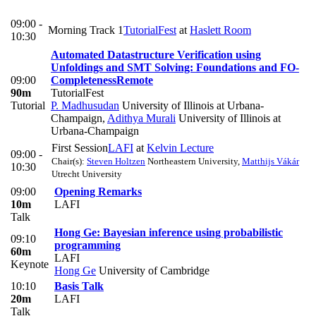
09:00 -
Morning Track 1
TutorialFest
at
Haslett Room
10:30
Automated Datastructure Verification using
Unfoldings and SMT Solving: Foundations and FO-
09:00
Completeness
Remote
90m
TutorialFest
Tutorial
P. Madhusudan
University of Illinois at Urbana-
Champaign
,
Adithya Murali
University of Illinois at
Urbana-Champaign
First Session
LAFI
at
Kelvin Lecture
09:00 -
Chair(s):
Steven Holtzen
Northeastern University
,
Matthijs Vákár
10:30
Utrecht University
09:00
Opening Remarks
10m
LAFI
Talk
Hong Ge: Bayesian inference using probabilistic
09:10
programming
60m
LAFI
Keynote
Hong Ge
University of Cambridge
10:10
Basis Talk
20m
LAFI
Talk