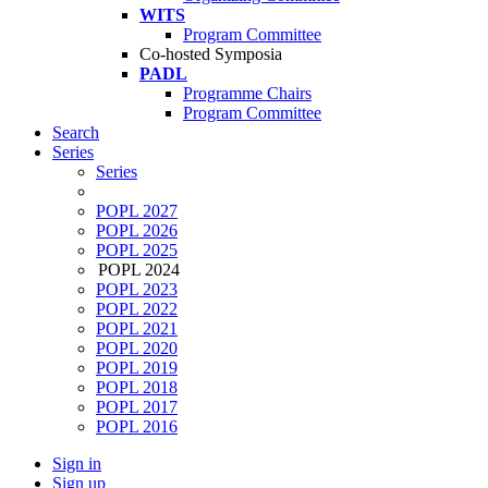
WITS
Program Committee
Co-hosted Symposia
PADL
Programme Chairs
Program Committee
Search
Series
Series
POPL 2027
POPL 2026
POPL 2025
POPL 2024
POPL 2023
POPL 2022
POPL 2021
POPL 2020
POPL 2019
POPL 2018
POPL 2017
POPL 2016
Sign in
Sign up