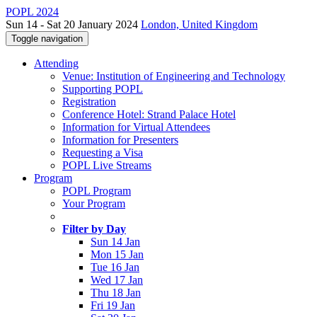
POPL 2024
Sun 14 - Sat 20 January 2024
London, United Kingdom
Toggle navigation
Attending
Venue: Institution of Engineering and Technology
Supporting POPL
Registration
Conference Hotel: Strand Palace Hotel
Information for Virtual Attendees
Information for Presenters
Requesting a Visa
POPL Live Streams
Program
POPL Program
Your Program
Filter by Day
Sun 14 Jan
Mon 15 Jan
Tue 16 Jan
Wed 17 Jan
Thu 18 Jan
Fri 19 Jan