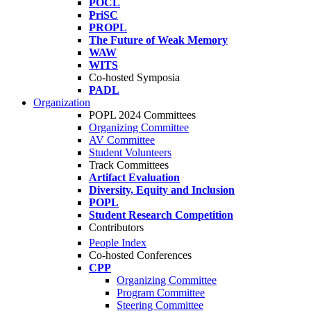
POCL
PriSC
PROPL
The Future of Weak Memory
WAW
WITS
Co-hosted Symposia
PADL
Organization
POPL 2024 Committees
Organizing Committee
AV Committee
Student Volunteers
Track Committees
Artifact Evaluation
Diversity, Equity and Inclusion
POPL
Student Research Competition
Contributors
People Index
Co-hosted Conferences
CPP
Organizing Committee
Program Committee
Steering Committee