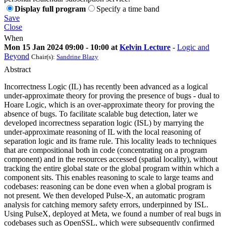
Display full program
Specify a time band
Save
Close
When
Mon 15 Jan 2024 09:00 - 10:00 at
Kelvin Lecture
-
Logic and
Beyond
Chair(s):
Sandrine Blazy
Abstract
Incorrectness Logic (IL) has recently been advanced as a logical
under-approximate theory for proving the presence of bugs - dual to
Hoare Logic, which is an over-approximate theory for proving the
absence of bugs. To facilitate scalable bug detection, later we
developed incorrectness separation logic (ISL) by marrying the
under-approximate reasoning of IL with the local reasoning of
separation logic and its frame rule. This locality leads to techniques
that are compositional both in code (concentrating on a program
component) and in the resources accessed (spatial locality), without
tracking the entire global state or the global program within which a
component sits. This enables reasoning to scale to large teams and
codebases: reasoning can be done even when a global program is
not present. We then developed Pulse-X, an automatic program
analysis for catching memory safety errors, underpinned by ISL.
Using PulseX, deployed at Meta, we found a number of real bugs in
codebases such as OpenSSL, which were subsequently confirmed