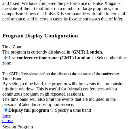
and fixed. We have compared the performance of Pulse-X against
the state-of-the-art tool Infer on a number of large programs; our
comparison shows that Pulse-X is comparable with Infer in terms of
performance, and in certain cases its fix-rate surpasses that of Infer.
Program Display Configuration
Time Zone
The program is currently displayed in
(GMT) London
.
Use conference time zone: (GMT) London
Select other time
zone
The GMT offsets shown reflect the offsets
at the moment of the conference
.
Time Band
By setting a time band, the program will dim events that are outside
this time window. This is useful for (virtual) conferences with a
continuous program (with repeated sessions).
The time band will also limit the events that are included in the
personal iCalendar subscription service.
Display full program
Specify a time band
Save
Close
Session Program