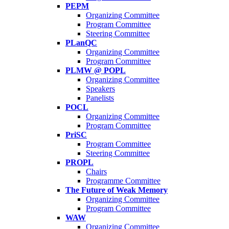
PEPM
Organizing Committee
Program Committee
Steering Committee
PLanQC
Organizing Committee
Program Committee
PLMW @ POPL
Organizing Committee
Speakers
Panelists
POCL
Organizing Committee
Program Committee
PriSC
Program Committee
Steering Committee
PROPL
Chairs
Programme Committee
The Future of Weak Memory
Organizing Committee
Program Committee
WAW
Organizing Committee