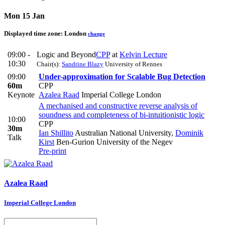
Mon 15 Jan
Displayed time zone:
London
change
09:00 -
Logic and Beyond
CPP
at
Kelvin Lecture
10:30
Chair(s):
Sandrine Blazy
University of Rennes
09:00
Under-approximation for Scalable Bug Detection
60m
CPP
Keynote
Azalea Raad
Imperial College London
A mechanised and constructive reverse analysis of
soundness and completeness of bi-intuitionistic logic
10:00
CPP
30m
Ian Shillito
Australian National University
,
Dominik
Talk
Kirst
Ben-Gurion University of the Negev
Pre-print
Azalea Raad
Imperial College London