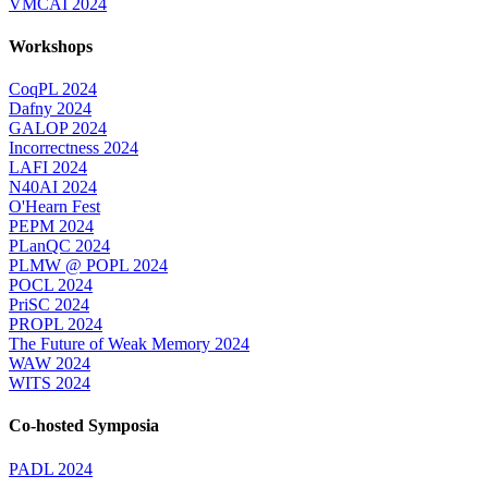
VMCAI 2024
Workshops
CoqPL 2024
Dafny 2024
GALOP 2024
Incorrectness 2024
LAFI 2024
N40AI 2024
O'Hearn Fest
PEPM 2024
PLanQC 2024
PLMW @ POPL 2024
POCL 2024
PriSC 2024
PROPL 2024
The Future of Weak Memory 2024
WAW 2024
WITS 2024
Co-hosted Symposia
PADL 2024