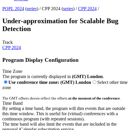
POPL 2024
(
series
) /
CPP 2024 (
series
) /
CPP 2024
/
Under-approximation for Scalable Bug
Detection
Track
CPP 2024
Program Display Configuration
Time Zone
The program is currently displayed in
(GMT) London
.
Use conference time zone: (GMT) London
Select other time
zone
The GMT offsets shown reflect the offsets
at the moment of the conference
.
Time Band
By setting a time band, the program will dim events that are outside
this time window. This is useful for (virtual) conferences with a
continuous program (with repeated sessions).
The time band will also limit the events that are included in the
personal iCalendar subscription service.