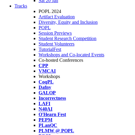
Sat 20 Jan
Tracks
POPL 2024
Artifact Evaluation
Diversity, Equity and Inclusion
POPL
Session Previews
Student Research Competition
Student Volunteers
TutorialFest
Workshops and Co-located Events
Co-hosted Conferences
CPP
VMCAI
Workshops
CoqPL
Dafny
GALOP
Incorrectness
LAFI
N40AI
O'Hearn Fest
PEPM
PLanQC
PLMW @ POPL