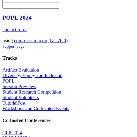
POPL 2024
contact form
using
conf.researchr.org
(
v1.76.0
)
Support page
Tracks
Artifact Evaluation
Diversity, Equity and Inclusion
POPL
Session Previews
Student Research Competition
Student Volunteers
TutorialFest
Workshops and Co-located Events
Co-hosted Conferences
CPP 2024