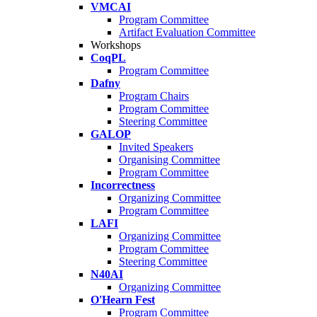
VMCAI
Program Committee
Artifact Evaluation Committee
Workshops
CoqPL
Program Committee
Dafny
Program Chairs
Program Committee
Steering Committee
GALOP
Invited Speakers
Organising Committee
Program Committee
Incorrectness
Organizing Committee
Program Committee
LAFI
Organizing Committee
Program Committee
Steering Committee
N40AI
Organizing Committee
O'Hearn Fest
Program Committee