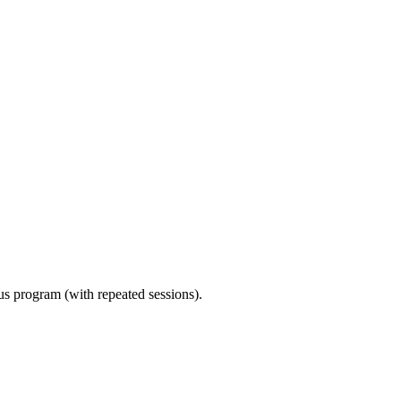
ous program (with repeated sessions).