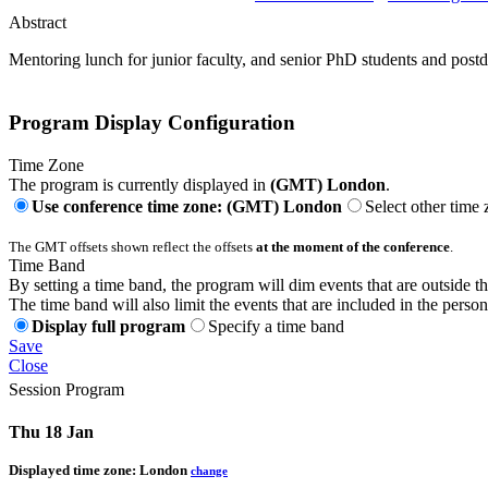
Abstract
Mentoring lunch for junior faculty, and senior PhD students and post
Program Display Configuration
Time Zone
The program is currently displayed in
(GMT) London
.
Use conference time zone: (GMT) London
Select other time
The GMT offsets shown reflect the offsets
at the moment of the conference
.
Time Band
By setting a time band, the program will dim events that are outside t
The time band will also limit the events that are included in the perso
Display full program
Specify a time band
Save
Close
Session Program
Thu 18 Jan
Displayed time zone:
London
change