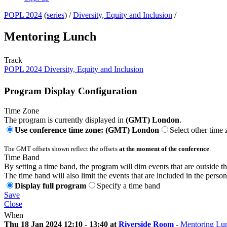
POPL 2024
(
series
) /
Diversity, Equity and Inclusion
/
Mentoring Lunch
Track
POPL 2024 Diversity, Equity and Inclusion
Program Display Configuration
Time Zone
The program is currently displayed in
(GMT) London
.
Use conference time zone: (GMT) London
Select other time
The GMT offsets shown reflect the offsets
at the moment of the conference
.
Time Band
By setting a time band, the program will dim events that are outside t
The time band will also limit the events that are included in the perso
Display full program
Specify a time band
Save
Close
When
Thu 18 Jan 2024 12:10 - 13:40 at
Riverside Room
-
Mentoring Lu