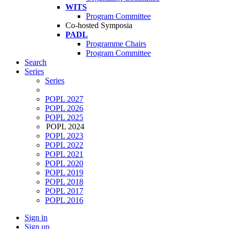
WITS
Program Committee
Co-hosted Symposia
PADL
Programme Chairs
Program Committee
Search
Series
Series
POPL 2027
POPL 2026
POPL 2025
POPL 2024
POPL 2023
POPL 2022
POPL 2021
POPL 2020
POPL 2019
POPL 2018
POPL 2017
POPL 2016
Sign in
Sign up