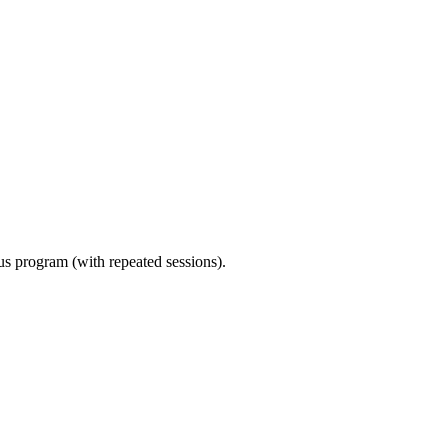
ous program (with repeated sessions).