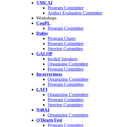
VMCAI
Program Committee
Artifact Evaluation Committee
Workshops
CoqPL
Program Committee
Dafny
Program Chairs
Program Committee
Steering Committee
GALOP
Invited Speakers
Organising Committee
Program Committee
Incorrectness
Organizing Committee
Program Committee
LAFI
Organizing Committee
Program Committee
Steering Committee
N40AI
Organizing Committee
O'Hearn Fest
Program Committee