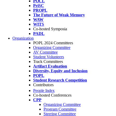
POCL
PriSC
PROPL
The Future of Weak Memory
WAW
WITS
Co-hosted Symposia
PADL
Organization
POPL 2024 Committees
Organizing Committee
AV Committee
Student Volunteers
Track Committees
Artifact Evaluation
Diversity, Equity and Inclusion
POPL
Student Research Competition
Contributors
People Index
Co-hosted Conferences
CPP
Organizing Committee
Program Committee
Steering Committee