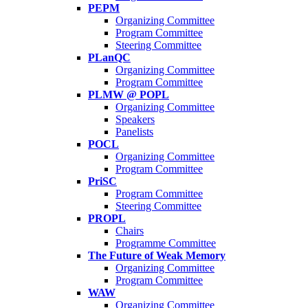
PEPM
Organizing Committee
Program Committee
Steering Committee
PLanQC
Organizing Committee
Program Committee
PLMW @ POPL
Organizing Committee
Speakers
Panelists
POCL
Organizing Committee
Program Committee
PriSC
Program Committee
Steering Committee
PROPL
Chairs
Programme Committee
The Future of Weak Memory
Organizing Committee
Program Committee
WAW
Organizing Committee