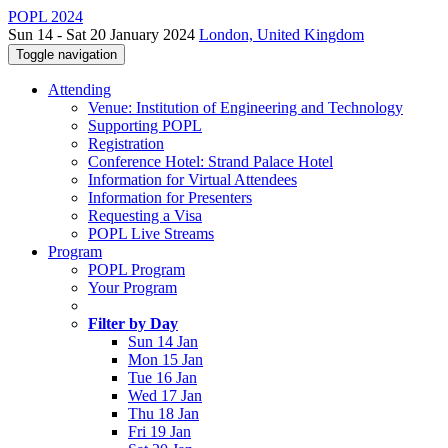
POPL 2024
Sun 14 - Sat 20 January 2024
London, United Kingdom
Toggle navigation
Attending
Venue: Institution of Engineering and Technology
Supporting POPL
Registration
Conference Hotel: Strand Palace Hotel
Information for Virtual Attendees
Information for Presenters
Requesting a Visa
POPL Live Streams
Program
POPL Program
Your Program
Filter by Day
Sun 14 Jan
Mon 15 Jan
Tue 16 Jan
Wed 17 Jan
Thu 18 Jan
Fri 19 Jan