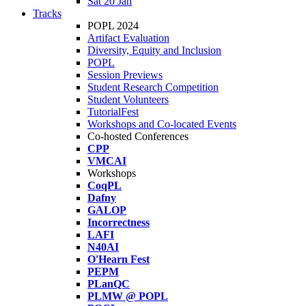
Sat 20 Jan
Tracks
POPL 2024
Artifact Evaluation
Diversity, Equity and Inclusion
POPL
Session Previews
Student Research Competition
Student Volunteers
TutorialFest
Workshops and Co-located Events
Co-hosted Conferences
CPP
VMCAI
Workshops
CoqPL
Dafny
GALOP
Incorrectness
LAFI
N40AI
O'Hearn Fest
PEPM
PLanQC
PLMW @ POPL