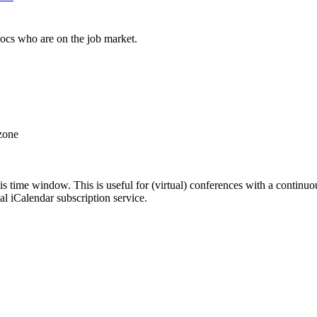
docs who are on the job market.
 zone
his time window. This is useful for (virtual) conferences with a continu
nal iCalendar subscription service.