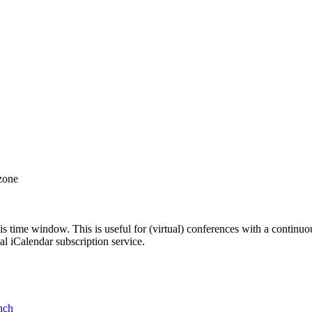
 zone
his time window. This is useful for (virtual) conferences with a continu
nal iCalendar subscription service.
nch