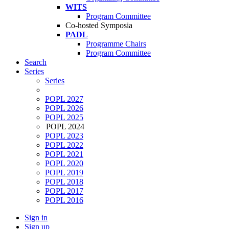
WITS
Program Committee
Co-hosted Symposia
PADL
Programme Chairs
Program Committee
Search
Series
Series
POPL 2027
POPL 2026
POPL 2025
POPL 2024
POPL 2023
POPL 2022
POPL 2021
POPL 2020
POPL 2019
POPL 2018
POPL 2017
POPL 2016
Sign in
Sign up