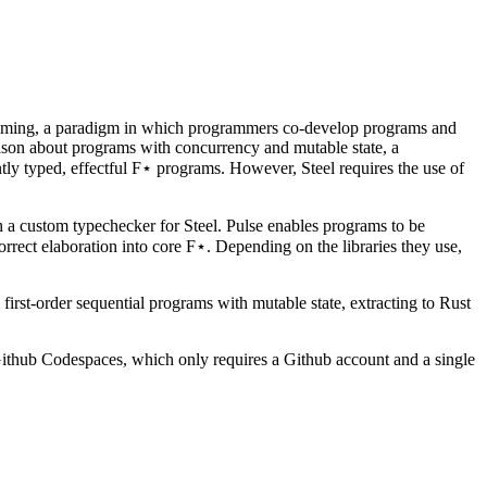
ramming, a paradigm in which programmers co-develop programs and
reason about programs with concurrency and mutable state, a
ly typed, effectful F⋆ programs. However, Steel requires the use of
 a custom typechecker for Steel. Pulse enables programs to be
orrect elaboration into core F⋆. Depending on the libraries they use,
first-order sequential programs with mutable state, extracting to Rust
thub Codespaces, which only requires a Github account and a single