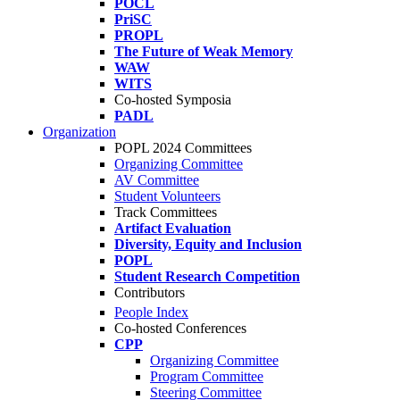
POCL
PriSC
PROPL
The Future of Weak Memory
WAW
WITS
Co-hosted Symposia
PADL
Organization
POPL 2024 Committees
Organizing Committee
AV Committee
Student Volunteers
Track Committees
Artifact Evaluation
Diversity, Equity and Inclusion
POPL
Student Research Competition
Contributors
People Index
Co-hosted Conferences
CPP
Organizing Committee
Program Committee
Steering Committee