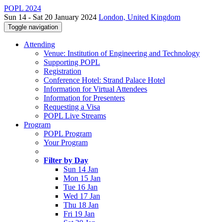
POPL 2024
Sun 14 - Sat 20 January 2024
London, United Kingdom
Toggle navigation
Attending
Venue: Institution of Engineering and Technology
Supporting POPL
Registration
Conference Hotel: Strand Palace Hotel
Information for Virtual Attendees
Information for Presenters
Requesting a Visa
POPL Live Streams
Program
POPL Program
Your Program
Filter by Day
Sun 14 Jan
Mon 15 Jan
Tue 16 Jan
Wed 17 Jan
Thu 18 Jan
Fri 19 Jan