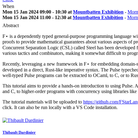
When
Mon 15 Jan 2024 09:00 - 10:30 at
Mountbatten Exhibition
-
Morn
Mon 15 Jan 2024 11:00 - 12:30 at
Mountbatten Exhibition
-
Morn
Abstract
F⋆ is a dependently typed general-purpose programming language wit
proofs to provide mathematical guarantees about various aspects of pr
Concurrent Separation Logic (CSL) called Steel has been developed fo
various tactics and combinators, making it somewhat difficult to prog
Recently, leveraging a new framework in F⋆ for embedding domain-spe
developed in a direct, Rust-like imperative syntax. The Pulse typechec
well-typed Pulse programs can be extracted to OCaml, to C, or to Rus
This tutorial aims to provide a hands-on introduction to using Pulse. 
and C, to higher-order programs with concurrency using libraries lik
The tutorial materials will be uploaded to
https://github.com/FStarLang
click. It can also be run locally with a VS Code installation.
Thibault Dardinier