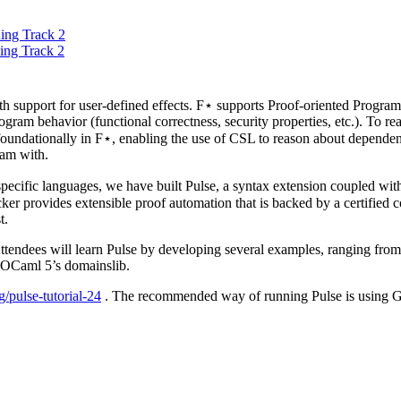
ing Track 2
ing Track 2
h support for user-defined effects. F⋆ supports Proof-oriented Prog
ogram behavior (functional correctness, security properties, etc.). To 
undationally in F⋆, enabling the use of CSL to reason about dependent
ram with.
cific languages, we have built Pulse, a syntax extension coupled with
ker provides extensible proof automation that is backed by a certified c
t.
Attendees will learn Pulse by developing several examples, ranging from 
e OCaml 5’s domainslib.
/pulse-tutorial-24
. The recommended way of running Pulse is using Gi