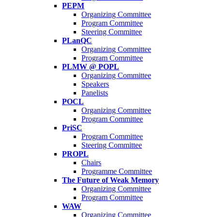
PEPM
Organizing Committee
Program Committee
Steering Committee
PLanQC
Organizing Committee
Program Committee
PLMW @ POPL
Organizing Committee
Speakers
Panelists
POCL
Organizing Committee
Program Committee
PriSC
Program Committee
Steering Committee
PROPL
Chairs
Programme Committee
The Future of Weak Memory
Organizing Committee
Program Committee
WAW
Organizing Committee