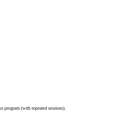
ous program (with repeated sessions).