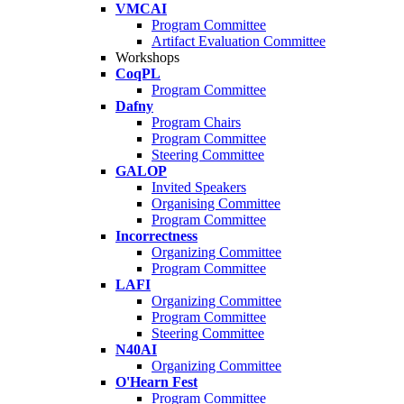
VMCAI
Program Committee
Artifact Evaluation Committee
Workshops
CoqPL
Program Committee
Dafny
Program Chairs
Program Committee
Steering Committee
GALOP
Invited Speakers
Organising Committee
Program Committee
Incorrectness
Organizing Committee
Program Committee
LAFI
Organizing Committee
Program Committee
Steering Committee
N40AI
Organizing Committee
O'Hearn Fest
Program Committee