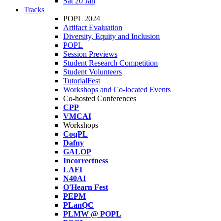
Sat 20 Jan
Tracks
POPL 2024
Artifact Evaluation
Diversity, Equity and Inclusion
POPL
Session Previews
Student Research Competition
Student Volunteers
TutorialFest
Workshops and Co-located Events
Co-hosted Conferences
CPP
VMCAI
Workshops
CoqPL
Dafny
GALOP
Incorrectness
LAFI
N40AI
O'Hearn Fest
PEPM
PLanQC
PLMW @ POPL