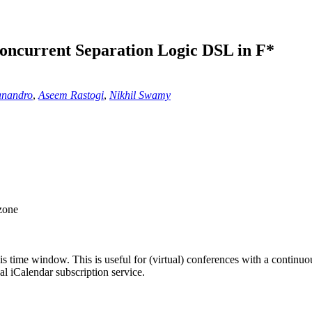
oncurrent Separation Logic DSL in F*
anandro
,
Aseem Rastogi
,
Nikhil Swamy
 zone
his time window. This is useful for (virtual) conferences with a continu
nal iCalendar subscription service.