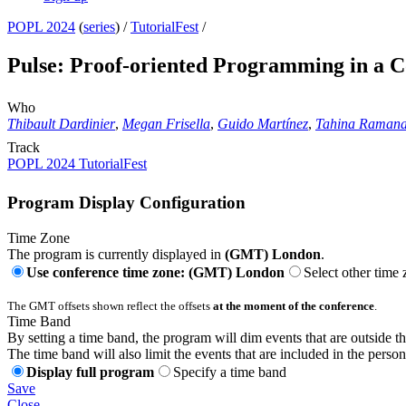
POPL 2024
(
series
) /
TutorialFest
/
Pulse: Proof-oriented Programming in a C
Who
Thibault Dardinier
,
Megan Frisella
,
Guido Martínez
,
Tahina Raman
Track
POPL 2024 TutorialFest
Program Display Configuration
Time Zone
The program is currently displayed in
(GMT) London
.
Use conference time zone: (GMT) London
Select other time
The GMT offsets shown reflect the offsets
at the moment of the conference
.
Time Band
By setting a time band, the program will dim events that are outside t
The time band will also limit the events that are included in the perso
Display full program
Specify a time band
Save
Close