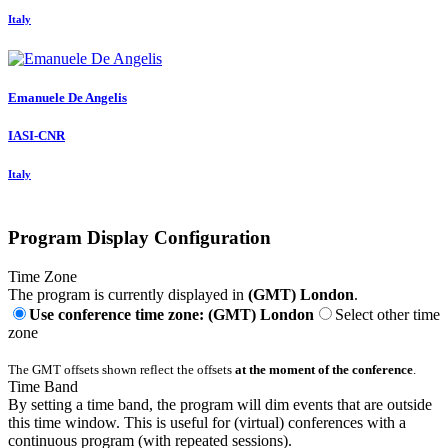
Italy
Emanuele
De Angelis
IASI-CNR
Italy
Program Display Configuration
Time Zone
The program is currently displayed in
(GMT) London
.
Use conference time zone: (GMT) London
Select other time
zone
The GMT offsets shown reflect the offsets
at the moment of the conference
.
Time Band
By setting a time band, the program will dim events that are outside
this time window. This is useful for (virtual) conferences with a
continuous program (with repeated sessions).