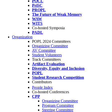
POCL
PriSC
PROPL
The Future of Weak Memory
WAW
WITS
Co-hosted Symposia
PADL
Organization
POPL 2024 Committees
Organizing Committee
AV Committee
Student Volunteers
Track Committees
Artifact Evaluation
Diversity, Equity and Inclusion
POPL
Student Research Competition
Contributors
People Index
Co-hosted Conferences
CPP
Organizing Committee
Program Committee
Steering Committee