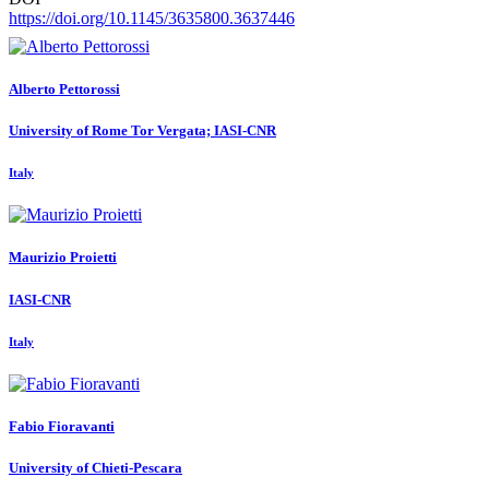
https://doi.org/10.1145/3635800.3637446
Alberto Pettorossi
University of Rome Tor Vergata; IASI-CNR
Italy
Maurizio Proietti
IASI-CNR
Italy
Fabio Fioravanti
University of Chieti-Pescara