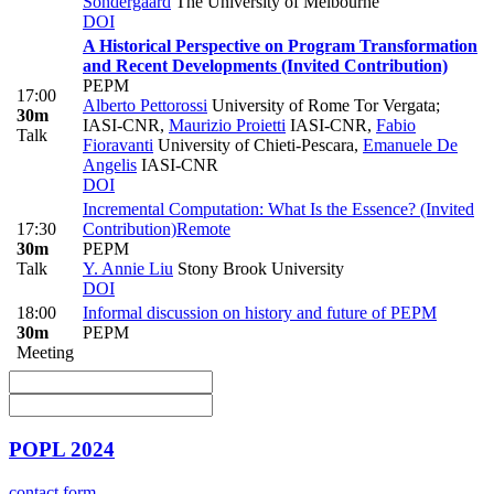
Sondergaard
The University of Melbourne
DOI
A Historical Perspective on Program Transformation
and Recent Developments (Invited Contribution)
PEPM
17:00
Alberto Pettorossi
University of Rome Tor Vergata;
30m
IASI-CNR
,
Maurizio Proietti
IASI-CNR
,
Fabio
Talk
Fioravanti
University of Chieti-Pescara
,
Emanuele De
Angelis
IASI-CNR
DOI
Incremental Computation: What Is the Essence? (Invited
17:30
Contribution)
Remote
30m
PEPM
Talk
Y. Annie Liu
Stony Brook University
DOI
18:00
Informal discussion on history and future of PEPM
30m
PEPM
Meeting
POPL 2024
contact form