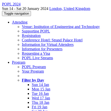
POPL 2024
Sun 14 - Sat 20 January 2024
London, United Kingdom
Toggle navigation
Attending
Venue: Institution of Engineering and Technology
Supporting POPL
Registration
Conference Hotel: Strand Palace Hotel
Information for Virtual Attendees
Information for Presenters
Requesting a Visa
POPL Live Streams
Program
POPL Program
Your Program
Filter by Day
Sun 14 Jan
Mon 15 Jan
Tue 16 Jan
Wed 17 Jan
Thu 18 Jan
Fri 19 Jan