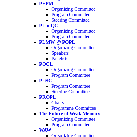
PEPM
Organizing Committee
Program Committee
Steering Committee
PLanQC
Organizing Committee
Program Committee
PLMW @ POPL
Organizing Committee
Speakers
Panelists
POCL
Organizing Committee
Program Committee
PriSC
Program Committee
Steering Committee
PROPL
Chairs
Programme Committee
The Future of Weak Memory
Organizing Committee
Program Committee
WAW
Organizing Committee