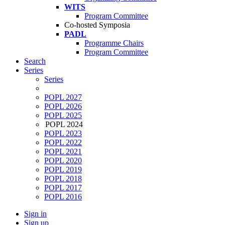
WITS
Program Committee
Co-hosted Symposia
PADL
Programme Chairs
Program Committee
Search
Series
Series
POPL 2027
POPL 2026
POPL 2025
POPL 2024
POPL 2023
POPL 2022
POPL 2021
POPL 2020
POPL 2019
POPL 2018
POPL 2017
POPL 2016
Sign in
Sign up