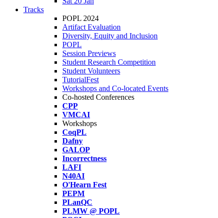
Sat 20 Jan
Tracks
POPL 2024
Artifact Evaluation
Diversity, Equity and Inclusion
POPL
Session Previews
Student Research Competition
Student Volunteers
TutorialFest
Workshops and Co-located Events
Co-hosted Conferences
CPP
VMCAI
Workshops
CoqPL
Dafny
GALOP
Incorrectness
LAFI
N40AI
O'Hearn Fest
PEPM
PLanQC
PLMW @ POPL