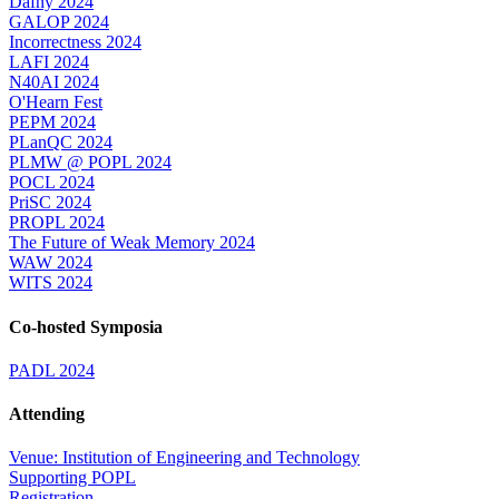
Dafny 2024
GALOP 2024
Incorrectness 2024
LAFI 2024
N40AI 2024
O'Hearn Fest
PEPM 2024
PLanQC 2024
PLMW @ POPL 2024
POCL 2024
PriSC 2024
PROPL 2024
The Future of Weak Memory 2024
WAW 2024
WITS 2024
Co-hosted Symposia
PADL 2024
Attending
Venue: Institution of Engineering and Technology
Supporting POPL
Registration