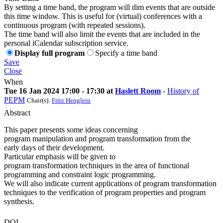
By setting a time band, the program will dim events that are outside
this time window. This is useful for (virtual) conferences with a
continuous program (with repeated sessions).
The time band will also limit the events that are included in the
personal iCalendar subscription service.
Display full program
Specify a time band
Save
Close
When
Tue 16 Jan 2024 17:00 - 17:30 at
Haslett Room
-
History of
PEPM
Chair(s):
Fritz Henglein
Abstract
This paper presents some ideas concerning
program manipulation and program transformation from the
early days of their development.
Particular emphasis will be given to
program transformation techniques in the area of functional
programming and constraint logic programming.
We will also indicate current applications of program transformation
techniques to the verification of program properties and program
synthesis.
DOI