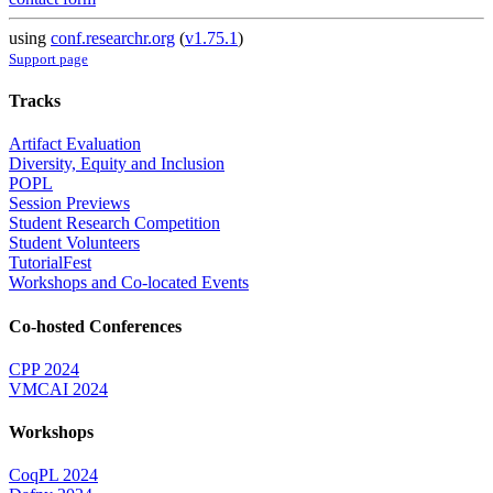
using
conf.researchr.org
(
v1.75.1
)
Support page
Tracks
Artifact Evaluation
Diversity, Equity and Inclusion
POPL
Session Previews
Student Research Competition
Student Volunteers
TutorialFest
Workshops and Co-located Events
Co-hosted Conferences
CPP 2024
VMCAI 2024
Workshops
CoqPL 2024