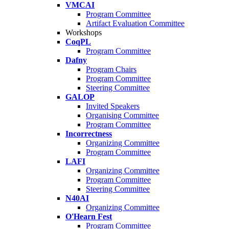
VMCAI
Program Committee
Artifact Evaluation Committee
Workshops
CoqPL
Program Committee
Dafny
Program Chairs
Program Committee
Steering Committee
GALOP
Invited Speakers
Organising Committee
Program Committee
Incorrectness
Organizing Committee
Program Committee
LAFI
Organizing Committee
Program Committee
Steering Committee
N40AI
Organizing Committee
O'Hearn Fest
Program Committee