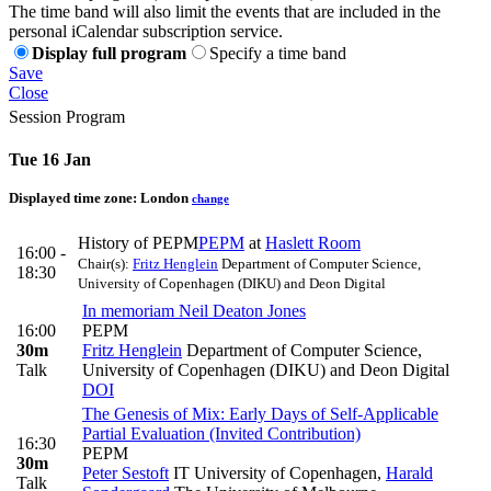
The time band will also limit the events that are included in the
personal iCalendar subscription service.
Display full program
Specify a time band
Save
Close
Session Program
Tue 16 Jan
Displayed time zone:
London
change
History of PEPM
PEPM
at
Haslett Room
16:00 -
Chair(s):
Fritz Henglein
Department of Computer Science,
18:30
University of Copenhagen (DIKU) and Deon Digital
In memoriam Neil Deaton Jones
16:00
PEPM
30m
Fritz Henglein
Department of Computer Science,
Talk
University of Copenhagen (DIKU) and Deon Digital
DOI
The Genesis of Mix: Early Days of Self-Applicable
Partial Evaluation (Invited Contribution)
16:30
PEPM
30m
Peter Sestoft
IT University of Copenhagen
,
Harald
Talk