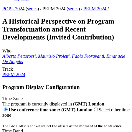
POPL 2024
(
series
) /
PEPM 2024 (
series
) /
PEPM 2024
/
A Historical Perspective on Program
Transformation and Recent
Developments (Invited Contribution)
Who
Alberto Pettorossi
,
Maurizio Proietti
,
Fabio Fioravanti
,
Emanuele
De Angelis
Track
PEPM 2024
Program Display Configuration
Time Zone
The program is currently displayed in
(GMT) London
.
Use conference time zone: (GMT) London
Select other time
zone
The GMT offsets shown reflect the offsets
at the moment of the conference
.
Time Band