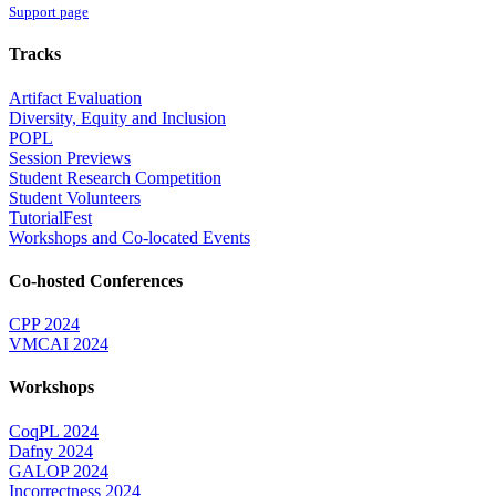
Support page
Tracks
Artifact Evaluation
Diversity, Equity and Inclusion
POPL
Session Previews
Student Research Competition
Student Volunteers
TutorialFest
Workshops and Co-located Events
Co-hosted Conferences
CPP 2024
VMCAI 2024
Workshops
CoqPL 2024
Dafny 2024
GALOP 2024
Incorrectness 2024