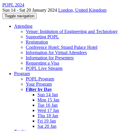
POPL 2024
Sun 14 - Sat 20 January 2024
London, United Kingdom
Toggle navigation
Attending
Venue: Institution of Engineering and Technology
Supporting POPL
Registration
Conference Hotel: Strand Palace Hotel
Information for Virtual Attendees
Information for Presenters
Requesting a Visa
POPL Live Streams
Program
POPL Program
Your Program
Filter by Day
Sun 14 Jan
Mon 15 Jan
Tue 16 Jan
Wed 17 Jan
Thu 18 Jan
Fri 19 Jan
Sat 20 Jan