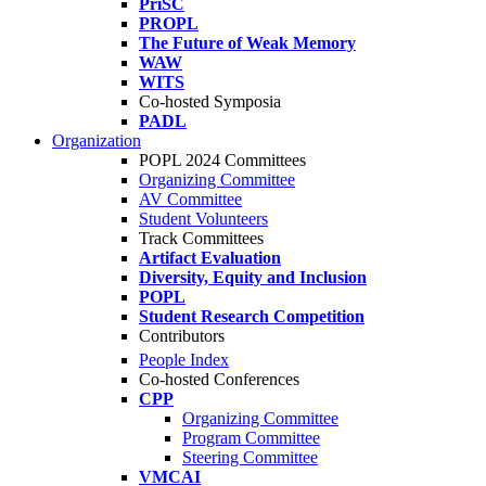
PriSC
PROPL
The Future of Weak Memory
WAW
WITS
Co-hosted Symposia
PADL
Organization
POPL 2024 Committees
Organizing Committee
AV Committee
Student Volunteers
Track Committees
Artifact Evaluation
Diversity, Equity and Inclusion
POPL
Student Research Competition
Contributors
People Index
Co-hosted Conferences
CPP
Organizing Committee
Program Committee
Steering Committee
VMCAI