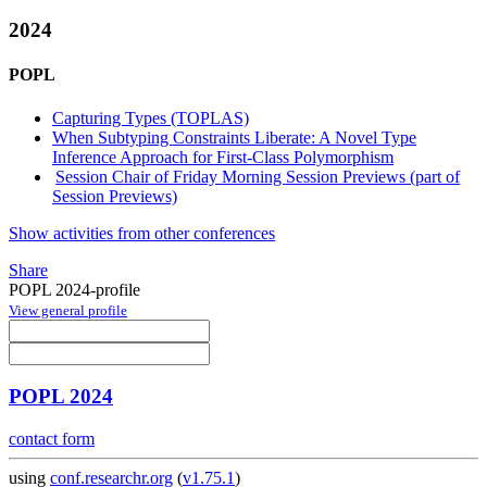
2024
POPL
Capturing Types (TOPLAS)
When Subtyping Constraints Liberate: A Novel Type
Inference Approach for First-Class Polymorphism
Session Chair of Friday Morning Session Previews (part of
Session Previews)
Show activities from other conferences
Share
POPL 2024-profile
View general profile
POPL 2024
contact form
using
conf.researchr.org
(
v1.75.1
)