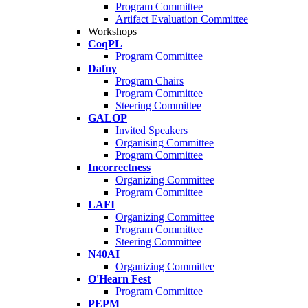
Program Committee
Artifact Evaluation Committee
Workshops
CoqPL
Program Committee
Dafny
Program Chairs
Program Committee
Steering Committee
GALOP
Invited Speakers
Organising Committee
Program Committee
Incorrectness
Organizing Committee
Program Committee
LAFI
Organizing Committee
Program Committee
Steering Committee
N40AI
Organizing Committee
O'Hearn Fest
Program Committee
PEPM