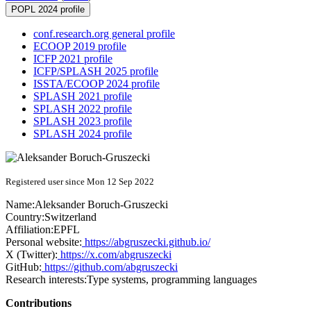
POPL 2024 profile
conf.research.org general profile
ECOOP 2019 profile
ICFP 2021 profile
ICFP/SPLASH 2025 profile
ISSTA/ECOOP 2024 profile
SPLASH 2021 profile
SPLASH 2022 profile
SPLASH 2023 profile
SPLASH 2024 profile
Registered user since Mon 12 Sep 2022
Name:
Aleksander Boruch-Gruszecki
Country:
Switzerland
Affiliation:
EPFL
Personal website:
https://abgruszecki.github.io/
X (Twitter):
https://x.com/abgruszecki
GitHub:
https://github.com/abgruszecki
Research interests:
Type systems, programming languages
Contributions