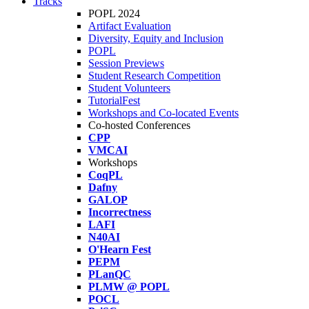
Tracks
POPL 2024
Artifact Evaluation
Diversity, Equity and Inclusion
POPL
Session Previews
Student Research Competition
Student Volunteers
TutorialFest
Workshops and Co-located Events
Co-hosted Conferences
CPP
VMCAI
Workshops
CoqPL
Dafny
GALOP
Incorrectness
LAFI
N40AI
O'Hearn Fest
PEPM
PLanQC
PLMW @ POPL
POCL