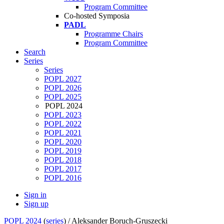
Program Committee
Co-hosted Symposia
PADL
Programme Chairs
Program Committee
Search
Series
Series
POPL 2027
POPL 2026
POPL 2025
POPL 2024
POPL 2023
POPL 2022
POPL 2021
POPL 2020
POPL 2019
POPL 2018
POPL 2017
POPL 2016
Sign in
Sign up
POPL 2024
(
series
) /
Aleksander Boruch-Gruszecki