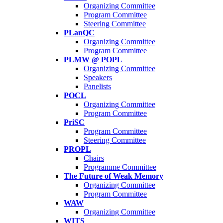
Organizing Committee
Program Committee
Steering Committee
PLanQC
Organizing Committee
Program Committee
PLMW @ POPL
Organizing Committee
Speakers
Panelists
POCL
Organizing Committee
Program Committee
PriSC
Program Committee
Steering Committee
PROPL
Chairs
Programme Committee
The Future of Weak Memory
Organizing Committee
Program Committee
WAW
Organizing Committee
WITS