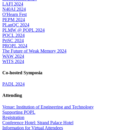
LAFI 2024
N40AI 2024
O'Hearn Fest
PEPM 2024
PLanQC 2024
PLMW @ POPL 2024
POCL 2024
PriSC 2024
PROPL 2024
The Future of Weak Memory 2024
WAW 2024
WITS 2024
Co-hosted Symposia
PADL 2024
Attending
Venue: Institution of Engineering and Technology
Supporting POPL
Registration
Conference Hotel: Strand Palace Hotel
Information for Virtual Attendees