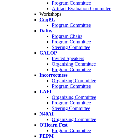
Program Committee
Artifact Evaluation Committee
Workshops
CoqPL
Program Committee
Dafny
Program Chairs
Program Committee
Steering Committee
GALOP
Invited Speakers
Organising Committee
Program Committee
Incorrectness
Organizing Committee
Program Committee
LAFI
Organizing Committee
Program Committee
Steering Committee
N40AI
Organizing Committee
O'Hearn Fest
Program Committee
PEPM