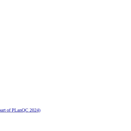
part of PLanQC 2024)