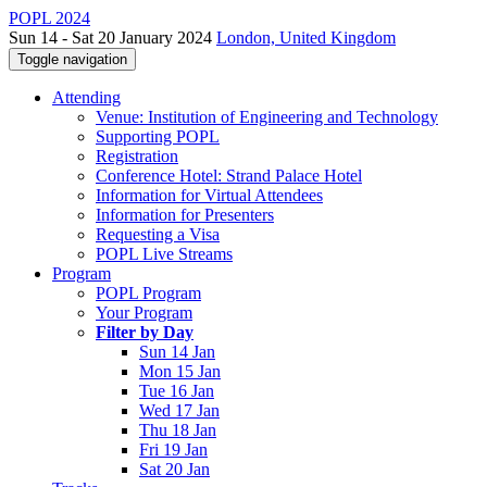
POPL 2024
Sun 14 - Sat 20 January 2024
London, United Kingdom
Toggle navigation
Attending
Venue: Institution of Engineering and Technology
Supporting POPL
Registration
Conference Hotel: Strand Palace Hotel
Information for Virtual Attendees
Information for Presenters
Requesting a Visa
POPL Live Streams
Program
POPL Program
Your Program
Filter by Day
Sun 14 Jan
Mon 15 Jan
Tue 16 Jan
Wed 17 Jan
Thu 18 Jan
Fri 19 Jan
Sat 20 Jan