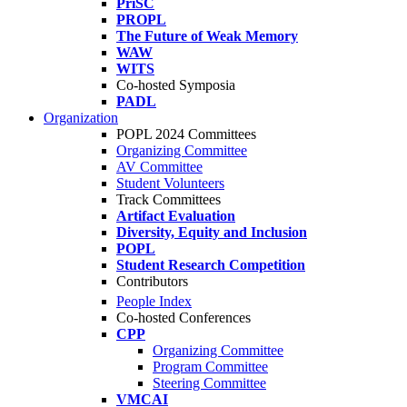
PriSC
PROPL
The Future of Weak Memory
WAW
WITS
Co-hosted Symposia
PADL
Organization
POPL 2024 Committees
Organizing Committee
AV Committee
Student Volunteers
Track Committees
Artifact Evaluation
Diversity, Equity and Inclusion
POPL
Student Research Competition
Contributors
People Index
Co-hosted Conferences
CPP
Organizing Committee
Program Committee
Steering Committee
VMCAI