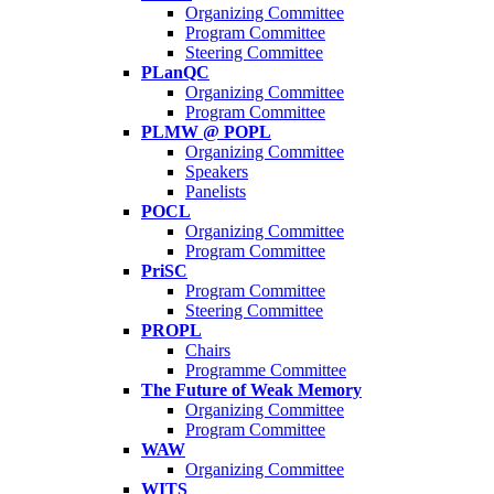
Organizing Committee
Program Committee
Steering Committee
PLanQC
Organizing Committee
Program Committee
PLMW @ POPL
Organizing Committee
Speakers
Panelists
POCL
Organizing Committee
Program Committee
PriSC
Program Committee
Steering Committee
PROPL
Chairs
Programme Committee
The Future of Weak Memory
Organizing Committee
Program Committee
WAW
Organizing Committee
WITS