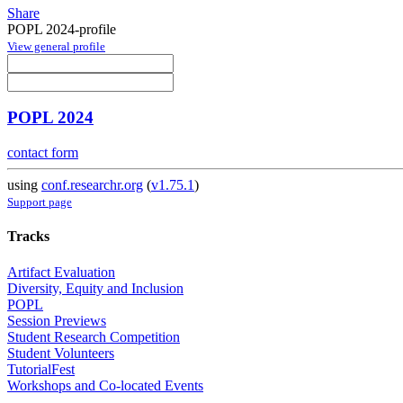
Share
POPL 2024-profile
View general profile
POPL 2024
contact form
using
conf.researchr.org
(
v1.75.1
)
Support page
Tracks
Artifact Evaluation
Diversity, Equity and Inclusion
POPL
Session Previews
Student Research Competition
Student Volunteers
TutorialFest
Workshops and Co-located Events