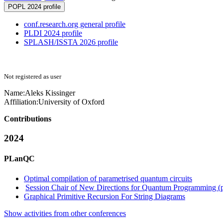
POPL 2024 profile
conf.research.org general profile
PLDI 2024 profile
SPLASH/ISSTA 2026 profile
Not registered as user
Name:
Aleks Kissinger
Affiliation:
University of Oxford
Contributions
2024
PLanQC
Optimal compilation of parametrised quantum circuits
Session Chair of New Directions for Quantum Programming (
Graphical Primitive Recursion For String Diagrams
Show activities from other conferences