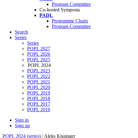
Program Committee
Co-hosted Symposia
PADL
Programme Chairs
Program Committee
Search
Series
Series
POPL 2027
POPL 2026
POPL 2025
POPL 2024
POPL 2023
POPL 2022
POPL 2021
POPL 2020
POPL 2019
POPL 2018
POPL 2017
POPL 2016
Sign in
Sign up
POPL 2024
(
series
) /
Aleks Kissinger