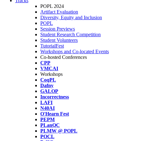
Tracks
POPL 2024
Artifact Evaluation
Diversity, Equity and Inclusion
POPL
Session Previews
Student Research Competition
Student Volunteers
TutorialFest
Workshops and Co-located Events
Co-hosted Conferences
CPP
VMCAI
Workshops
CoqPL
Dafny
GALOP
Incorrectness
LAFI
N40AI
O'Hearn Fest
PEPM
PLanQC
PLMW @ POPL
POCL