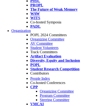
PriSC
PROPL
The Future of Weak Memory
WAW
WITS
Co-hosted Symposia
PADL
Organization
POPL 2024 Committees
Organizing Committee
AV Committee
Student Volunteers
Track Committees
Artifact Evaluation
Diversity, Equity and Inclusion
POPL
Student Research Competition
Contributors
People Index
Co-hosted Conferences
CPP
Organizing Committee
Program Committee
Steering Committee
VMCAI