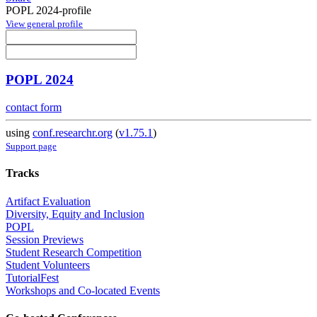
POPL 2024-profile
View general profile
POPL 2024
contact form
using
conf.researchr.org
(
v1.75.1
)
Support page
Tracks
Artifact Evaluation
Diversity, Equity and Inclusion
POPL
Session Previews
Student Research Competition
Student Volunteers
TutorialFest
Workshops and Co-located Events