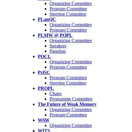
Organizing Committee
Program Committee
Steering Committee
PLanQC
Organizing Committee
Program Committee
PLMW @ POPL
Organizing Committee
Speakers
Panelists
POCL
Organizing Committee
Program Committee
PriSC
Program Committee
Steering Committee
PROPL
Chairs
Programme Committee
The Future of Weak Memory
Organizing Committee
Program Committee
WAW
Organizing Committee
WITS