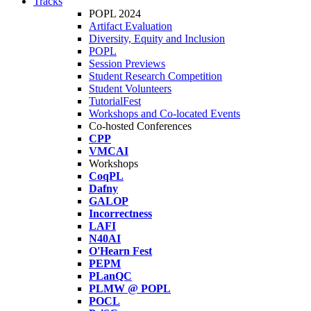
Tracks
POPL 2024
Artifact Evaluation
Diversity, Equity and Inclusion
POPL
Session Previews
Student Research Competition
Student Volunteers
TutorialFest
Workshops and Co-located Events
Co-hosted Conferences
CPP
VMCAI
Workshops
CoqPL
Dafny
GALOP
Incorrectness
LAFI
N40AI
O'Hearn Fest
PEPM
PLanQC
PLMW @ POPL
POCL