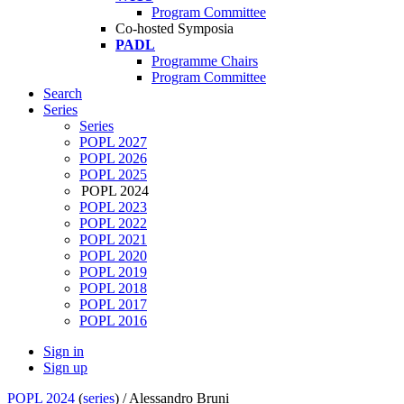
Program Committee
Co-hosted Symposia
PADL
Programme Chairs
Program Committee
Search
Series
Series
POPL 2027
POPL 2026
POPL 2025
POPL 2024
POPL 2023
POPL 2022
POPL 2021
POPL 2020
POPL 2019
POPL 2018
POPL 2017
POPL 2016
Sign in
Sign up
POPL 2024
(
series
) /
Alessandro Bruni