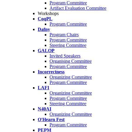
Program Committee
Artifact Evaluation Committee
Workshops
CoqPL
Program Committee
Dafny
Program Chairs
Program Committee
Steering Committee
GALOP
Invited Speakers
Organising Committee
Program Committee
Incorrectness
Organizing Committee
Program Committee
LAFI
Organizing Committee
Program Committee
Steering Committee
N40AI
Organizing Committee
O'Hearn Fest
Program Committee
PEPM