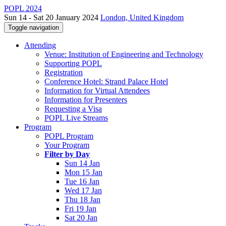
POPL 2024
Sun 14 - Sat 20 January 2024
London, United Kingdom
Toggle navigation
Attending
Venue: Institution of Engineering and Technology
Supporting POPL
Registration
Conference Hotel: Strand Palace Hotel
Information for Virtual Attendees
Information for Presenters
Requesting a Visa
POPL Live Streams
Program
POPL Program
Your Program
Filter by Day
Sun 14 Jan
Mon 15 Jan
Tue 16 Jan
Wed 17 Jan
Thu 18 Jan
Fri 19 Jan
Sat 20 Jan