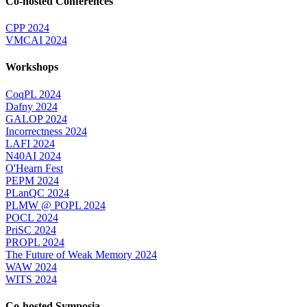
Co-hosted Conferences
CPP 2024
VMCAI 2024
Workshops
CoqPL 2024
Dafny 2024
GALOP 2024
Incorrectness 2024
LAFI 2024
N40AI 2024
O'Hearn Fest
PEPM 2024
PLanQC 2024
PLMW @ POPL 2024
POCL 2024
PriSC 2024
PROPL 2024
The Future of Weak Memory 2024
WAW 2024
WITS 2024
Co-hosted Symposia