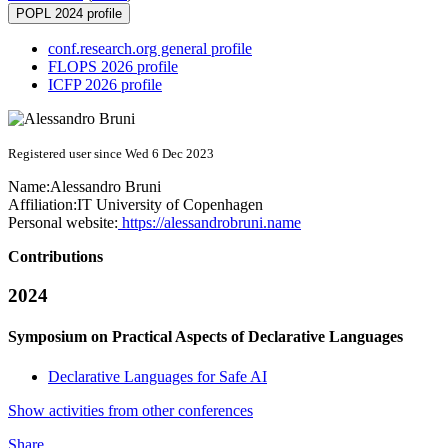
POPL 2024 profile
conf.research.org general profile
FLOPS 2026 profile
ICFP 2026 profile
Registered user since Wed 6 Dec 2023
Name:
Alessandro Bruni
Affiliation:
IT University of Copenhagen
Personal website:
https://alessandrobruni.name
Contributions
2024
Symposium on Practical Aspects of Declarative Languages
Declarative Languages for Safe AI
Show activities from other conferences
Share