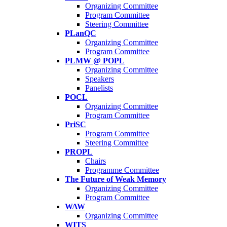
Organizing Committee
Program Committee
Steering Committee
PLanQC
Organizing Committee
Program Committee
PLMW @ POPL
Organizing Committee
Speakers
Panelists
POCL
Organizing Committee
Program Committee
PriSC
Program Committee
Steering Committee
PROPL
Chairs
Programme Committee
The Future of Weak Memory
Organizing Committee
Program Committee
WAW
Organizing Committee
WITS