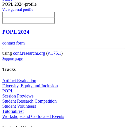
POPL 2024-profile
View general profile
POPL 2024
contact form
using
conf.researchr.org
(
v1.75.1
)
Support page
Tracks
Artifact Evaluation
Diversity, Equity and Inclusion
POPL
Session Previews
Student Research Competition
Student Volunteers
TutorialFest
Workshops and Co-located Events