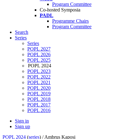
Program Committee
Co-hosted Symposia
PADL
Programme Chairs
Program Committee
Search
Series
Series
POPL 2027
POPL 2026
POPL 2025
POPL 2024
POPL 2023
POPL 2022
POPL 2021
POPL 2020
POPL 2019
POPL 2018
POPL 2017
POPL 2016
Sign in
Sign up
POPL 2024
(
series
) /
Ambrus Kaposi