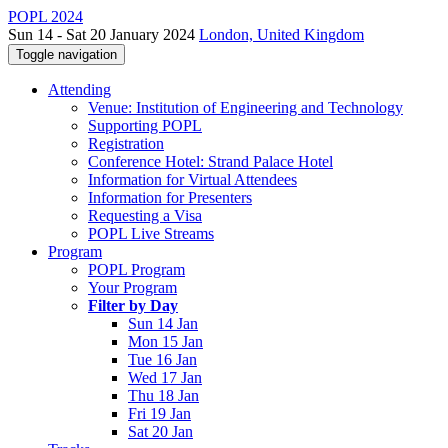
POPL 2024
Sun 14 - Sat 20 January 2024
London, United Kingdom
Toggle navigation
Attending
Venue: Institution of Engineering and Technology
Supporting POPL
Registration
Conference Hotel: Strand Palace Hotel
Information for Virtual Attendees
Information for Presenters
Requesting a Visa
POPL Live Streams
Program
POPL Program
Your Program
Filter by Day
Sun 14 Jan
Mon 15 Jan
Tue 16 Jan
Wed 17 Jan
Thu 18 Jan
Fri 19 Jan
Sat 20 Jan