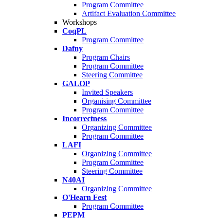
Program Committee
Artifact Evaluation Committee
Workshops
CoqPL
Program Committee
Dafny
Program Chairs
Program Committee
Steering Committee
GALOP
Invited Speakers
Organising Committee
Program Committee
Incorrectness
Organizing Committee
Program Committee
LAFI
Organizing Committee
Program Committee
Steering Committee
N40AI
Organizing Committee
O'Hearn Fest
Program Committee
PEPM