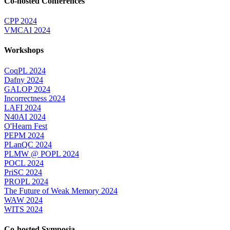
Co-hosted Conferences
CPP 2024
VMCAI 2024
Workshops
CoqPL 2024
Dafny 2024
GALOP 2024
Incorrectness 2024
LAFI 2024
N40AI 2024
O'Hearn Fest
PEPM 2024
PLanQC 2024
PLMW @ POPL 2024
POCL 2024
PriSC 2024
PROPL 2024
The Future of Weak Memory 2024
WAW 2024
WITS 2024
Co-hosted Symposia