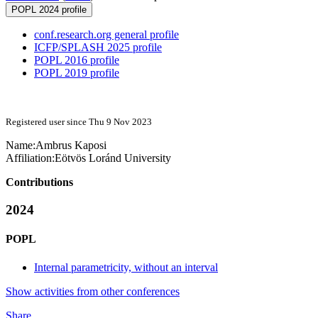
POPL 2024 profile
conf.research.org general profile
ICFP/SPLASH 2025 profile
POPL 2016 profile
POPL 2019 profile
Registered user since Thu 9 Nov 2023
Name:
Ambrus Kaposi
Affiliation:
Eötvös Loránd University
Contributions
2024
POPL
Internal parametricity, without an interval
Show activities from other conferences
Share