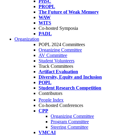
PriSC
PROPL
The Future of Weak Memory
WAW
WITS
Co-hosted Symposia
PADL
Organization
POPL 2024 Committees
Organizing Committee
AV Committee
Student Volunteers
Track Committees
Artifact Evaluation
Diversity, Equity and Inclusion
POPL
Student Research Competition
Contributors
People Index
Co-hosted Conferences
CPP
Organizing Committee
Program Committee
Steering Committee
VMCAI