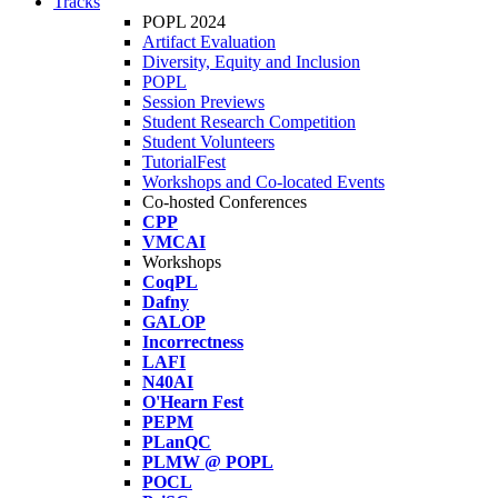
Tracks
POPL 2024
Artifact Evaluation
Diversity, Equity and Inclusion
POPL
Session Previews
Student Research Competition
Student Volunteers
TutorialFest
Workshops and Co-located Events
Co-hosted Conferences
CPP
VMCAI
Workshops
CoqPL
Dafny
GALOP
Incorrectness
LAFI
N40AI
O'Hearn Fest
PEPM
PLanQC
PLMW @ POPL
POCL