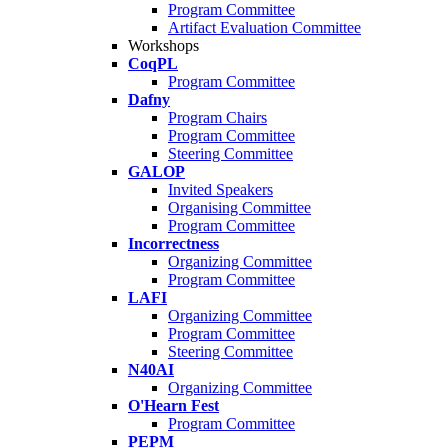
Program Committee
Artifact Evaluation Committee
Workshops
CoqPL
Program Committee
Dafny
Program Chairs
Program Committee
Steering Committee
GALOP
Invited Speakers
Organising Committee
Program Committee
Incorrectness
Organizing Committee
Program Committee
LAFI
Organizing Committee
Program Committee
Steering Committee
N40AI
Organizing Committee
O'Hearn Fest
Program Committee
PEPM