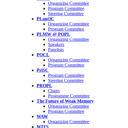
Organizing Committee
Program Committee
Steering Committee
PLanQC
Organizing Committee
Program Committee
PLMW @ POPL
Organizing Committee
Speakers
Panelists
POCL
Organizing Committee
Program Committee
PriSC
Program Committee
Steering Committee
PROPL
Chairs
Programme Committee
The Future of Weak Memory
Organizing Committee
Program Committee
WAW
Organizing Committee
WITS