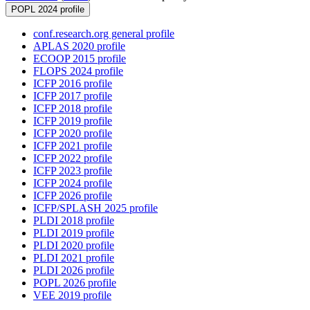
POPL 2024 profile
conf.research.org general profile
APLAS 2020 profile
ECOOP 2015 profile
FLOPS 2024 profile
ICFP 2016 profile
ICFP 2017 profile
ICFP 2018 profile
ICFP 2019 profile
ICFP 2020 profile
ICFP 2021 profile
ICFP 2022 profile
ICFP 2023 profile
ICFP 2024 profile
ICFP 2026 profile
ICFP/SPLASH 2025 profile
PLDI 2018 profile
PLDI 2019 profile
PLDI 2020 profile
PLDI 2021 profile
PLDI 2026 profile
POPL 2026 profile
VEE 2019 profile