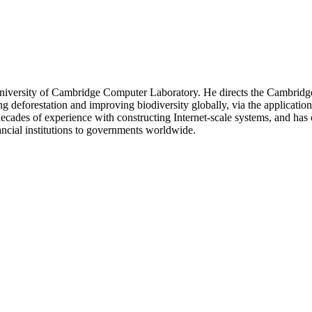
niversity of Cambridge Computer Laboratory. He directs the Cambridge 
ing deforestation and improving biodiversity globally, via the applicatio
 decades of experience with constructing Internet-scale systems, and ha
cial institutions to governments worldwide.