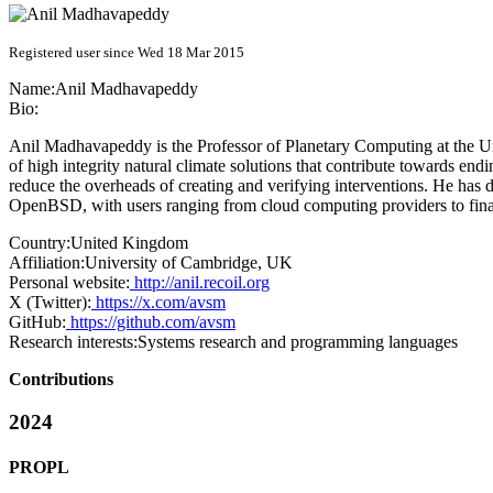
Registered user since Wed 18 Mar 2015
Name:
Anil Madhavapeddy
Bio:
Anil Madhavapeddy is the Professor of Planetary Computing at the U
of high integrity natural climate solutions that contribute towards end
reduce the overheads of creating and verifying interventions. He has
OpenBSD, with users ranging from cloud computing providers to finan
Country:
United Kingdom
Affiliation:
University of Cambridge, UK
Personal website:
http://anil.recoil.org
X (Twitter):
https://x.com/avsm
GitHub:
https://github.com/avsm
Research interests:
Systems research and programming languages
Contributions
2024
PROPL