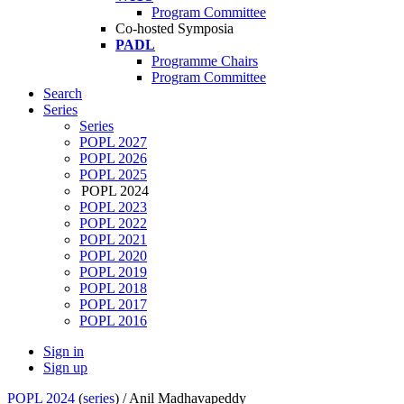
Program Committee
Co-hosted Symposia
PADL
Programme Chairs
Program Committee
Search
Series
Series
POPL 2027
POPL 2026
POPL 2025
POPL 2024
POPL 2023
POPL 2022
POPL 2021
POPL 2020
POPL 2019
POPL 2018
POPL 2017
POPL 2016
Sign in
Sign up
POPL 2024
(
series
) /
Anil Madhavapeddy