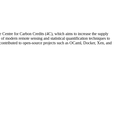
Centre for Carbon Credits (4C), which aims to increase the supply
n of modern remote sensing and statistical quantification techniques to
s contributed to open-source projects such as OCaml, Docker, Xen, and