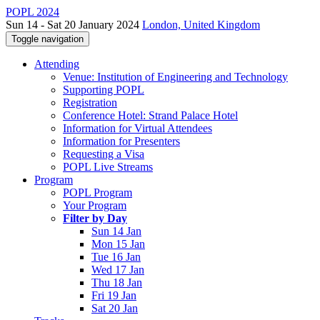
POPL 2024
Sun 14 - Sat 20 January 2024
London, United Kingdom
Toggle navigation
Attending
Venue: Institution of Engineering and Technology
Supporting POPL
Registration
Conference Hotel: Strand Palace Hotel
Information for Virtual Attendees
Information for Presenters
Requesting a Visa
POPL Live Streams
Program
POPL Program
Your Program
Filter by Day
Sun 14 Jan
Mon 15 Jan
Tue 16 Jan
Wed 17 Jan
Thu 18 Jan
Fri 19 Jan
Sat 20 Jan