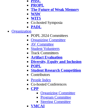
PriSC
PROPL
The Future of Weak Memory
WAW
WITS
Co-hosted Symposia
PADL
Organization
POPL 2024 Committees
Organizing Committee
AV Committee
Student Volunteers
Track Committees
Artifact Evaluation
Diversity, Equity and Inclusion
POPL
Student Research Competition
Contributors
People Index
Co-hosted Conferences
CPP
Organizing Committee
Program Committee
Steering Committee
VMCAI