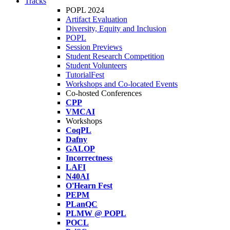
Tracks
POPL 2024
Artifact Evaluation
Diversity, Equity and Inclusion
POPL
Session Previews
Student Research Competition
Student Volunteers
TutorialFest
Workshops and Co-located Events
Co-hosted Conferences
CPP
VMCAI
Workshops
CoqPL
Dafny
GALOP
Incorrectness
LAFI
N40AI
O'Hearn Fest
PEPM
PLanQC
PLMW @ POPL
POCL