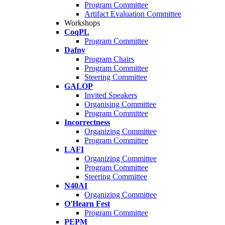
Program Committee
Artifact Evaluation Committee
Workshops
CoqPL
Program Committee
Dafny
Program Chairs
Program Committee
Steering Committee
GALOP
Invited Speakers
Organising Committee
Program Committee
Incorrectness
Organizing Committee
Program Committee
LAFI
Organizing Committee
Program Committee
Steering Committee
N40AI
Organizing Committee
O'Hearn Fest
Program Committee
PEPM