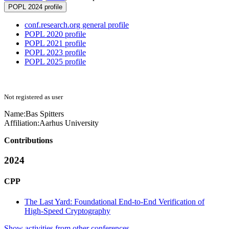
POPL 2024 profile
conf.research.org general profile
POPL 2020 profile
POPL 2021 profile
POPL 2023 profile
POPL 2025 profile
Not registered as user
Name:
Bas Spitters
Affiliation:
Aarhus University
Contributions
2024
CPP
The Last Yard: Foundational End-to-End Verification of
High-Speed Cryptography
Show activities from other conferences