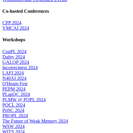
Co-hosted Conferences
CPP 2024
VMCAI 2024
Workshops
CoqPL 2024
Dafny 2024
GALOP 2024
Incorrectness 2024
LAFI 2024
N40AI 2024
O'Hearn Fest
PEPM 2024
PLanQC 2024
PLMW @ POPL 2024
POCL 2024
PriSC 2024
PROPL 2024
The Future of Weak Memory 2024
WAW 2024
WITS 2024