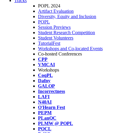
Tracks
POPL 2024
Artifact Evaluation
Diversity, Equity and Inclusion
POPL
Session Previews
Student Research Competition
Student Volunteers
TutorialFest
Workshops and Co-located Events
Co-hosted Conferences
CPP
VMCAI
Workshops
CoqPL
Dafny
GALOP
Incorrectness
LAFI
N40AI
O'Hearn Fest
PEPM
PLanQC
PLMW @ POPL
POCL