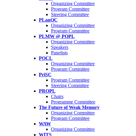
Organizing Committee
Program Committee
Steering Committee
PLanQC
Organizing Committee
Program Committee
PLMW @ POPL
Organizing Committee
Speakers
Panelists
POCL
Organizing Committee
Program Committee
PriSC
Program Committee
Steering Committee
PROPL
Chairs
Programme Committee
The Future of Weak Memory
Organizing Committee
Program Committee
WAW
Organizing Committee
WITS