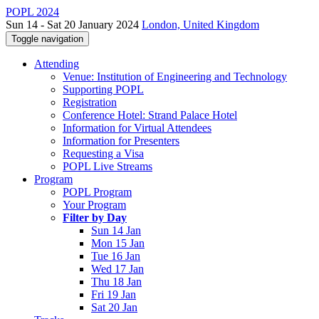
POPL 2024
Sun 14 - Sat 20 January 2024
London, United Kingdom
Toggle navigation
Attending
Venue: Institution of Engineering and Technology
Supporting POPL
Registration
Conference Hotel: Strand Palace Hotel
Information for Virtual Attendees
Information for Presenters
Requesting a Visa
POPL Live Streams
Program
POPL Program
Your Program
Filter by Day
Sun 14 Jan
Mon 15 Jan
Tue 16 Jan
Wed 17 Jan
Thu 18 Jan
Fri 19 Jan
Sat 20 Jan