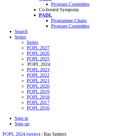
Program Committee
Co-hosted Symposia
PADL
Programme Chairs
Program Committee
Search
Series
Series
POPL 2027
POPL 2026
POPL 2025
POPL 2024
POPL 2023
POPL 2022
POPL 2021
POPL 2020
POPL 2019
POPL 2018
POPL 2017
POPL 2016
Sign in
Sign up
POPL 2024
(
series
) /
Bas Spitters