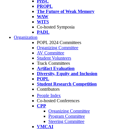
PriSC
PROPL
The Future of Weak Memory
WAW
WITS
Co-hosted Symposia
PADL
Organization
POPL 2024 Committees
Organizing Committee
AV Committee
Student Volunteers
Track Committees
Artifact Evaluation
Diversity, Equity and Inclusion
POPL
Student Research Competition
Contributors
People Index
Co-hosted Conferences
CPP
Organizing Committee
Program Committee
Steering Committee
VMCAI