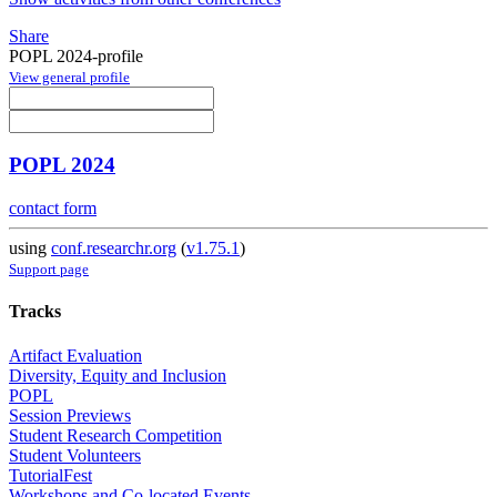
Share
POPL 2024-profile
View general profile
POPL 2024
contact form
using
conf.researchr.org
(
v1.75.1
)
Support page
Tracks
Artifact Evaluation
Diversity, Equity and Inclusion
POPL
Session Previews
Student Research Competition
Student Volunteers
TutorialFest
Workshops and Co-located Events