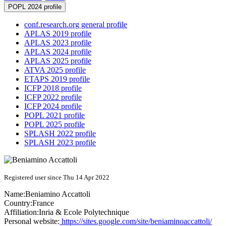
POPL 2024 profile
conf.research.org general profile
APLAS 2019 profile
APLAS 2023 profile
APLAS 2024 profile
APLAS 2025 profile
ATVA 2025 profile
ETAPS 2019 profile
ICFP 2018 profile
ICFP 2022 profile
ICFP 2024 profile
POPL 2021 profile
POPL 2025 profile
SPLASH 2022 profile
SPLASH 2023 profile
Registered user since Thu 14 Apr 2022
Name:
Beniamino Accattoli
Country:
France
Affiliation:
Inria & Ecole Polytechnique
Personal website:
https://sites.google.com/site/beniaminoaccattoli/