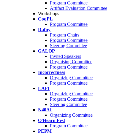
Program Committee
Artifact Evaluation Committee
Workshops
CoqPL
Program Committee
Dafny
Program Chairs
Program Committee
Steering Committee
GALOP
Invited Speakers
Organising Committee
Program Committee
Incorrectness
Organizing Committee
Program Committee
LAFI
Organizing Committee
Program Committee
Steering Committee
N40AI
Organizing Committee
O'Hearn Fest
Program Committee
PEPM