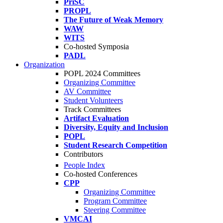
PriSC
PROPL
The Future of Weak Memory
WAW
WITS
Co-hosted Symposia
PADL
Organization
POPL 2024 Committees
Organizing Committee
AV Committee
Student Volunteers
Track Committees
Artifact Evaluation
Diversity, Equity and Inclusion
POPL
Student Research Competition
Contributors
People Index
Co-hosted Conferences
CPP
Organizing Committee
Program Committee
Steering Committee
VMCAI