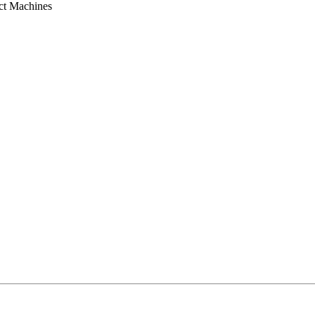
ct Machines