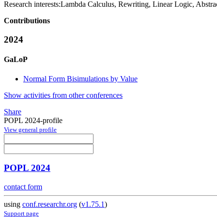
Research interests:
Lambda Calculus, Rewriting, Linear Logic, Abstra
Contributions
2024
GaLoP
Normal Form Bisimulations by Value
Show activities from other conferences
Share
POPL 2024-profile
View general profile
POPL 2024
contact form
using
conf.researchr.org
(
v1.75.1
)
Support page