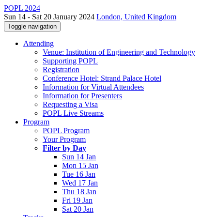
POPL 2024
Sun 14 - Sat 20 January 2024
London, United Kingdom
Toggle navigation
Attending
Venue: Institution of Engineering and Technology
Supporting POPL
Registration
Conference Hotel: Strand Palace Hotel
Information for Virtual Attendees
Information for Presenters
Requesting a Visa
POPL Live Streams
Program
POPL Program
Your Program
Filter by Day
Sun 14 Jan
Mon 15 Jan
Tue 16 Jan
Wed 17 Jan
Thu 18 Jan
Fri 19 Jan
Sat 20 Jan