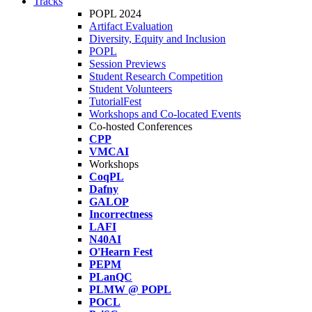
Tracks
POPL 2024
Artifact Evaluation
Diversity, Equity and Inclusion
POPL
Session Previews
Student Research Competition
Student Volunteers
TutorialFest
Workshops and Co-located Events
Co-hosted Conferences
CPP
VMCAI
Workshops
CoqPL
Dafny
GALOP
Incorrectness
LAFI
N40AI
O'Hearn Fest
PEPM
PLanQC
PLMW @ POPL
POCL