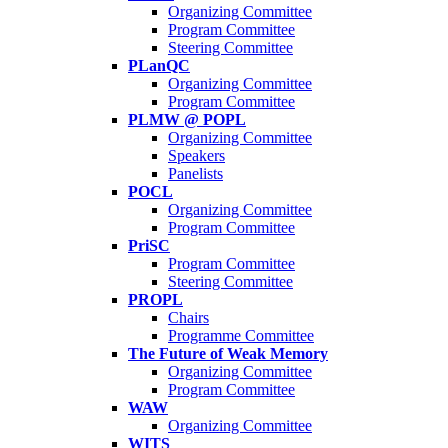
Organizing Committee
Program Committee
Steering Committee
PLanQC
Organizing Committee
Program Committee
PLMW @ POPL
Organizing Committee
Speakers
Panelists
POCL
Organizing Committee
Program Committee
PriSC
Program Committee
Steering Committee
PROPL
Chairs
Programme Committee
The Future of Weak Memory
Organizing Committee
Program Committee
WAW
Organizing Committee
WITS