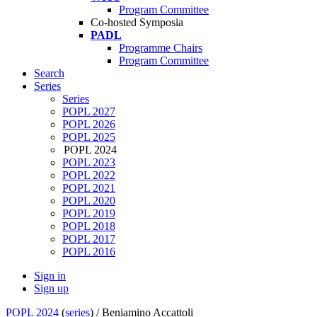
Program Committee
Co-hosted Symposia
PADL
Programme Chairs
Program Committee
Search
Series
Series
POPL 2027
POPL 2026
POPL 2025
POPL 2024
POPL 2023
POPL 2022
POPL 2021
POPL 2020
POPL 2019
POPL 2018
POPL 2017
POPL 2016
Sign in
Sign up
POPL 2024
(
series
) /
Beniamino Accattoli