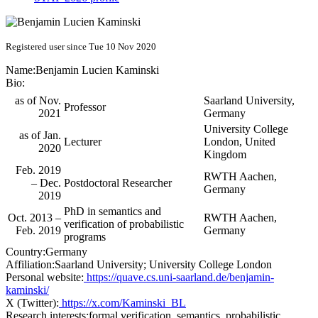
Registered user since Tue 10 Nov 2020
Name:
Benjamin Lucien
Kaminski
Bio:
as of Nov.
Saarland University,
Professor
2021
Germany
University College
as of Jan.
Lecturer
London, United
2020
Kingdom
Feb. 2019
RWTH Aachen,
– Dec.
Postdoctoral Researcher
Germany
2019
PhD in semantics and
Oct. 2013 –
RWTH Aachen,
verification of probabilistic
Feb. 2019
Germany
programs
Country:
Germany
Affiliation:
Saarland University; University College London
Personal website:
https://quave.cs.uni-saarland.de/benjamin-
kaminski/
X (Twitter):
https://x.com/Kaminski_BL
Research interests:
formal verification, semantics, probabilistic