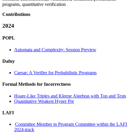
programs, quantitative verification
Contributions
2024
POPL
Automata and Complexity: Session Preview
Dafny
Caesar: A Verifier for Probabilistic Programs
Formal Methods for Incorrectness
Hoare-Like Triples and Kleene Algebras with Top and Tests
Quantitative Weakest Hyper Pre
LAFI
Committee Member in Program Committee within the LAFI
2024-track