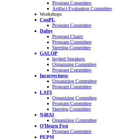
Program Committee
Artifact Evaluation Committee
Workshops
CoqPL
Program Committee
Dafny
Program Chairs
Program Committee
Steering Committee
GALOP
Invited Speakers
Organising Committee
Program Committee
Incorrectness
Organizing Committee
Program Committee
LAFI
Organizing Committee
Program Committee
Steering Committee
N40AI
Organizing Committee
O'Hearn Fest
Program Committee
PEPM