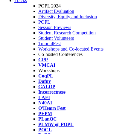
Tracks
POPL 2024
Artifact Evaluation
Diversity, Equity and Inclusion
POPL
Session Previews
Student Research Competition
Student Volunteers
TutorialFest
Workshops and Co-located Events
Co-hosted Conferences
CPP
VMCAI
Workshops
CoqPL
Dafny
GALOP
Incorrectness
LAFI
N40AI
O'Hearn Fest
PEPM
PLanQC
PLMW @ POPL
POCL