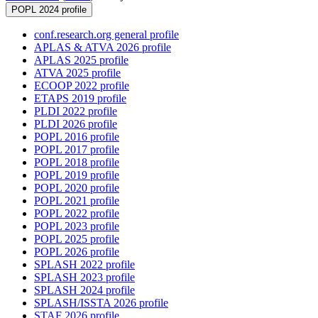
POPL 2024 profile
conf.research.org general profile
APLAS & ATVA 2026 profile
APLAS 2025 profile
ATVA 2025 profile
ECOOP 2022 profile
ETAPS 2019 profile
PLDI 2022 profile
PLDI 2026 profile
POPL 2016 profile
POPL 2017 profile
POPL 2018 profile
POPL 2019 profile
POPL 2020 profile
POPL 2021 profile
POPL 2022 profile
POPL 2023 profile
POPL 2025 profile
POPL 2026 profile
SPLASH 2022 profile
SPLASH 2023 profile
SPLASH 2024 profile
SPLASH/ISSTA 2026 profile
STAF 2026 profile