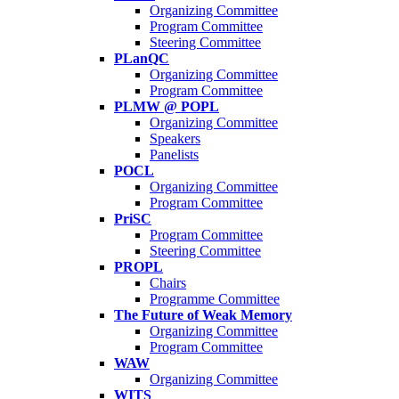
Organizing Committee
Program Committee
Steering Committee
PLanQC
Organizing Committee
Program Committee
PLMW @ POPL
Organizing Committee
Speakers
Panelists
POCL
Organizing Committee
Program Committee
PriSC
Program Committee
Steering Committee
PROPL
Chairs
Programme Committee
The Future of Weak Memory
Organizing Committee
Program Committee
WAW
Organizing Committee
WITS