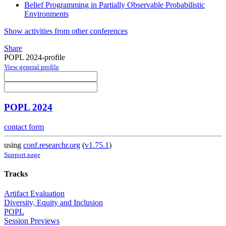
Belief Programming in Partially Observable Probabilistic
Environments
Show activities from other conferences
Share
POPL 2024-profile
View general profile
POPL 2024
contact form
using
conf.researchr.org
(
v1.75.1
)
Support page
Tracks
Artifact Evaluation
Diversity, Equity and Inclusion
POPL
Session Previews