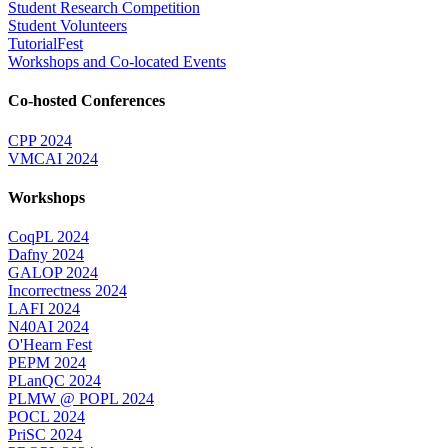
Student Research Competition
Student Volunteers
TutorialFest
Workshops and Co-located Events
Co-hosted Conferences
CPP 2024
VMCAI 2024
Workshops
CoqPL 2024
Dafny 2024
GALOP 2024
Incorrectness 2024
LAFI 2024
N40AI 2024
O'Hearn Fest
PEPM 2024
PLanQC 2024
PLMW @ POPL 2024
POCL 2024
PriSC 2024