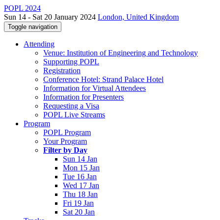
POPL 2024
Sun 14 - Sat 20 January 2024
London, United Kingdom
Toggle navigation
Attending
Venue: Institution of Engineering and Technology
Supporting POPL
Registration
Conference Hotel: Strand Palace Hotel
Information for Virtual Attendees
Information for Presenters
Requesting a Visa
POPL Live Streams
Program
POPL Program
Your Program
Filter by Day
Sun 14 Jan
Mon 15 Jan
Tue 16 Jan
Wed 17 Jan
Thu 18 Jan
Fri 19 Jan
Sat 20 Jan