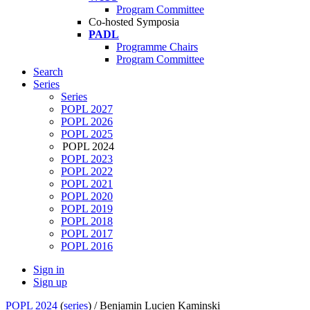
Program Committee
Co-hosted Symposia
PADL
Programme Chairs
Program Committee
Search
Series
Series
POPL 2027
POPL 2026
POPL 2025
POPL 2024
POPL 2023
POPL 2022
POPL 2021
POPL 2020
POPL 2019
POPL 2018
POPL 2017
POPL 2016
Sign in
Sign up
POPL 2024
(
series
) /
Benjamin Lucien Kaminski