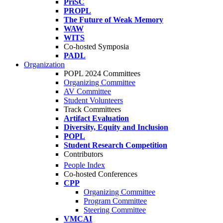
PriSC
PROPL
The Future of Weak Memory
WAW
WITS
Co-hosted Symposia
PADL
Organization
POPL 2024 Committees
Organizing Committee
AV Committee
Student Volunteers
Track Committees
Artifact Evaluation
Diversity, Equity and Inclusion
POPL
Student Research Competition
Contributors
People Index
Co-hosted Conferences
CPP
Organizing Committee
Program Committee
Steering Committee
VMCAI