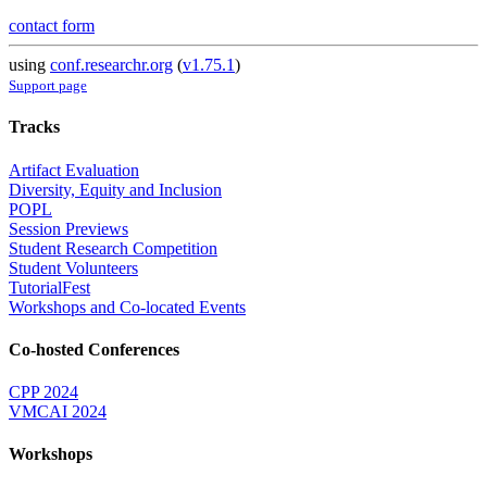
contact form
using
conf.researchr.org
(
v1.75.1
)
Support page
Tracks
Artifact Evaluation
Diversity, Equity and Inclusion
POPL
Session Previews
Student Research Competition
Student Volunteers
TutorialFest
Workshops and Co-located Events
Co-hosted Conferences
CPP 2024
VMCAI 2024
Workshops