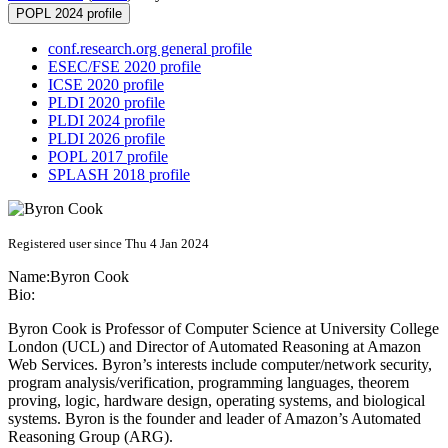
POPL 2024 profile
conf.research.org general profile
ESEC/FSE 2020 profile
ICSE 2020 profile
PLDI 2020 profile
PLDI 2024 profile
PLDI 2026 profile
POPL 2017 profile
SPLASH 2018 profile
Registered user since Thu 4 Jan 2024
Name:
Byron Cook
Bio:
Byron Cook is Professor of Computer Science at University College
London (UCL) and Director of Automated Reasoning at Amazon
Web Services. Byron’s interests include computer/network security,
program analysis/verification, programming languages, theorem
proving, logic, hardware design, operating systems, and biological
systems. Byron is the founder and leader of Amazon’s Automated
Reasoning Group (ARG).