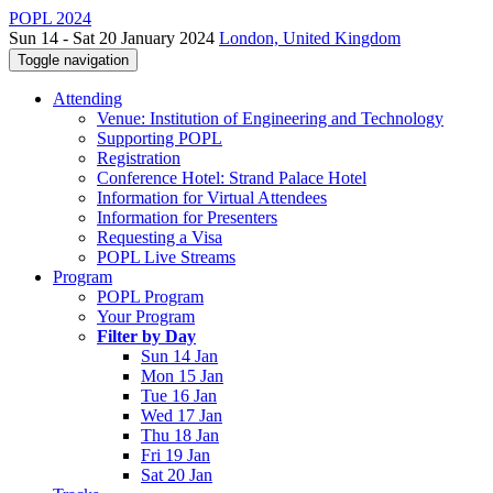
POPL 2024
Sun 14 - Sat 20 January 2024
London, United Kingdom
Toggle navigation
Attending
Venue: Institution of Engineering and Technology
Supporting POPL
Registration
Conference Hotel: Strand Palace Hotel
Information for Virtual Attendees
Information for Presenters
Requesting a Visa
POPL Live Streams
Program
POPL Program
Your Program
Filter by Day
Sun 14 Jan
Mon 15 Jan
Tue 16 Jan
Wed 17 Jan
Thu 18 Jan
Fri 19 Jan
Sat 20 Jan