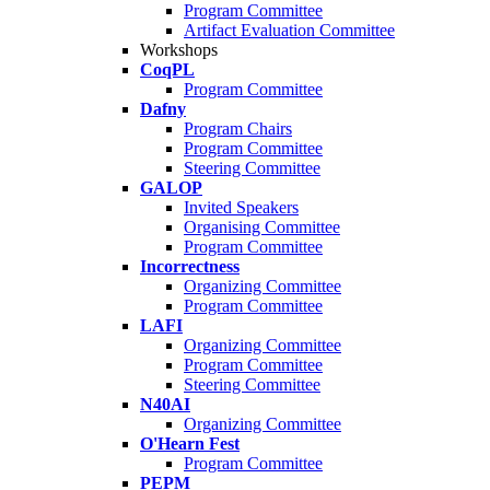
Program Committee
Artifact Evaluation Committee
Workshops
CoqPL
Program Committee
Dafny
Program Chairs
Program Committee
Steering Committee
GALOP
Invited Speakers
Organising Committee
Program Committee
Incorrectness
Organizing Committee
Program Committee
LAFI
Organizing Committee
Program Committee
Steering Committee
N40AI
Organizing Committee
O'Hearn Fest
Program Committee
PEPM