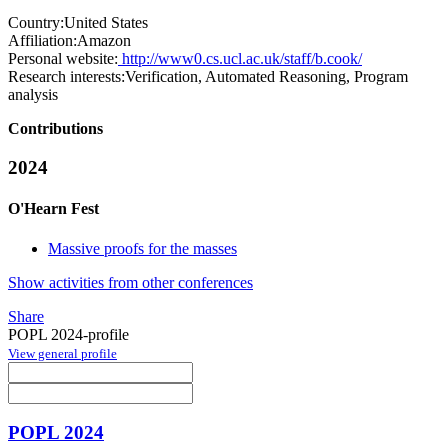
Country:
United States
Affiliation:
Amazon
Personal website:
http://www0.cs.ucl.ac.uk/staff/b.cook/
Research interests:
Verification, Automated Reasoning, Program
analysis
Contributions
2024
O'Hearn Fest
Massive proofs for the masses
Show activities from other conferences
Share
POPL 2024-profile
View general profile
POPL 2024