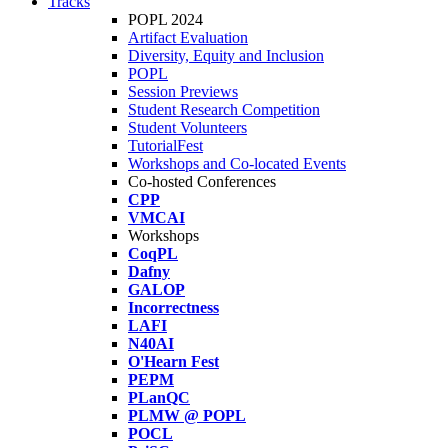
Tracks
POPL 2024
Artifact Evaluation
Diversity, Equity and Inclusion
POPL
Session Previews
Student Research Competition
Student Volunteers
TutorialFest
Workshops and Co-located Events
Co-hosted Conferences
CPP
VMCAI
Workshops
CoqPL
Dafny
GALOP
Incorrectness
LAFI
N40AI
O'Hearn Fest
PEPM
PLanQC
PLMW @ POPL
POCL