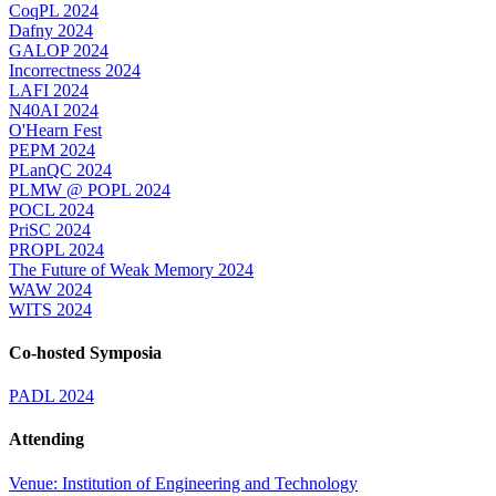
CoqPL 2024
Dafny 2024
GALOP 2024
Incorrectness 2024
LAFI 2024
N40AI 2024
O'Hearn Fest
PEPM 2024
PLanQC 2024
PLMW @ POPL 2024
POCL 2024
PriSC 2024
PROPL 2024
The Future of Weak Memory 2024
WAW 2024
WITS 2024
Co-hosted Symposia
PADL 2024
Attending
Venue: Institution of Engineering and Technology