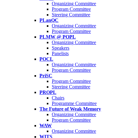
Organizing Committee
Program Committee
Steering Committee
PLanQC
Organizing Committee
Program Committee
PLMW @ POPL
Organizing Committee
Speakers
Panelists
POCL
Organizing Committee
Program Committee
PriSC
Program Committee
Steering Committee
PROPL
Chairs
Programme Committee
The Future of Weak Memory
Organizing Committee
Program Committee
WAW
Organizing Committee
WITS