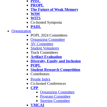
PriSC
PROPL
The Future of Weak Memory
WAW
WITS
Co-hosted Symposia
PADL
Organization
POPL 2024 Committees
Organizing Committee
AV Committee
Student Volunteers
Track Committees
Artifact Evaluation
Diversity, Equity and Inclusion
POPL
Student Research Competition
Contributors
People Index
Co-hosted Conferences
CPP
Organizing Committee
Program Committee
Steering Committee
VMCAI