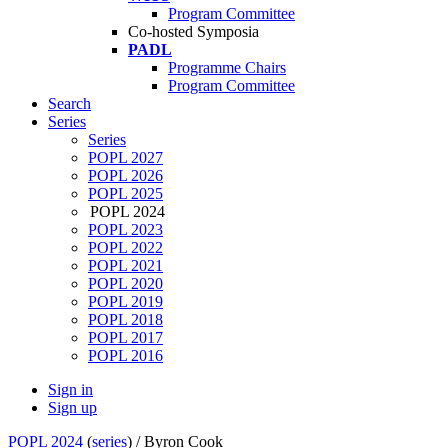
Program Committee
Co-hosted Symposia
PADL
Programme Chairs
Program Committee
Search
Series
Series
POPL 2027
POPL 2026
POPL 2025
POPL 2024
POPL 2023
POPL 2022
POPL 2021
POPL 2020
POPL 2019
POPL 2018
POPL 2017
POPL 2016
Sign in
Sign up
POPL 2024
(
series
) /
Byron Cook