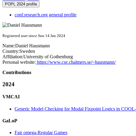
POPL 2024 profile
conf.research.org general profile
Registered user since Sun 14 Jan 2024
Name:
Daniel Hausmann
Country:
Sweden
Affiliation:
University of Gothenburg
Personal website:
https://www.cse.chalmers.se/~hausmann/
Contributions
2024
VMCAI
Generic Model Checking for Modal Fixpoint Logics in COO
GaLoP
Fair omega-Regular Games