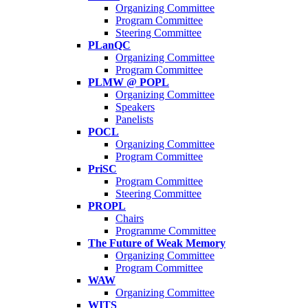
Organizing Committee
Program Committee
Steering Committee
PLanQC
Organizing Committee
Program Committee
PLMW @ POPL
Organizing Committee
Speakers
Panelists
POCL
Organizing Committee
Program Committee
PriSC
Program Committee
Steering Committee
PROPL
Chairs
Programme Committee
The Future of Weak Memory
Organizing Committee
Program Committee
WAW
Organizing Committee
WITS