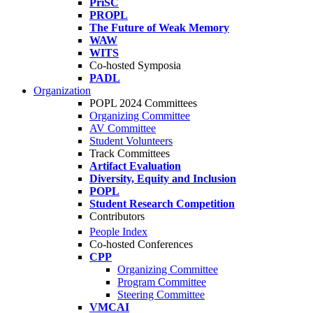
PriSC
PROPL
The Future of Weak Memory
WAW
WITS
Co-hosted Symposia
PADL
Organization
POPL 2024 Committees
Organizing Committee
AV Committee
Student Volunteers
Track Committees
Artifact Evaluation
Diversity, Equity and Inclusion
POPL
Student Research Competition
Contributors
People Index
Co-hosted Conferences
CPP
Organizing Committee
Program Committee
Steering Committee
VMCAI