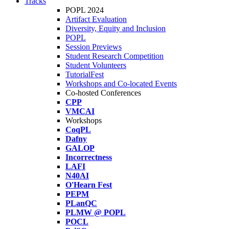
Tracks
POPL 2024
Artifact Evaluation
Diversity, Equity and Inclusion
POPL
Session Previews
Student Research Competition
Student Volunteers
TutorialFest
Workshops and Co-located Events
Co-hosted Conferences
CPP
VMCAI
Workshops
CoqPL
Dafny
GALOP
Incorrectness
LAFI
N40AI
O'Hearn Fest
PEPM
PLanQC
PLMW @ POPL
POCL