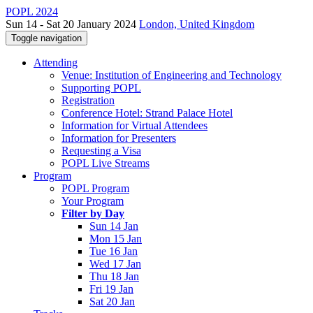
POPL 2024
Sun 14 - Sat 20 January 2024
London, United Kingdom
Toggle navigation
Attending
Venue: Institution of Engineering and Technology
Supporting POPL
Registration
Conference Hotel: Strand Palace Hotel
Information for Virtual Attendees
Information for Presenters
Requesting a Visa
POPL Live Streams
Program
POPL Program
Your Program
Filter by Day
Sun 14 Jan
Mon 15 Jan
Tue 16 Jan
Wed 17 Jan
Thu 18 Jan
Fri 19 Jan
Sat 20 Jan