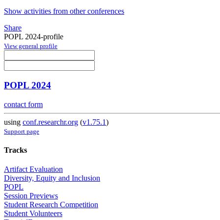
Show activities from other conferences
Share
POPL 2024-profile
View general profile
POPL 2024
contact form
using
conf.researchr.org
(
v1.75.1
)
Support page
Tracks
Artifact Evaluation
Diversity, Equity and Inclusion
POPL
Session Previews
Student Research Competition
Student Volunteers