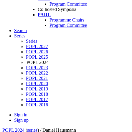
Program Committee
Co-hosted Symposia
PADL
Programme Chairs
Program Committee
Search
Series
Series
POPL 2027
POPL 2026
POPL 2025
POPL 2024
POPL 2023
POPL 2022
POPL 2021
POPL 2020
POPL 2019
POPL 2018
POPL 2017
POPL 2016
Sign in
Sign up
POPL 2024
(
series
) /
Daniel Hausmann