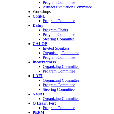
Program Committee
Artifact Evaluation Committee
Workshops
CoqPL
Program Committee
Dafny
Program Chairs
Program Committee
Steering Committee
GALOP
Invited Speakers
Organising Committee
Program Committee
Incorrectness
Organizing Committee
Program Committee
LAFI
Organizing Committee
Program Committee
Steering Committee
N40AI
Organizing Committee
O'Hearn Fest
Program Committee
PEPM