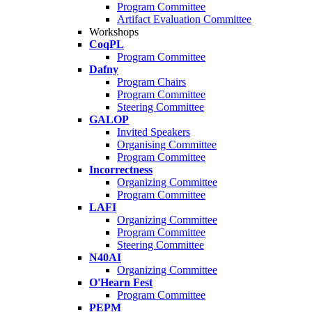
Program Committee
Artifact Evaluation Committee
Workshops
CoqPL
Program Committee
Dafny
Program Chairs
Program Committee
Steering Committee
GALOP
Invited Speakers
Organising Committee
Program Committee
Incorrectness
Organizing Committee
Program Committee
LAFI
Organizing Committee
Program Committee
Steering Committee
N40AI
Organizing Committee
O'Hearn Fest
Program Committee
PEPM