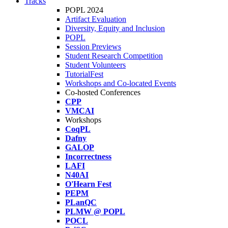
Tracks
POPL 2024
Artifact Evaluation
Diversity, Equity and Inclusion
POPL
Session Previews
Student Research Competition
Student Volunteers
TutorialFest
Workshops and Co-located Events
Co-hosted Conferences
CPP
VMCAI
Workshops
CoqPL
Dafny
GALOP
Incorrectness
LAFI
N40AI
O'Hearn Fest
PEPM
PLanQC
PLMW @ POPL
POCL