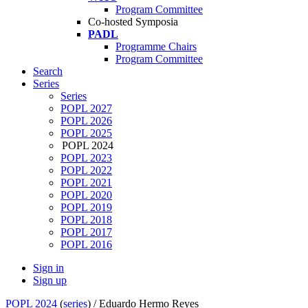
Program Committee
Co-hosted Symposia
PADL
Programme Chairs
Program Committee
Search
Series
Series
POPL 2027
POPL 2026
POPL 2025
POPL 2024
POPL 2023
POPL 2022
POPL 2021
POPL 2020
POPL 2019
POPL 2018
POPL 2017
POPL 2016
Sign in
Sign up
POPL 2024
(
series
) /
Eduardo Hermo Reyes