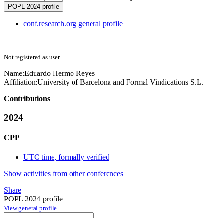
POPL 2024 profile
conf.research.org general profile
Not registered as user
Name:
Eduardo Hermo
Reyes
Affiliation:
University of Barcelona and Formal Vindications S.L.
Contributions
2024
CPP
UTC time, formally verified
Show activities from other conferences
Share
POPL 2024-profile
View general profile