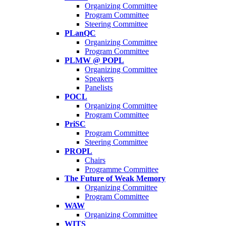
Organizing Committee
Program Committee
Steering Committee
PLanQC
Organizing Committee
Program Committee
PLMW @ POPL
Organizing Committee
Speakers
Panelists
POCL
Organizing Committee
Program Committee
PriSC
Program Committee
Steering Committee
PROPL
Chairs
Programme Committee
The Future of Weak Memory
Organizing Committee
Program Committee
WAW
Organizing Committee
WITS