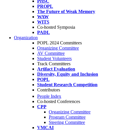
PriSC
PROPL
The Future of Weak Memory
WAW
WITS
Co-hosted Symposia
PADL
Organization
POPL 2024 Committees
Organizing Committee
AV Committee
Student Volunteers
Track Committees
Artifact Evaluation
Diversity, Equity and Inclusion
POPL
Student Research Competition
Contributors
People Index
Co-hosted Conferences
CPP
Organizing Committee
Program Committee
Steering Committee
VMCAI