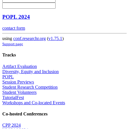
POPL 2024
contact form
using
conf.researchr.org
(
v1.75.1
)
Support page
Tracks
Artifact Evaluation
Diversity, Equity and Inclusion
POPL
Session Previews
Student Research Competition
Student Volunteers
TutorialFest
Workshops and Co-located Events
Co-hosted Conferences
CPP 2024