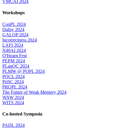
VMCAI 2024
Workshops
CoqPL 2024
Dafny 2024
GALOP 2024
Incorrectness 2024
LAFI 2024
N40AI 2024
O'Hearn Fest
PEPM 2024
PLanQC 2024
PLMW @ POPL 2024
POCL 2024
PriSC 2024
PROPL 2024
The Future of Weak Memory 2024
WAW 2024
WITS 2024
Co-hosted Symposia
PADL 2024