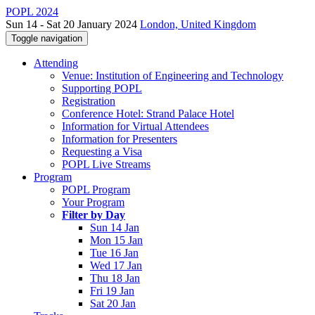
POPL 2024
Sun 14 - Sat 20 January 2024
London, United Kingdom
Toggle navigation
Attending
Venue: Institution of Engineering and Technology
Supporting POPL
Registration
Conference Hotel: Strand Palace Hotel
Information for Virtual Attendees
Information for Presenters
Requesting a Visa
POPL Live Streams
Program
POPL Program
Your Program
Filter by Day
Sun 14 Jan
Mon 15 Jan
Tue 16 Jan
Wed 17 Jan
Thu 18 Jan
Fri 19 Jan
Sat 20 Jan