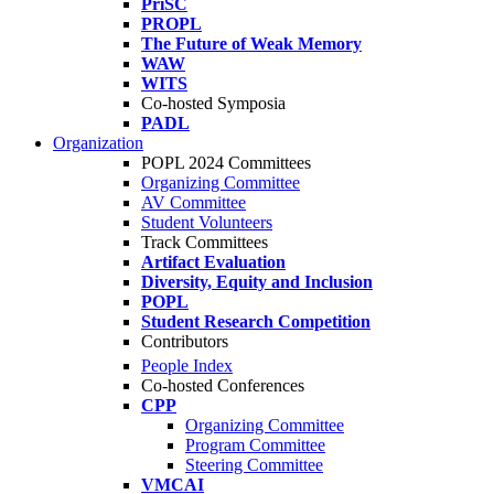
PriSC
PROPL
The Future of Weak Memory
WAW
WITS
Co-hosted Symposia
PADL
Organization
POPL 2024 Committees
Organizing Committee
AV Committee
Student Volunteers
Track Committees
Artifact Evaluation
Diversity, Equity and Inclusion
POPL
Student Research Competition
Contributors
People Index
Co-hosted Conferences
CPP
Organizing Committee
Program Committee
Steering Committee
VMCAI