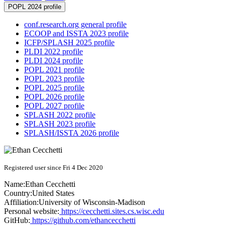
POPL 2024 profile
conf.research.org general profile
ECOOP and ISSTA 2023 profile
ICFP/SPLASH 2025 profile
PLDI 2022 profile
PLDI 2024 profile
POPL 2021 profile
POPL 2023 profile
POPL 2025 profile
POPL 2026 profile
POPL 2027 profile
SPLASH 2022 profile
SPLASH 2023 profile
SPLASH/ISSTA 2026 profile
Registered user since Fri 4 Dec 2020
Name:
Ethan Cecchetti
Country:
United States
Affiliation:
University of Wisconsin-Madison
Personal website:
https://cecchetti.sites.cs.wisc.edu
GitHub:
https://github.com/ethancecchetti