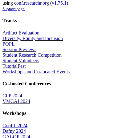
using
conf.researchr.org
(
v1.75.1
)
Support page
Tracks
Artifact Evaluation
Diversity, Equity and Inclusion
POPL
Session Previews
Student Research Competition
Student Volunteers
TutorialFest
Workshops and Co-located Events
Co-hosted Conferences
CPP 2024
VMCAI 2024
Workshops
CoqPL 2024
Dafny 2024
GALOP 2024