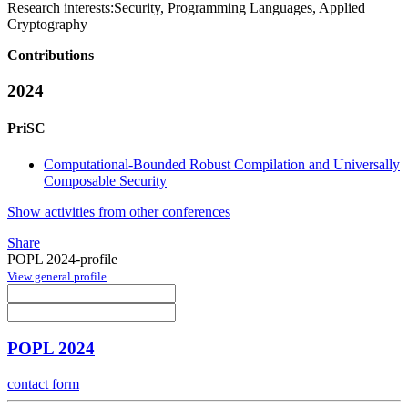
Research interests:
Security, Programming Languages, Applied
Cryptography
Contributions
2024
PriSC
Computational-Bounded Robust Compilation and Universally
Composable Security
Show activities from other conferences
Share
POPL 2024-profile
View general profile
POPL 2024
contact form