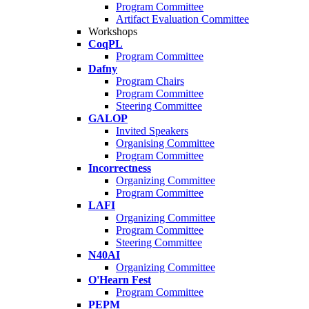
Program Committee
Artifact Evaluation Committee
Workshops
CoqPL
Program Committee
Dafny
Program Chairs
Program Committee
Steering Committee
GALOP
Invited Speakers
Organising Committee
Program Committee
Incorrectness
Organizing Committee
Program Committee
LAFI
Organizing Committee
Program Committee
Steering Committee
N40AI
Organizing Committee
O'Hearn Fest
Program Committee
PEPM