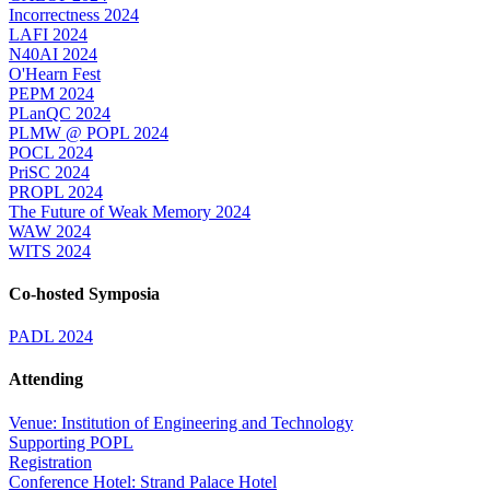
Incorrectness 2024
LAFI 2024
N40AI 2024
O'Hearn Fest
PEPM 2024
PLanQC 2024
PLMW @ POPL 2024
POCL 2024
PriSC 2024
PROPL 2024
The Future of Weak Memory 2024
WAW 2024
WITS 2024
Co-hosted Symposia
PADL 2024
Attending
Venue: Institution of Engineering and Technology
Supporting POPL
Registration
Conference Hotel: Strand Palace Hotel