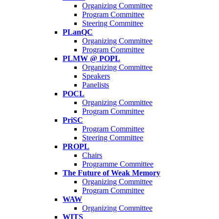
Organizing Committee
Program Committee
Steering Committee
PLanQC
Organizing Committee
Program Committee
PLMW @ POPL
Organizing Committee
Speakers
Panelists
POCL
Organizing Committee
Program Committee
PriSC
Program Committee
Steering Committee
PROPL
Chairs
Programme Committee
The Future of Weak Memory
Organizing Committee
Program Committee
WAW
Organizing Committee
WITS