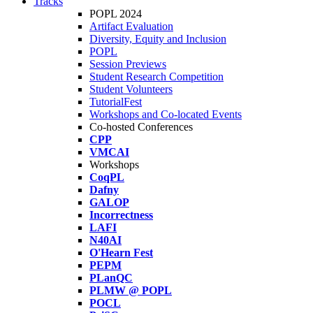
Tracks
POPL 2024
Artifact Evaluation
Diversity, Equity and Inclusion
POPL
Session Previews
Student Research Competition
Student Volunteers
TutorialFest
Workshops and Co-located Events
Co-hosted Conferences
CPP
VMCAI
Workshops
CoqPL
Dafny
GALOP
Incorrectness
LAFI
N40AI
O'Hearn Fest
PEPM
PLanQC
PLMW @ POPL
POCL