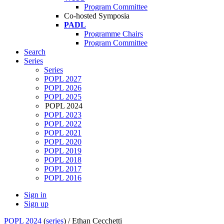
Program Committee
Co-hosted Symposia
PADL
Programme Chairs
Program Committee
Search
Series
Series
POPL 2027
POPL 2026
POPL 2025
POPL 2024
POPL 2023
POPL 2022
POPL 2021
POPL 2020
POPL 2019
POPL 2018
POPL 2017
POPL 2016
Sign in
Sign up
POPL 2024
(
series
) /
Ethan Cecchetti