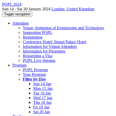
POPL 2024
Sun 14 - Sat 20 January 2024
London, United Kingdom
Toggle navigation
Attending
Venue: Institution of Engineering and Technology
Supporting POPL
Registration
Conference Hotel: Strand Palace Hotel
Information for Virtual Attendees
Information for Presenters
Requesting a Visa
POPL Live Streams
Program
POPL Program
Your Program
Filter by Day
Sun 14 Jan
Mon 15 Jan
Tue 16 Jan
Wed 17 Jan
Thu 18 Jan
Fri 19 Jan
Sat 20 Jan