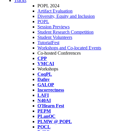
Tracks
POPL 2024
Artifact Evaluation
Diversity, Equity and Inclusion
POPL
Session Previews
Student Research Competition
Student Volunteers
TutorialFest
Workshops and Co-located Events
Co-hosted Conferences
CPP
VMCAI
Workshops
CoqPL
Dafny
GALOP
Incorrectness
LAFI
N40AI
O'Hearn Fest
PEPM
PLanQC
PLMW @ POPL
POCL