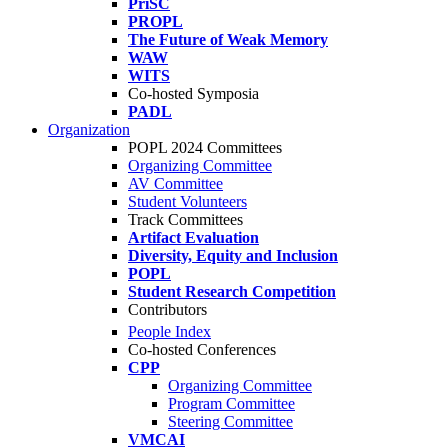
PriSC
PROPL
The Future of Weak Memory
WAW
WITS
Co-hosted Symposia
PADL
Organization
POPL 2024 Committees
Organizing Committee
AV Committee
Student Volunteers
Track Committees
Artifact Evaluation
Diversity, Equity and Inclusion
POPL
Student Research Competition
Contributors
People Index
Co-hosted Conferences
CPP
Organizing Committee
Program Committee
Steering Committee
VMCAI