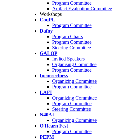
Program Committee
Artifact Evaluation Committee
Workshops
CoqPL
Program Committee
Dafny
Program Chairs
Program Committee
Steering Committee
GALOP
Invited Speakers
Organising Committee
Program Committee
Incorrectness
Organizing Committee
Program Committee
LAFI
Organizing Committee
Program Committee
Steering Committee
N40AI
Organizing Committee
O'Hearn Fest
Program Committee
PEPM