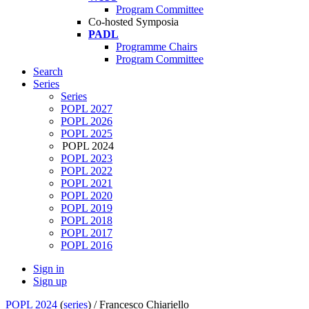
Program Committee
Co-hosted Symposia
PADL
Programme Chairs
Program Committee
Search
Series
Series
POPL 2027
POPL 2026
POPL 2025
POPL 2024
POPL 2023
POPL 2022
POPL 2021
POPL 2020
POPL 2019
POPL 2018
POPL 2017
POPL 2016
Sign in
Sign up
POPL 2024
(
series
) /
Francesco Chiariello