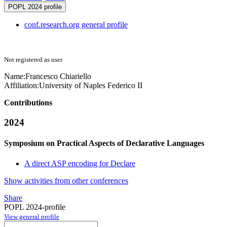
POPL 2024 profile
conf.research.org general profile
Not registered as user
Name:
Francesco Chiariello
Affiliation:
University of Naples Federico II
Contributions
2024
Symposium on Practical Aspects of Declarative Languages
A direct ASP encoding for Declare
Show activities from other conferences
Share
POPL 2024-profile
View general profile