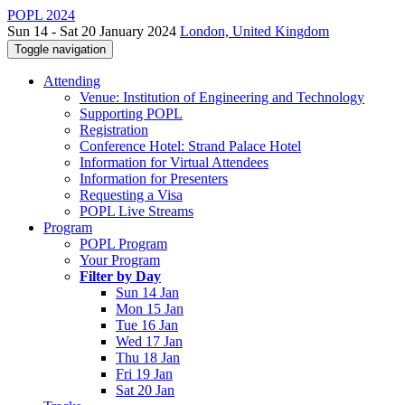
POPL 2024
Sun 14 - Sat 20 January 2024
London, United Kingdom
Toggle navigation
Attending
Venue: Institution of Engineering and Technology
Supporting POPL
Registration
Conference Hotel: Strand Palace Hotel
Information for Virtual Attendees
Information for Presenters
Requesting a Visa
POPL Live Streams
Program
POPL Program
Your Program
Filter by Day
Sun 14 Jan
Mon 15 Jan
Tue 16 Jan
Wed 17 Jan
Thu 18 Jan
Fri 19 Jan
Sat 20 Jan