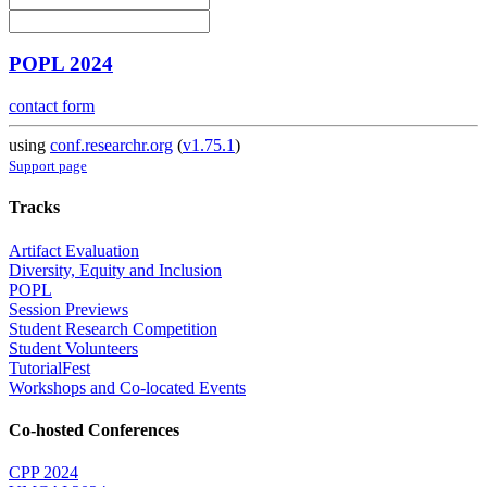
POPL 2024
contact form
using
conf.researchr.org
(
v1.75.1
)
Support page
Tracks
Artifact Evaluation
Diversity, Equity and Inclusion
POPL
Session Previews
Student Research Competition
Student Volunteers
TutorialFest
Workshops and Co-located Events
Co-hosted Conferences
CPP 2024