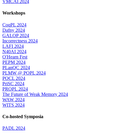
VMCAI 2024
Workshops
CoqPL 2024
Dafny 2024
GALOP 2024
Incorrectness 2024
LAFI 2024
N40AI 2024
O'Hearn Fest
PEPM 2024
PLanQC 2024
PLMW @ POPL 2024
POCL 2024
PriSC 2024
PROPL 2024
The Future of Weak Memory 2024
WAW 2024
WITS 2024
Co-hosted Symposia
PADL 2024