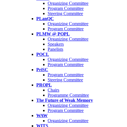
Organizing Committee
Program Committee
Steering Committee
PLanQC
Organizing Committee
Program Committee
PLMW @ POPL
Organizing Committee
Speakers
Panelists
POCL
Organizing Committee
Program Committee
PriSC
Program Committee
Steering Committee
PROPL
Chairs
Programme Committee
The Future of Weak Memory
Organizing Committee
Program Committee
WAW
Organizing Committee
WITS