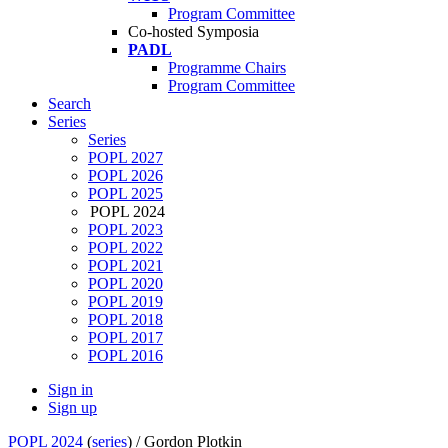
Program Committee
Co-hosted Symposia
PADL
Programme Chairs
Program Committee
Search
Series
Series
POPL 2027
POPL 2026
POPL 2025
POPL 2024
POPL 2023
POPL 2022
POPL 2021
POPL 2020
POPL 2019
POPL 2018
POPL 2017
POPL 2016
Sign in
Sign up
POPL 2024
(
series
) /
Gordon Plotkin