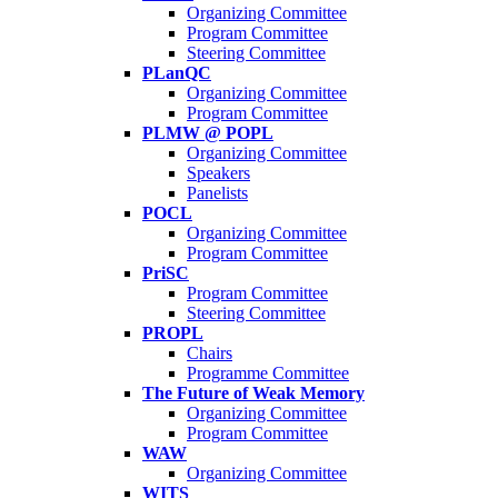
Organizing Committee
Program Committee
Steering Committee
PLanQC
Organizing Committee
Program Committee
PLMW @ POPL
Organizing Committee
Speakers
Panelists
POCL
Organizing Committee
Program Committee
PriSC
Program Committee
Steering Committee
PROPL
Chairs
Programme Committee
The Future of Weak Memory
Organizing Committee
Program Committee
WAW
Organizing Committee
WITS