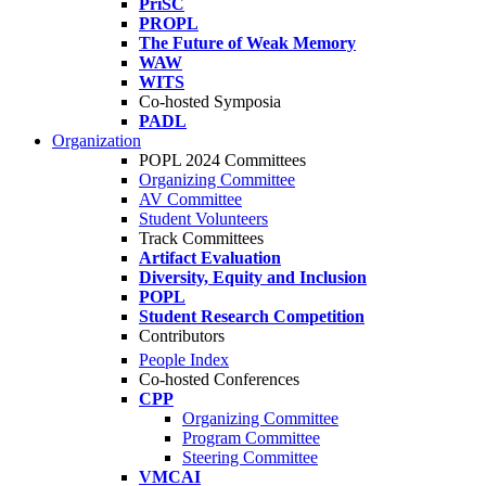
PriSC
PROPL
The Future of Weak Memory
WAW
WITS
Co-hosted Symposia
PADL
Organization
POPL 2024 Committees
Organizing Committee
AV Committee
Student Volunteers
Track Committees
Artifact Evaluation
Diversity, Equity and Inclusion
POPL
Student Research Competition
Contributors
People Index
Co-hosted Conferences
CPP
Organizing Committee
Program Committee
Steering Committee
VMCAI