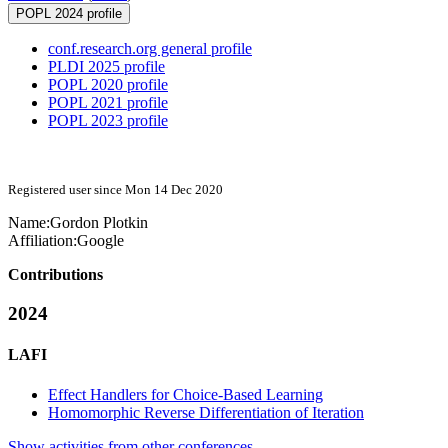
POPL 2024 profile
conf.research.org general profile
PLDI 2025 profile
POPL 2020 profile
POPL 2021 profile
POPL 2023 profile
Registered user since Mon 14 Dec 2020
Name:
Gordon Plotkin
Affiliation:
Google
Contributions
2024
LAFI
Effect Handlers for Choice-Based Learning
Homomorphic Reverse Differentiation of Iteration
Show activities from other conferences