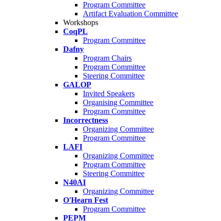
Program Committee
Artifact Evaluation Committee
Workshops
CoqPL
Program Committee
Dafny
Program Chairs
Program Committee
Steering Committee
GALOP
Invited Speakers
Organising Committee
Program Committee
Incorrectness
Organizing Committee
Program Committee
LAFI
Organizing Committee
Program Committee
Steering Committee
N40AI
Organizing Committee
O'Hearn Fest
Program Committee
PEPM