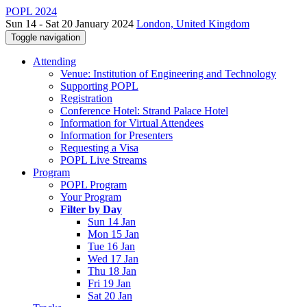
POPL 2024
Sun 14 - Sat 20 January 2024
London, United Kingdom
Toggle navigation
Attending
Venue: Institution of Engineering and Technology
Supporting POPL
Registration
Conference Hotel: Strand Palace Hotel
Information for Virtual Attendees
Information for Presenters
Requesting a Visa
POPL Live Streams
Program
POPL Program
Your Program
Filter by Day
Sun 14 Jan
Mon 15 Jan
Tue 16 Jan
Wed 17 Jan
Thu 18 Jan
Fri 19 Jan
Sat 20 Jan