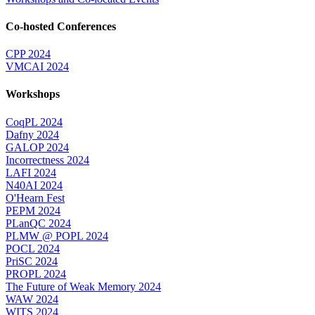
Co-hosted Conferences
CPP 2024
VMCAI 2024
Workshops
CoqPL 2024
Dafny 2024
GALOP 2024
Incorrectness 2024
LAFI 2024
N40AI 2024
O'Hearn Fest
PEPM 2024
PLanQC 2024
PLMW @ POPL 2024
POCL 2024
PriSC 2024
PROPL 2024
The Future of Weak Memory 2024
WAW 2024
WITS 2024