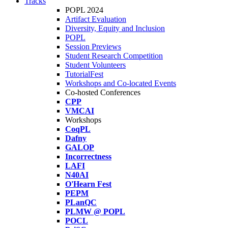
Tracks
POPL 2024
Artifact Evaluation
Diversity, Equity and Inclusion
POPL
Session Previews
Student Research Competition
Student Volunteers
TutorialFest
Workshops and Co-located Events
Co-hosted Conferences
CPP
VMCAI
Workshops
CoqPL
Dafny
GALOP
Incorrectness
LAFI
N40AI
O'Hearn Fest
PEPM
PLanQC
PLMW @ POPL
POCL