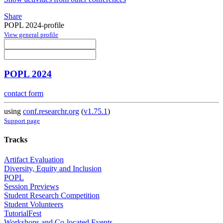
Share
POPL 2024-profile
View general profile
POPL 2024
contact form
using
conf.researchr.org
(
v1.75.1
)
Support page
Tracks
Artifact Evaluation
Diversity, Equity and Inclusion
POPL
Session Previews
Student Research Competition
Student Volunteers
TutorialFest
Workshops and Co-located Events