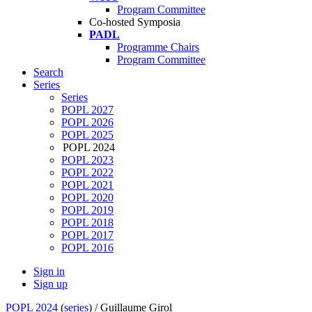
Program Committee
Co-hosted Symposia
PADL
Programme Chairs
Program Committee
Search
Series
Series
POPL 2027
POPL 2026
POPL 2025
POPL 2024
POPL 2023
POPL 2022
POPL 2021
POPL 2020
POPL 2019
POPL 2018
POPL 2017
POPL 2016
Sign in
Sign up
POPL 2024
(
series
) /
Guillaume Girol