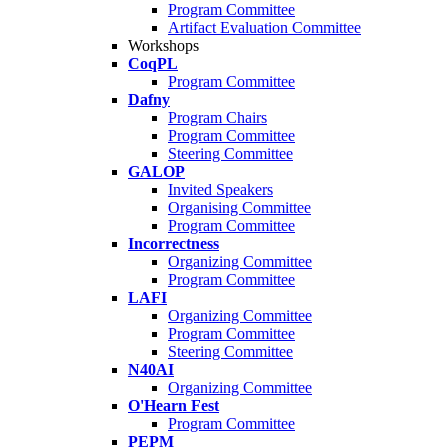
Program Committee
Artifact Evaluation Committee
Workshops
CoqPL
Program Committee
Dafny
Program Chairs
Program Committee
Steering Committee
GALOP
Invited Speakers
Organising Committee
Program Committee
Incorrectness
Organizing Committee
Program Committee
LAFI
Organizing Committee
Program Committee
Steering Committee
N40AI
Organizing Committee
O'Hearn Fest
Program Committee
PEPM