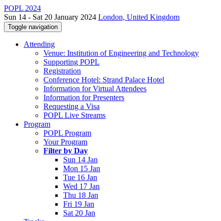
POPL 2024
Sun 14 - Sat 20 January 2024
London, United Kingdom
Toggle navigation
Attending
Venue: Institution of Engineering and Technology
Supporting POPL
Registration
Conference Hotel: Strand Palace Hotel
Information for Virtual Attendees
Information for Presenters
Requesting a Visa
POPL Live Streams
Program
POPL Program
Your Program
Filter by Day
Sun 14 Jan
Mon 15 Jan
Tue 16 Jan
Wed 17 Jan
Thu 18 Jan
Fri 19 Jan
Sat 20 Jan