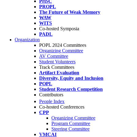
PriSC
PROPL
The Future of Weak Memory
WAW
WITS
Co-hosted Symposia
PADL
Organization
POPL 2024 Committees
Organizing Committee
AV Committee
Student Volunteers
Track Committees
Artifact Evaluation
Diversity, Equity and Inclusion
POPL
Student Research Competition
Contributors
People Index
Co-hosted Conferences
CPP
Organizing Committee
Program Committee
Steering Committee
VMCAI