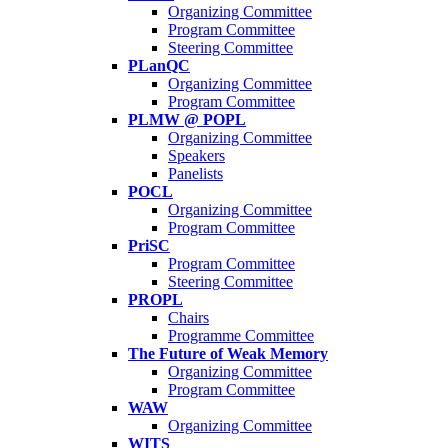
Organizing Committee
Program Committee
Steering Committee
PLanQC
Organizing Committee
Program Committee
PLMW @ POPL
Organizing Committee
Speakers
Panelists
POCL
Organizing Committee
Program Committee
PriSC
Program Committee
Steering Committee
PROPL
Chairs
Programme Committee
The Future of Weak Memory
Organizing Committee
Program Committee
WAW
Organizing Committee
WITS