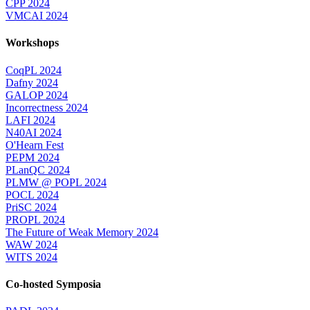
CPP 2024
VMCAI 2024
Workshops
CoqPL 2024
Dafny 2024
GALOP 2024
Incorrectness 2024
LAFI 2024
N40AI 2024
O'Hearn Fest
PEPM 2024
PLanQC 2024
PLMW @ POPL 2024
POCL 2024
PriSC 2024
PROPL 2024
The Future of Weak Memory 2024
WAW 2024
WITS 2024
Co-hosted Symposia