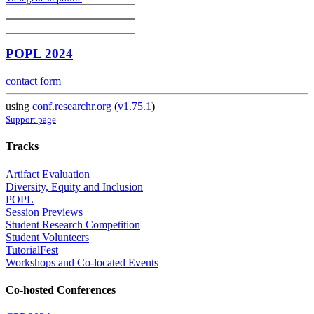
POPL 2024
contact form
using
conf.researchr.org
(
v1.75.1
)
Support page
Tracks
Artifact Evaluation
Diversity, Equity and Inclusion
POPL
Session Previews
Student Research Competition
Student Volunteers
TutorialFest
Workshops and Co-located Events
Co-hosted Conferences