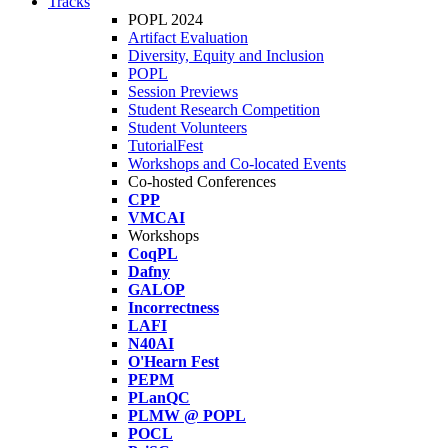
Tracks
POPL 2024
Artifact Evaluation
Diversity, Equity and Inclusion
POPL
Session Previews
Student Research Competition
Student Volunteers
TutorialFest
Workshops and Co-located Events
Co-hosted Conferences
CPP
VMCAI
Workshops
CoqPL
Dafny
GALOP
Incorrectness
LAFI
N40AI
O'Hearn Fest
PEPM
PLanQC
PLMW @ POPL
POCL