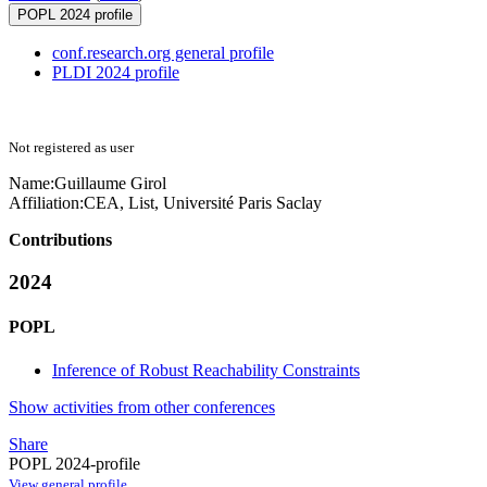
POPL 2024 profile
conf.research.org general profile
PLDI 2024 profile
Not registered as user
Name:
Guillaume Girol
Affiliation:
CEA, List, Université Paris Saclay
Contributions
2024
POPL
Inference of Robust Reachability Constraints
Show activities from other conferences
Share
POPL 2024-profile
View general profile