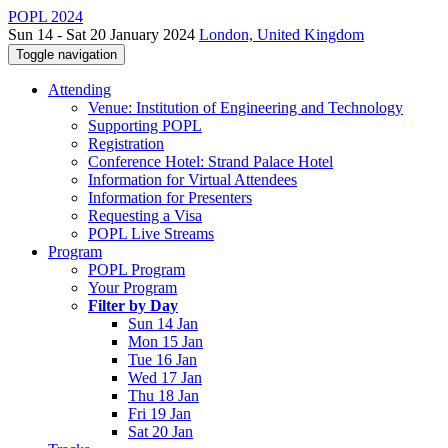
POPL 2024
Sun 14 - Sat 20 January 2024
London, United Kingdom
Toggle navigation
Attending
Venue: Institution of Engineering and Technology
Supporting POPL
Registration
Conference Hotel: Strand Palace Hotel
Information for Virtual Attendees
Information for Presenters
Requesting a Visa
POPL Live Streams
Program
POPL Program
Your Program
Filter by Day
Sun 14 Jan
Mon 15 Jan
Tue 16 Jan
Wed 17 Jan
Thu 18 Jan
Fri 19 Jan
Sat 20 Jan