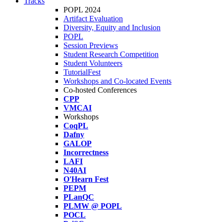
Tracks
POPL 2024
Artifact Evaluation
Diversity, Equity and Inclusion
POPL
Session Previews
Student Research Competition
Student Volunteers
TutorialFest
Workshops and Co-located Events
Co-hosted Conferences
CPP
VMCAI
Workshops
CoqPL
Dafny
GALOP
Incorrectness
LAFI
N40AI
O'Hearn Fest
PEPM
PLanQC
PLMW @ POPL
POCL