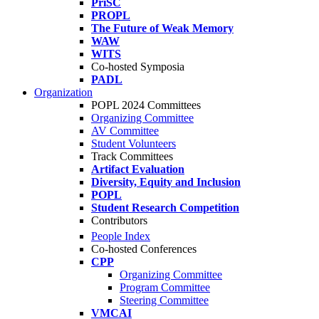
PriSC
PROPL
The Future of Weak Memory
WAW
WITS
Co-hosted Symposia
PADL
Organization
POPL 2024 Committees
Organizing Committee
AV Committee
Student Volunteers
Track Committees
Artifact Evaluation
Diversity, Equity and Inclusion
POPL
Student Research Competition
Contributors
People Index
Co-hosted Conferences
CPP
Organizing Committee
Program Committee
Steering Committee
VMCAI