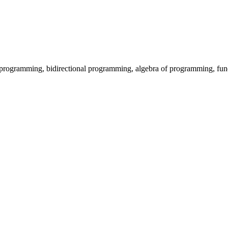
programming, bidirectional programming, algebra of programming, fu