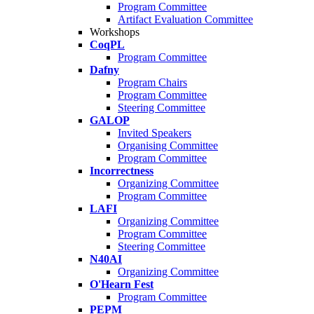
Program Committee
Artifact Evaluation Committee
Workshops
CoqPL
Program Committee
Dafny
Program Chairs
Program Committee
Steering Committee
GALOP
Invited Speakers
Organising Committee
Program Committee
Incorrectness
Organizing Committee
Program Committee
LAFI
Organizing Committee
Program Committee
Steering Committee
N40AI
Organizing Committee
O'Hearn Fest
Program Committee
PEPM