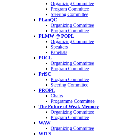
Organizing Committee
Program Committee
Steering Committee
PLanQC
Organizing Committee
Program Committee
PLMW @ POPL
Organizing Committee
Speakers
Panelists
POCL
Organizing Committee
Program Committee
PriSC
Program Committee
Steering Committee
PROPL
Chairs
Programme Committee
The Future of Weak Memory
Organizing Committee
Program Committee
WAW
Organizing Committee
WITS