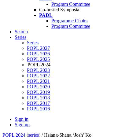
Program Committee
Co-hosted Symposia
PADL
Programme Chairs
Program Committee
Search
Series
Series
POPL 2027
POPL 2026
POPL 2025
POPL 2024
POPL 2023
POPL 2022
POPL 2021
POPL 2020
POPL 2019
POPL 2018
POPL 2017
POPL 2016
Sign in
Sign up
POPL 2024
(
series
) /
Hsiang-Shang ‘Josh’ Ko