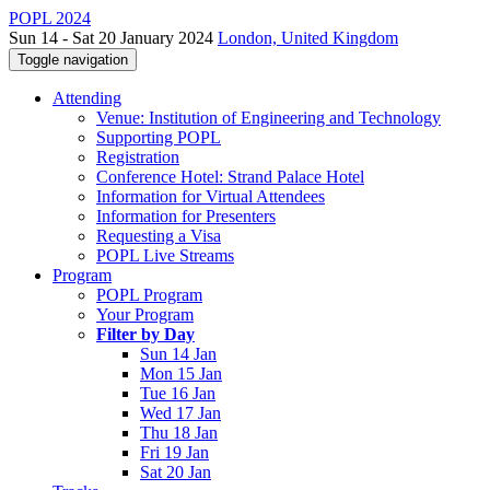
POPL 2024
Sun 14 - Sat 20 January 2024
London, United Kingdom
Toggle navigation
Attending
Venue: Institution of Engineering and Technology
Supporting POPL
Registration
Conference Hotel: Strand Palace Hotel
Information for Virtual Attendees
Information for Presenters
Requesting a Visa
POPL Live Streams
Program
POPL Program
Your Program
Filter by Day
Sun 14 Jan
Mon 15 Jan
Tue 16 Jan
Wed 17 Jan
Thu 18 Jan
Fri 19 Jan
Sat 20 Jan