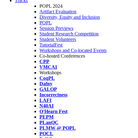
Tracks
POPL 2024
Artifact Evaluation
Diversity, Equity and Inclusion
POPL
Session Previews
Student Research Competition
Student Volunteers
TutorialFest
Workshops and Co-located Events
Co-hosted Conferences
CPP
VMCAI
Workshops
CoqPL
Dafny
GALOP
Incorrectness
LAFI
N40AI
O'Hearn Fest
PEPM
PLanQC
PLMW @ POPL
POCL