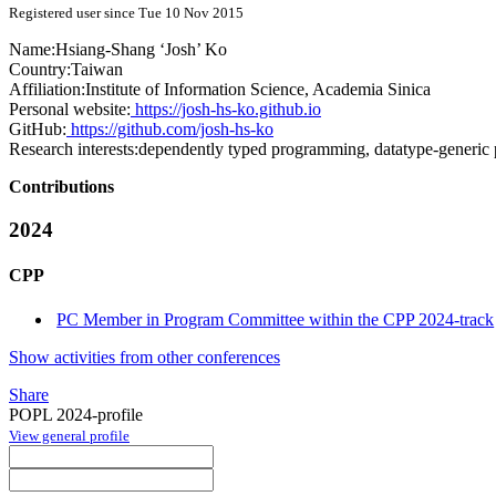
Registered user since Tue 10 Nov 2015
Name:
Hsiang-Shang ‘Josh’
Ko
Country:
Taiwan
Affiliation:
Institute of Information Science, Academia Sinica
Personal website:
https://josh-hs-ko.github.io
GitHub:
https://github.com/josh-hs-ko
Research interests:
dependently typed programming, datatype-generic 
Contributions
2024
CPP
PC Member in Program Committee within the CPP 2024-track
Show activities from other conferences
Share
POPL 2024-profile
View general profile