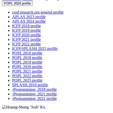
POPL 2024 profile
conf.research.org general profile
APLAS 2023 profile
APLAS 2024 profile
ICFP 2018 profile
ICFP 2019 profile
ICFP 2020 profile
ICFP 2021 profile
ICFP 2022 profile
ICFP/SPLASH 2025 profile
POPL 2016 profile
POPL 2018 profile
POPL 2019 profile
POPL 2020 profile
POPL 2021 profile
POPL 2022 profile
POPL 2025 profile
SPLASH 2016 profile
‹Programming› 2018 profile
‹Programming› 2021 profile
‹Programming› 2022 profile