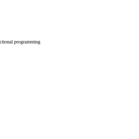
nctional programming