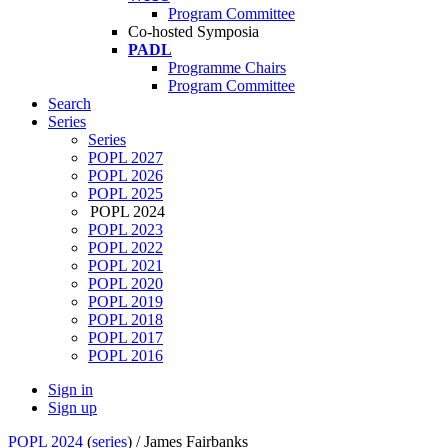
Program Committee
Co-hosted Symposia
PADL
Programme Chairs
Program Committee
Search
Series
Series
POPL 2027
POPL 2026
POPL 2025
POPL 2024
POPL 2023
POPL 2022
POPL 2021
POPL 2020
POPL 2019
POPL 2018
POPL 2017
POPL 2016
Sign in
Sign up
POPL 2024
(
series
) /
James Fairbanks