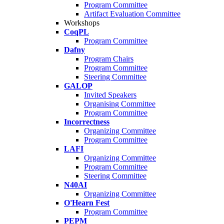
Program Committee
Artifact Evaluation Committee
Workshops
CoqPL
Program Committee
Dafny
Program Chairs
Program Committee
Steering Committee
GALOP
Invited Speakers
Organising Committee
Program Committee
Incorrectness
Organizing Committee
Program Committee
LAFI
Organizing Committee
Program Committee
Steering Committee
N40AI
Organizing Committee
O'Hearn Fest
Program Committee
PEPM