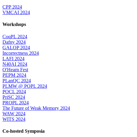
CPP 2024
VMCAI 2024
Workshops
CoqPL 2024
Dafny 2024
GALOP 2024
Incorrectness 2024
LAFI 2024
N40AI 2024
O'Hearn Fest
PEPM 2024
PLanQC 2024
PLMW @ POPL 2024
POCL 2024
PriSC 2024
PROPL 2024
The Future of Weak Memory 2024
WAW 2024
WITS 2024
Co-hosted Symposia