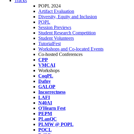
Tracks
POPL 2024
Artifact Evaluation
Diversity, Equity and Inclusion
POPL
Session Previews
Student Research Competition
Student Volunteers
TutorialFest
Workshops and Co-located Events
Co-hosted Conferences
CPP
VMCAI
Workshops
CoqPL
Dafny
GALOP
Incorrectness
LAFI
N40AI
O'Hearn Fest
PEPM
PLanQC
PLMW @ POPL
POCL