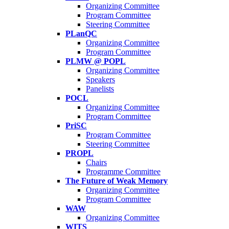
Organizing Committee
Program Committee
Steering Committee
PLanQC
Organizing Committee
Program Committee
PLMW @ POPL
Organizing Committee
Speakers
Panelists
POCL
Organizing Committee
Program Committee
PriSC
Program Committee
Steering Committee
PROPL
Chairs
Programme Committee
The Future of Weak Memory
Organizing Committee
Program Committee
WAW
Organizing Committee
WITS