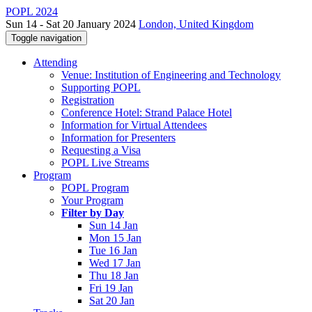
POPL 2024
Sun 14 - Sat 20 January 2024
London, United Kingdom
Toggle navigation
Attending
Venue: Institution of Engineering and Technology
Supporting POPL
Registration
Conference Hotel: Strand Palace Hotel
Information for Virtual Attendees
Information for Presenters
Requesting a Visa
POPL Live Streams
Program
POPL Program
Your Program
Filter by Day
Sun 14 Jan
Mon 15 Jan
Tue 16 Jan
Wed 17 Jan
Thu 18 Jan
Fri 19 Jan
Sat 20 Jan