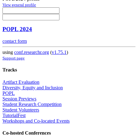
View general profile
POPL 2024
contact form
using
conf.researchr.org
(
v1.75.1
)
Support page
Tracks
Artifact Evaluation
Diversity, Equity and Inclusion
POPL
Session Previews
Student Research Competition
Student Volunteers
TutorialFest
Workshops and Co-located Events
Co-hosted Conferences