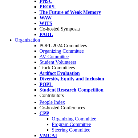
PriSC
PROPL
The Future of Weak Memory
WAW
WITS
Co-hosted Symposia
PADL
Organization
POPL 2024 Committees
Organizing Committee
AV Committee
Student Volunteers
Track Committees
Artifact Evaluation
Diversity, Equity and Inclusion
POPL
Student Research Competition
Contributors
People Index
Co-hosted Conferences
CPP
Organizing Committee
Program Committee
Steering Committee
VMCAI