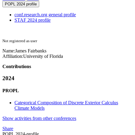
POPL 2024 profile
conf.research.org general profile
STAF 2024 profile
Not registered as user
Name:
James Fairbanks
Affiliation:
University of Florida
Contributions
2024
PROPL
Categorical Composition of Discrete Exterior Calculus
Climate Models
Show activities from other conferences
Share
POPL 2024-profile