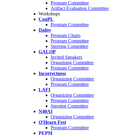
Program Committee
Artifact Evaluation Committee
Workshops
CoqPL
Program Committee
Dafny
Program Chairs
Program Committee
Steering Committee
GALOP
Invited Speakers
Organising Committee
Program Committee
Incorrectness
Organizing Committee
Program Committee
LAFI
Organizing Committee
Program Committee
Steering Committee
N40AI
Organizing Committee
O'Hearn Fest
Program Committee
PEPM