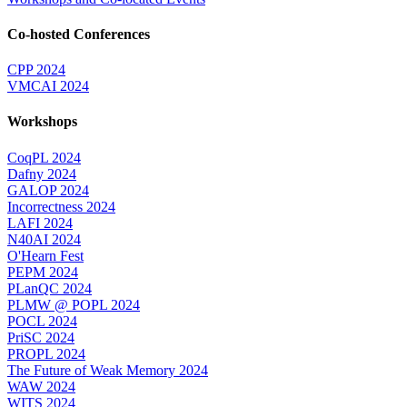
Co-hosted Conferences
CPP 2024
VMCAI 2024
Workshops
CoqPL 2024
Dafny 2024
GALOP 2024
Incorrectness 2024
LAFI 2024
N40AI 2024
O'Hearn Fest
PEPM 2024
PLanQC 2024
PLMW @ POPL 2024
POCL 2024
PriSC 2024
PROPL 2024
The Future of Weak Memory 2024
WAW 2024
WITS 2024