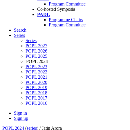
Program Committee
Co-hosted Symposia
PADL
Programme Chairs
Program Committee
Search
Series
Series
POPL 2027
POPL 2026
POPL 2025
POPL 2024
POPL 2023
POPL 2022
POPL 2021
POPL 2020
POPL 2019
POPL 2018
POPL 2017
POPL 2016
Sign in
Sign up
POPL 2024
(
series
) /
Jatin Arora