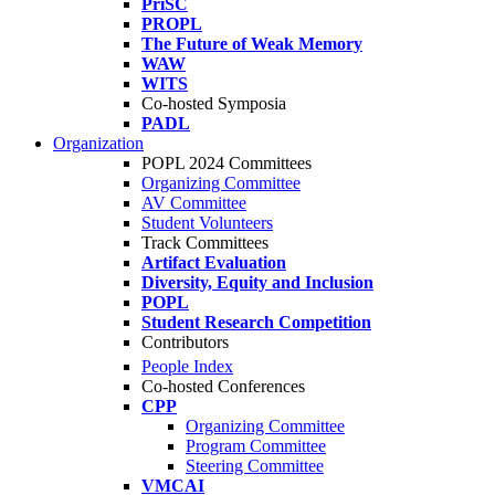
PriSC
PROPL
The Future of Weak Memory
WAW
WITS
Co-hosted Symposia
PADL
Organization
POPL 2024 Committees
Organizing Committee
AV Committee
Student Volunteers
Track Committees
Artifact Evaluation
Diversity, Equity and Inclusion
POPL
Student Research Competition
Contributors
People Index
Co-hosted Conferences
CPP
Organizing Committee
Program Committee
Steering Committee
VMCAI