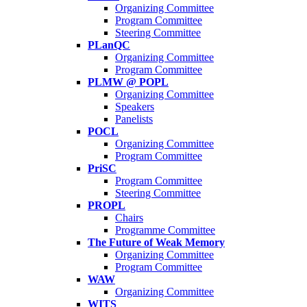
Organizing Committee
Program Committee
Steering Committee
PLanQC
Organizing Committee
Program Committee
PLMW @ POPL
Organizing Committee
Speakers
Panelists
POCL
Organizing Committee
Program Committee
PriSC
Program Committee
Steering Committee
PROPL
Chairs
Programme Committee
The Future of Weak Memory
Organizing Committee
Program Committee
WAW
Organizing Committee
WITS