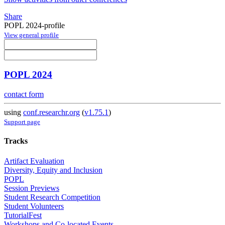
Share
POPL 2024-profile
View general profile
POPL 2024
contact form
using
conf.researchr.org
(
v1.75.1
)
Support page
Tracks
Artifact Evaluation
Diversity, Equity and Inclusion
POPL
Session Previews
Student Research Competition
Student Volunteers
TutorialFest
Workshops and Co-located Events