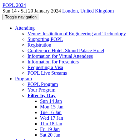
POPL 2024
Sun 14 - Sat 20 January 2024
London, United Kingdom
Toggle navigation
Attending
Venue: Institution of Engineering and Technology
Supporting POPL
Registration
Conference Hotel: Strand Palace Hotel
Information for Virtual Attendees
Information for Presenters
Requesting a Visa
POPL Live Streams
Program
POPL Program
Your Program
Filter by Day
Sun 14 Jan
Mon 15 Jan
Tue 16 Jan
Wed 17 Jan
Thu 18 Jan
Fri 19 Jan
Sat 20 Jan