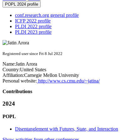
POPL 2024 profile
conf.research.org general profile
ICFP 2022 profile
PLDI 2022 profile
PLDI 2023 profile
Registered user since Fri 8 Jul 2022
Name:
Jatin Arora
Country:
United States
Affiliation:
Carnegie Mellon University
Personal website:
http://www.cs.cmu.edu/~jatina/
Contributions
2024
POPL
Disentanglement with Futures, State, and Interaction
Show activities from other conferences