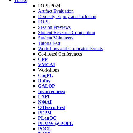
Tracks
POPL 2024
Artifact Evaluation
Diversity, Equity and Inclusion
POPL
Session Previews
Student Research Competition
Student Volunteers
TutorialFest
Workshops and Co-located Events
Co-hosted Conferences
CPP
VMCAI
Workshops
CoqPL
Dafny
GALOP
Incorrectness
LAFI
N40AI
O'Hearn Fest
PEPM
PLanQC
PLMW @ POPL
POCL