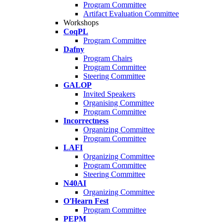
Program Committee
Artifact Evaluation Committee
Workshops
CoqPL
Program Committee
Dafny
Program Chairs
Program Committee
Steering Committee
GALOP
Invited Speakers
Organising Committee
Program Committee
Incorrectness
Organizing Committee
Program Committee
LAFI
Organizing Committee
Program Committee
Steering Committee
N40AI
Organizing Committee
O'Hearn Fest
Program Committee
PEPM