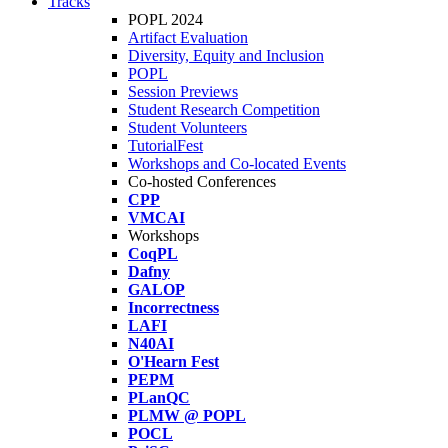
Tracks
POPL 2024
Artifact Evaluation
Diversity, Equity and Inclusion
POPL
Session Previews
Student Research Competition
Student Volunteers
TutorialFest
Workshops and Co-located Events
Co-hosted Conferences
CPP
VMCAI
Workshops
CoqPL
Dafny
GALOP
Incorrectness
LAFI
N40AI
O'Hearn Fest
PEPM
PLanQC
PLMW @ POPL
POCL