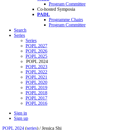
Program Committee
Co-hosted Symposia
PADL
Programme Chairs
Program Committee
Search
Series
Series
POPL 2027
POPL 2026
POPL 2025
POPL 2024
POPL 2023
POPL 2022
POPL 2021
POPL 2020
POPL 2019
POPL 2018
POPL 2017
POPL 2016
Sign in
Sign up
POPL 2024
(
series
) /
Jessica Shi