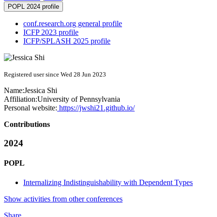
POPL 2024 profile
conf.research.org general profile
ICFP 2023 profile
ICFP/SPLASH 2025 profile
Registered user since Wed 28 Jun 2023
Name:
Jessica Shi
Affiliation:
University of Pennsylvania
Personal website:
https://jwshi21.github.io/
Contributions
2024
POPL
Internalizing Indistinguishability with Dependent Types
Show activities from other conferences
Share