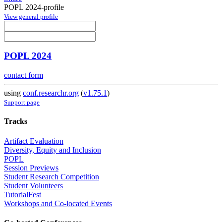
POPL 2024-profile
View general profile
POPL 2024
contact form
using
conf.researchr.org
(
v1.75.1
)
Support page
Tracks
Artifact Evaluation
Diversity, Equity and Inclusion
POPL
Session Previews
Student Research Competition
Student Volunteers
TutorialFest
Workshops and Co-located Events