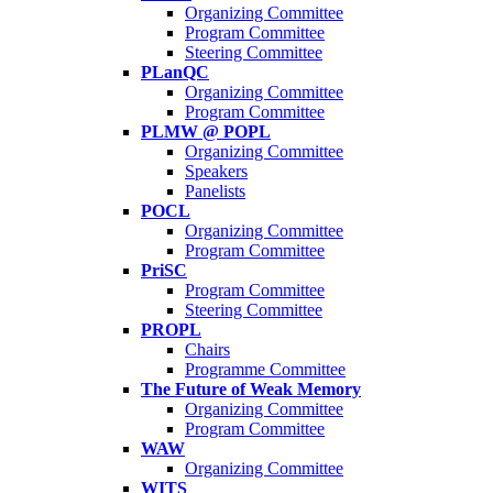
Organizing Committee
Program Committee
Steering Committee
PLanQC
Organizing Committee
Program Committee
PLMW @ POPL
Organizing Committee
Speakers
Panelists
POCL
Organizing Committee
Program Committee
PriSC
Program Committee
Steering Committee
PROPL
Chairs
Programme Committee
The Future of Weak Memory
Organizing Committee
Program Committee
WAW
Organizing Committee
WITS