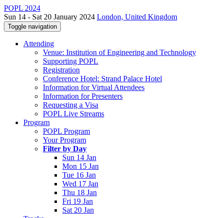
POPL 2024
Sun 14 - Sat 20 January 2024
London, United Kingdom
Toggle navigation
Attending
Venue: Institution of Engineering and Technology
Supporting POPL
Registration
Conference Hotel: Strand Palace Hotel
Information for Virtual Attendees
Information for Presenters
Requesting a Visa
POPL Live Streams
Program
POPL Program
Your Program
Filter by Day
Sun 14 Jan
Mon 15 Jan
Tue 16 Jan
Wed 17 Jan
Thu 18 Jan
Fri 19 Jan
Sat 20 Jan