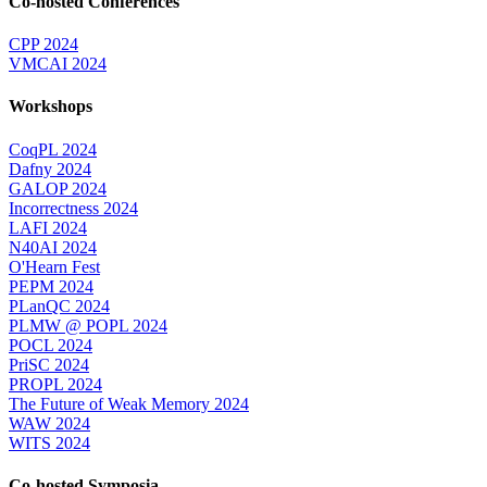
Co-hosted Conferences
CPP 2024
VMCAI 2024
Workshops
CoqPL 2024
Dafny 2024
GALOP 2024
Incorrectness 2024
LAFI 2024
N40AI 2024
O'Hearn Fest
PEPM 2024
PLanQC 2024
PLMW @ POPL 2024
POCL 2024
PriSC 2024
PROPL 2024
The Future of Weak Memory 2024
WAW 2024
WITS 2024
Co-hosted Symposia