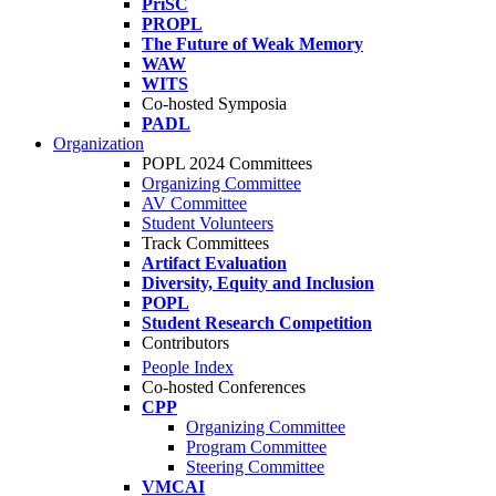
PriSC
PROPL
The Future of Weak Memory
WAW
WITS
Co-hosted Symposia
PADL
Organization
POPL 2024 Committees
Organizing Committee
AV Committee
Student Volunteers
Track Committees
Artifact Evaluation
Diversity, Equity and Inclusion
POPL
Student Research Competition
Contributors
People Index
Co-hosted Conferences
CPP
Organizing Committee
Program Committee
Steering Committee
VMCAI