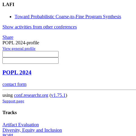
LAFI
Toward Probabilistic Coarse-to-Fine Program Synthesis
Show activities from other conferences
Share
POPL 2024-profile
View general profile
POPL 2024
contact form
using
conf.researchr.org
(
v1.75.1
)
Support page
Tracks
Artifact Evaluation
Diversity, Equity and Inclusion
POPL