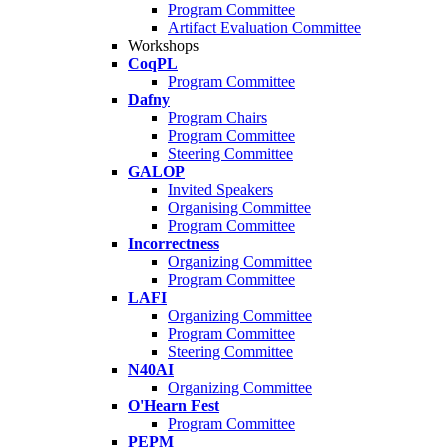
Program Committee
Artifact Evaluation Committee
Workshops
CoqPL
Program Committee
Dafny
Program Chairs
Program Committee
Steering Committee
GALOP
Invited Speakers
Organising Committee
Program Committee
Incorrectness
Organizing Committee
Program Committee
LAFI
Organizing Committee
Program Committee
Steering Committee
N40AI
Organizing Committee
O'Hearn Fest
Program Committee
PEPM