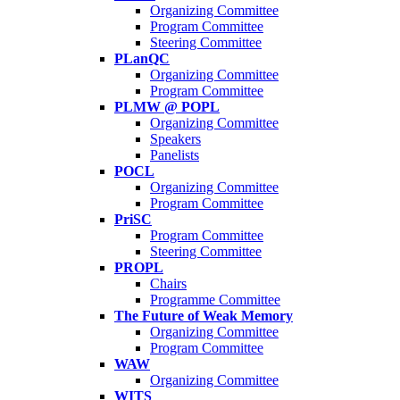
Organizing Committee
Program Committee
Steering Committee
PLanQC
Organizing Committee
Program Committee
PLMW @ POPL
Organizing Committee
Speakers
Panelists
POCL
Organizing Committee
Program Committee
PriSC
Program Committee
Steering Committee
PROPL
Chairs
Programme Committee
The Future of Weak Memory
Organizing Committee
Program Committee
WAW
Organizing Committee
WITS