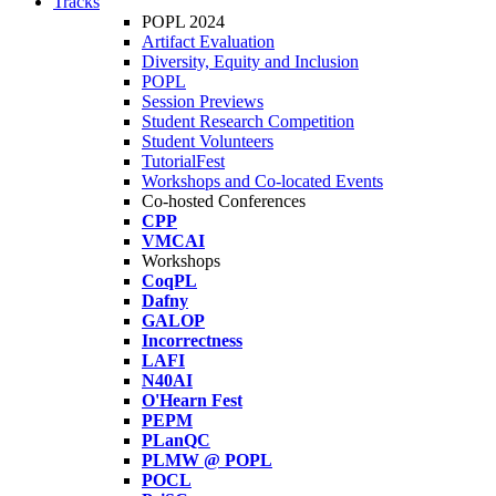
Tracks
POPL 2024
Artifact Evaluation
Diversity, Equity and Inclusion
POPL
Session Previews
Student Research Competition
Student Volunteers
TutorialFest
Workshops and Co-located Events
Co-hosted Conferences
CPP
VMCAI
Workshops
CoqPL
Dafny
GALOP
Incorrectness
LAFI
N40AI
O'Hearn Fest
PEPM
PLanQC
PLMW @ POPL
POCL