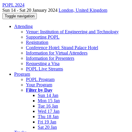
POPL 2024
Sun 14 - Sat 20 January 2024
London, United Kingdom
Toggle navigation
Attending
Venue: Institution of Engineering and Technology
Supporting POPL
Registration
Conference Hotel: Strand Palace Hotel
Information for Virtual Attendees
Information for Presenters
Requesting a Visa
POPL Live Streams
Program
POPL Program
Your Program
Filter by Day
Sun 14 Jan
Mon 15 Jan
Tue 16 Jan
Wed 17 Jan
Thu 18 Jan
Fri 19 Jan
Sat 20 Jan