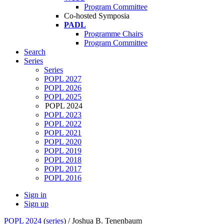
Program Committee
Co-hosted Symposia
PADL
Programme Chairs
Program Committee
Search
Series
Series
POPL 2027
POPL 2026
POPL 2025
POPL 2024
POPL 2023
POPL 2022
POPL 2021
POPL 2020
POPL 2019
POPL 2018
POPL 2017
POPL 2016
Sign in
Sign up
POPL 2024
(
series
) /
Joshua B. Tenenbaum