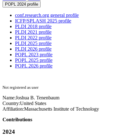
POPL 2024 profile
conf.research.org general profile
ICFP/SPLASH 2025 profile
PLDI 2018 profile
PLDI 2021 profile
PLDI 2022 profile
PLDI 2025 profile
PLDI 2026 profile
POPL 2023 profile
POPL 2025 profile
POPL 2026 profile
Not registered as user
Name:
Joshua B.
Tenenbaum
Country:
United States
Affiliation:
Massachusetts Institute of Technology
Contributions
2024