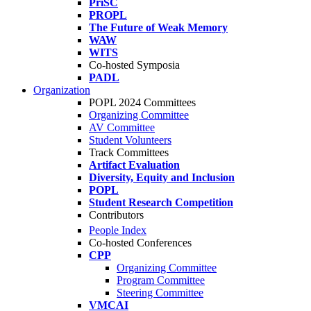
PriSC
PROPL
The Future of Weak Memory
WAW
WITS
Co-hosted Symposia
PADL
Organization
POPL 2024 Committees
Organizing Committee
AV Committee
Student Volunteers
Track Committees
Artifact Evaluation
Diversity, Equity and Inclusion
POPL
Student Research Competition
Contributors
People Index
Co-hosted Conferences
CPP
Organizing Committee
Program Committee
Steering Committee
VMCAI