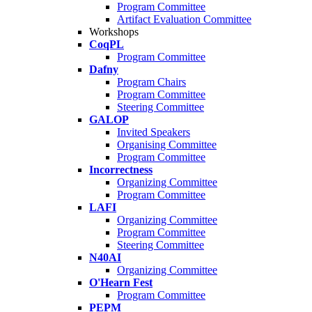
Program Committee
Artifact Evaluation Committee
Workshops
CoqPL
Program Committee
Dafny
Program Chairs
Program Committee
Steering Committee
GALOP
Invited Speakers
Organising Committee
Program Committee
Incorrectness
Organizing Committee
Program Committee
LAFI
Organizing Committee
Program Committee
Steering Committee
N40AI
Organizing Committee
O'Hearn Fest
Program Committee
PEPM