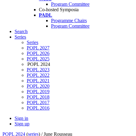
Program Committee
Co-hosted Symposia
PADL
Programme Chairs
Program Committee
Search
Series
Series
POPL 2027
POPL 2026
POPL 2025
POPL 2024
POPL 2023
POPL 2022
POPL 2021
POPL 2020
POPL 2019
POPL 2018
POPL 2017
POPL 2016
Sign in
Sign up
POPL 2024
(
series
) /
June Rousseau