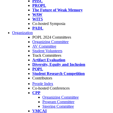
PriSC
PROPL
The Future of Weak Memory
WAW
WITS
Co-hosted Symposia
PADL
Organization
POPL 2024 Committees
Organizing Committee
AV Committee
Student Volunteers
Track Committees
Artifact Evaluation
Diversity, Equity and Inclusion
POPL
Student Research Competition
Contributors
People Index
Co-hosted Conferences
CPP
Organizing Committee
Program Committee
Steering Committee
VMCAI