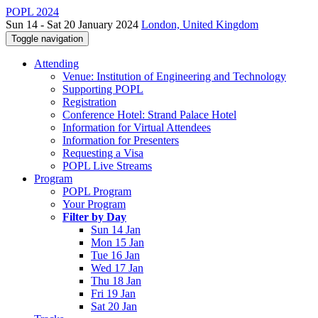
POPL 2024
Sun 14 - Sat 20 January 2024
London, United Kingdom
Toggle navigation
Attending
Venue: Institution of Engineering and Technology
Supporting POPL
Registration
Conference Hotel: Strand Palace Hotel
Information for Virtual Attendees
Information for Presenters
Requesting a Visa
POPL Live Streams
Program
POPL Program
Your Program
Filter by Day
Sun 14 Jan
Mon 15 Jan
Tue 16 Jan
Wed 17 Jan
Thu 18 Jan
Fri 19 Jan
Sat 20 Jan