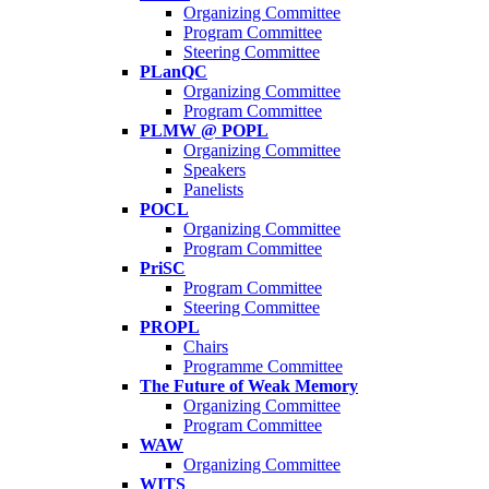
Organizing Committee
Program Committee
Steering Committee
PLanQC
Organizing Committee
Program Committee
PLMW @ POPL
Organizing Committee
Speakers
Panelists
POCL
Organizing Committee
Program Committee
PriSC
Program Committee
Steering Committee
PROPL
Chairs
Programme Committee
The Future of Weak Memory
Organizing Committee
Program Committee
WAW
Organizing Committee
WITS