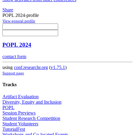
Share
POPL 2024-profile
View general profile
POPL 2024
contact form
using
conf.researchr.org
(
v1.75.1
)
Support page
Tracks
Artifact Evaluation
Diversity, Equity and Inclusion
POPL
Session Previews
Student Research Competition
Student Volunteers
TutorialFest
Workshops and Co-located Events