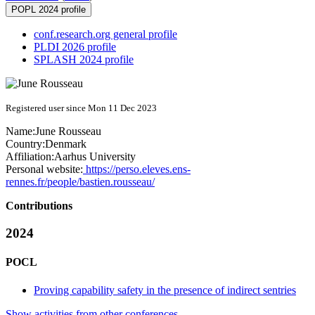
POPL 2024 profile
conf.research.org general profile
PLDI 2026 profile
SPLASH 2024 profile
Registered user since Mon 11 Dec 2023
Name:
June Rousseau
Country:
Denmark
Affiliation:
Aarhus University
Personal website:
https://perso.eleves.ens-
rennes.fr/people/bastien.rousseau/
Contributions
2024
POCL
Proving capability safety in the presence of indirect sentries
Show activities from other conferences