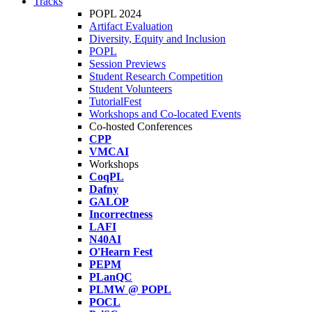
Tracks
POPL 2024
Artifact Evaluation
Diversity, Equity and Inclusion
POPL
Session Previews
Student Research Competition
Student Volunteers
TutorialFest
Workshops and Co-located Events
Co-hosted Conferences
CPP
VMCAI
Workshops
CoqPL
Dafny
GALOP
Incorrectness
LAFI
N40AI
O'Hearn Fest
PEPM
PLanQC
PLMW @ POPL
POCL