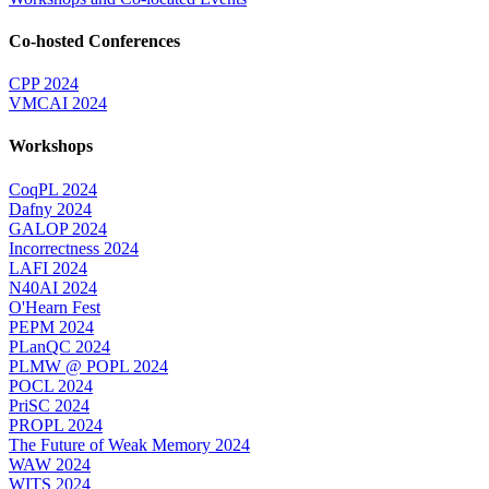
Co-hosted Conferences
CPP 2024
VMCAI 2024
Workshops
CoqPL 2024
Dafny 2024
GALOP 2024
Incorrectness 2024
LAFI 2024
N40AI 2024
O'Hearn Fest
PEPM 2024
PLanQC 2024
PLMW @ POPL 2024
POCL 2024
PriSC 2024
PROPL 2024
The Future of Weak Memory 2024
WAW 2024
WITS 2024