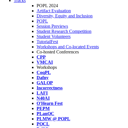
Tracks
POPL 2024
Artifact Evaluation
Diversity, Equity and Inclusion
POPL
Session Previews
Student Research Competition
Student Volunteers
TutorialFest
Workshops and Co-located Events
Co-hosted Conferences
CPP
VMCAI
Workshops
CoqPL
Dafny
GALOP
Incorrectness
LAFI
N40AI
O'Hearn Fest
PEPM
PLanQC
PLMW @ POPL
POCL