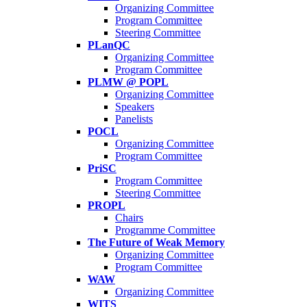
Organizing Committee
Program Committee
Steering Committee
PLanQC
Organizing Committee
Program Committee
PLMW @ POPL
Organizing Committee
Speakers
Panelists
POCL
Organizing Committee
Program Committee
PriSC
Program Committee
Steering Committee
PROPL
Chairs
Programme Committee
The Future of Weak Memory
Organizing Committee
Program Committee
WAW
Organizing Committee
WITS