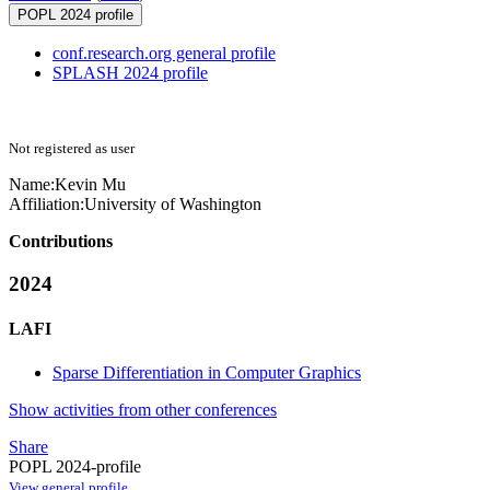
POPL 2024 profile
conf.research.org general profile
SPLASH 2024 profile
Not registered as user
Name:
Kevin Mu
Affiliation:
University of Washington
Contributions
2024
LAFI
Sparse Differentiation in Computer Graphics
Show activities from other conferences
Share
POPL 2024-profile
View general profile