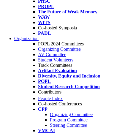
PriSC
PROPL
The Future of Weak Memory
WAW
WITS
Co-hosted Symposia
PADL
Organization
POPL 2024 Committees
Organizing Committee
AV Committee
Student Volunteers
Track Committees
Artifact Evaluation
Diversity, Equity and Inclusion
POPL
Student Research Competition
Contributors
People Index
Co-hosted Conferences
CPP
Organizing Committee
Program Committee
Steering Committee
VMCAI