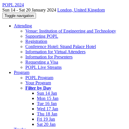
POPL 2024
Sun 14 - Sat 20 January 2024
London, United Kingdom
Toggle navigation
Attending
Venue: Institution of Engineering and Technology
Supporting POPL
Registration
Conference Hotel: Strand Palace Hotel
Information for Virtual Attendees
Information for Presenters
Requesting a Visa
POPL Live Streams
Program
POPL Program
Your Program
Filter by Day
Sun 14 Jan
Mon 15 Jan
Tue 16 Jan
Wed 17 Jan
Thu 18 Jan
Fri 19 Jan
Sat 20 Jan