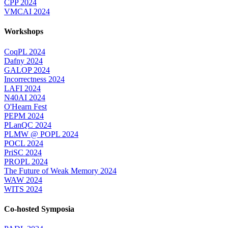
CPP 2024
VMCAI 2024
Workshops
CoqPL 2024
Dafny 2024
GALOP 2024
Incorrectness 2024
LAFI 2024
N40AI 2024
O'Hearn Fest
PEPM 2024
PLanQC 2024
PLMW @ POPL 2024
POCL 2024
PriSC 2024
PROPL 2024
The Future of Weak Memory 2024
WAW 2024
WITS 2024
Co-hosted Symposia