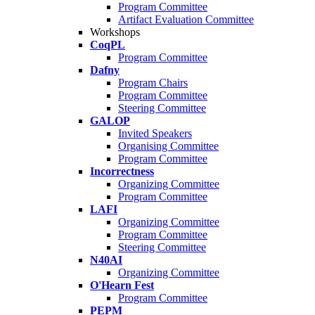
Program Committee
Artifact Evaluation Committee
Workshops
CoqPL
Program Committee
Dafny
Program Chairs
Program Committee
Steering Committee
GALOP
Invited Speakers
Organising Committee
Program Committee
Incorrectness
Organizing Committee
Program Committee
LAFI
Organizing Committee
Program Committee
Steering Committee
N40AI
Organizing Committee
O'Hearn Fest
Program Committee
PEPM