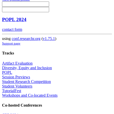
POPL 2024
contact form
using
conf.researchr.org
(
v1.75.1
)
Support page
Tracks
Artifact Evaluation
Diversity, Equity and Inclusion
POPL
Session Previews
Student Research Competition
Student Volunteers
TutorialFest
Workshops and Co-located Events
Co-hosted Conferences