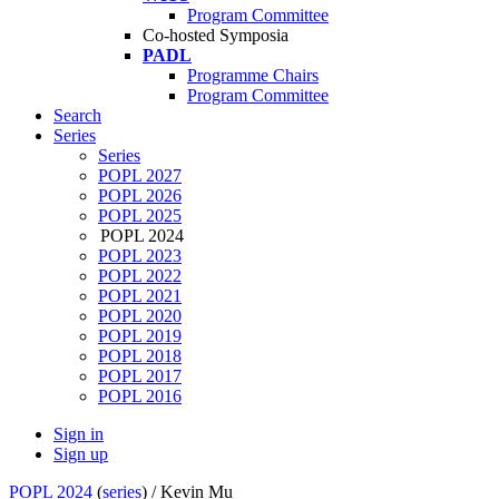
Program Committee
Co-hosted Symposia
PADL
Programme Chairs
Program Committee
Search
Series
Series
POPL 2027
POPL 2026
POPL 2025
POPL 2024
POPL 2023
POPL 2022
POPL 2021
POPL 2020
POPL 2019
POPL 2018
POPL 2017
POPL 2016
Sign in
Sign up
POPL 2024
(
series
) /
Kevin Mu