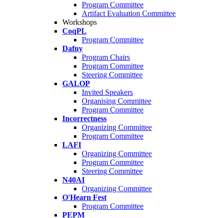
Program Committee
Artifact Evaluation Committee
Workshops
CoqPL
Program Committee
Dafny
Program Chairs
Program Committee
Steering Committee
GALOP
Invited Speakers
Organising Committee
Program Committee
Incorrectness
Organizing Committee
Program Committee
LAFI
Organizing Committee
Program Committee
Steering Committee
N40AI
Organizing Committee
O'Hearn Fest
Program Committee
PEPM