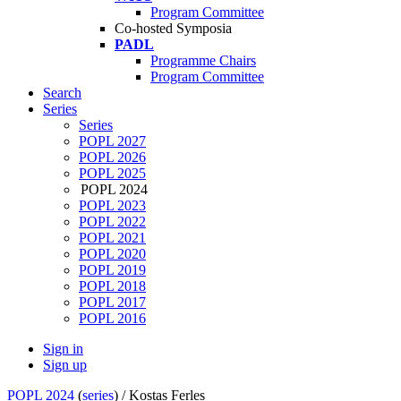
Program Committee
Co-hosted Symposia
PADL
Programme Chairs
Program Committee
Search
Series
Series
POPL 2027
POPL 2026
POPL 2025
POPL 2024
POPL 2023
POPL 2022
POPL 2021
POPL 2020
POPL 2019
POPL 2018
POPL 2017
POPL 2016
Sign in
Sign up
POPL 2024
(
series
) /
Kostas Ferles