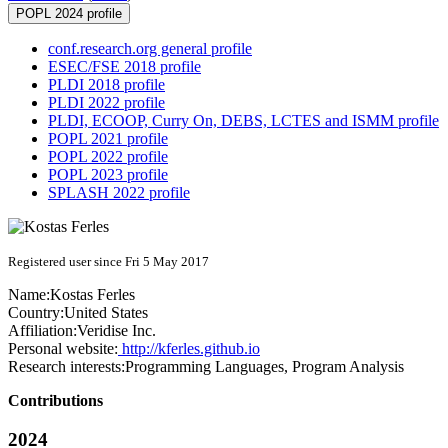
POPL 2024 profile
conf.research.org general profile
ESEC/FSE 2018 profile
PLDI 2018 profile
PLDI 2022 profile
PLDI, ECOOP, Curry On, DEBS, LCTES and ISMM profile
POPL 2021 profile
POPL 2022 profile
POPL 2023 profile
SPLASH 2022 profile
Registered user since Fri 5 May 2017
Name:
Kostas Ferles
Country:
United States
Affiliation:
Veridise Inc.
Personal website:
http://kferles.github.io
Research interests:
Programming Languages, Program Analysis
Contributions
2024