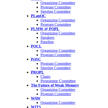
Organizing Committee
Program Committee
Steering Committee
PLanQC
Organizing Committee
Program Committee
PLMW @ POPL
Organizing Committee
Speakers
Panelists
POCL
Organizing Committee
Program Committee
PriSC
Program Committee
Steering Committee
PROPL
Chairs
Programme Committee
The Future of Weak Memory
Organizing Committee
Program Committee
WAW
Organizing Committee
WITS