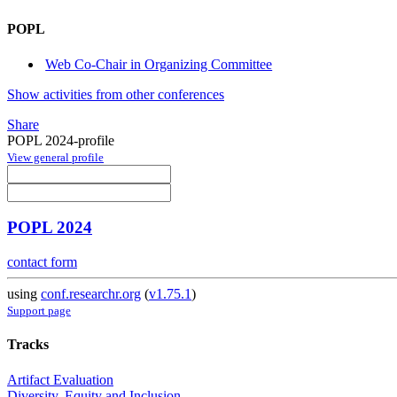
POPL
Web Co-Chair in Organizing Committee
Show activities from other conferences
Share
POPL 2024-profile
View general profile
POPL 2024
contact form
using
conf.researchr.org
(
v1.75.1
)
Support page
Tracks
Artifact Evaluation
Diversity, Equity and Inclusion