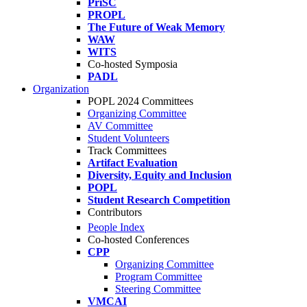
PriSC
PROPL
The Future of Weak Memory
WAW
WITS
Co-hosted Symposia
PADL
Organization
POPL 2024 Committees
Organizing Committee
AV Committee
Student Volunteers
Track Committees
Artifact Evaluation
Diversity, Equity and Inclusion
POPL
Student Research Competition
Contributors
People Index
Co-hosted Conferences
CPP
Organizing Committee
Program Committee
Steering Committee
VMCAI