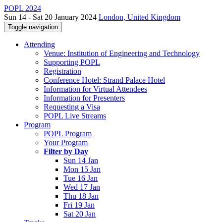
POPL 2024
Sun 14 - Sat 20 January 2024
London, United Kingdom
Toggle navigation
Attending
Venue: Institution of Engineering and Technology
Supporting POPL
Registration
Conference Hotel: Strand Palace Hotel
Information for Virtual Attendees
Information for Presenters
Requesting a Visa
POPL Live Streams
Program
POPL Program
Your Program
Filter by Day
Sun 14 Jan
Mon 15 Jan
Tue 16 Jan
Wed 17 Jan
Thu 18 Jan
Fri 19 Jan
Sat 20 Jan