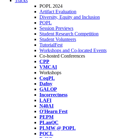
Tracks
POPL 2024
Artifact Evaluation
Diversity, Equity and Inclusion
POPL
Session Previews
Student Research Competition
Student Volunteers
TutorialFest
Workshops and Co-located Events
Co-hosted Conferences
CPP
VMCAI
Workshops
CoqPL
Dafny
GALOP
Incorrectness
LAFI
N40AI
O'Hearn Fest
PEPM
PLanQC
PLMW @ POPL
POCL