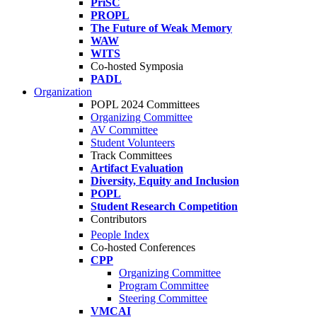
PriSC
PROPL
The Future of Weak Memory
WAW
WITS
Co-hosted Symposia
PADL
Organization
POPL 2024 Committees
Organizing Committee
AV Committee
Student Volunteers
Track Committees
Artifact Evaluation
Diversity, Equity and Inclusion
POPL
Student Research Competition
Contributors
People Index
Co-hosted Conferences
CPP
Organizing Committee
Program Committee
Steering Committee
VMCAI