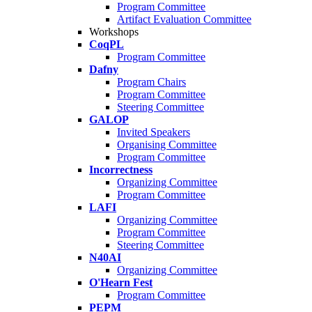
Program Committee
Artifact Evaluation Committee
Workshops
CoqPL
Program Committee
Dafny
Program Chairs
Program Committee
Steering Committee
GALOP
Invited Speakers
Organising Committee
Program Committee
Incorrectness
Organizing Committee
Program Committee
LAFI
Organizing Committee
Program Committee
Steering Committee
N40AI
Organizing Committee
O'Hearn Fest
Program Committee
PEPM