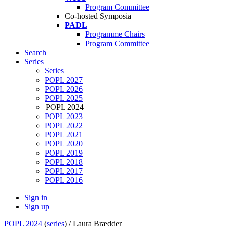
Program Committee
Co-hosted Symposia
PADL
Programme Chairs
Program Committee
Search
Series
Series
POPL 2027
POPL 2026
POPL 2025
POPL 2024
POPL 2023
POPL 2022
POPL 2021
POPL 2020
POPL 2019
POPL 2018
POPL 2017
POPL 2016
Sign in
Sign up
POPL 2024
(
series
) /
Laura Brædder