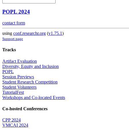
POPL 2024
contact form
using
conf.researchr.org
(
v1.75.1
)
Support page
Tracks
Artifact Evaluation
Diversity, Equity and Inclusion
POPL
Session Previews
Student Research Competition
Student Volunteers
TutorialFest
Workshops and Co-located Events
Co-hosted Conferences
CPP 2024
VMCAI 2024