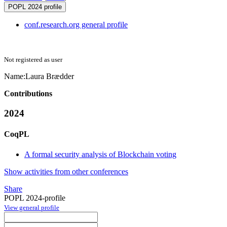
POPL 2024 profile
conf.research.org general profile
Not registered as user
Name:
Laura Brædder
Contributions
2024
CoqPL
A formal security analysis of Blockchain voting
Show activities from other conferences
Share
POPL 2024-profile
View general profile