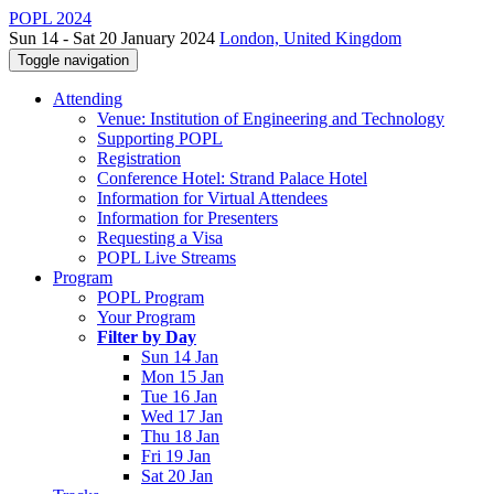
POPL 2024
Sun 14 - Sat 20 January 2024
London, United Kingdom
Toggle navigation
Attending
Venue: Institution of Engineering and Technology
Supporting POPL
Registration
Conference Hotel: Strand Palace Hotel
Information for Virtual Attendees
Information for Presenters
Requesting a Visa
POPL Live Streams
Program
POPL Program
Your Program
Filter by Day
Sun 14 Jan
Mon 15 Jan
Tue 16 Jan
Wed 17 Jan
Thu 18 Jan
Fri 19 Jan
Sat 20 Jan