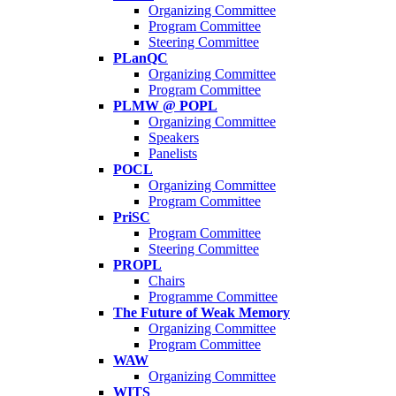
Organizing Committee
Program Committee
Steering Committee
PLanQC
Organizing Committee
Program Committee
PLMW @ POPL
Organizing Committee
Speakers
Panelists
POCL
Organizing Committee
Program Committee
PriSC
Program Committee
Steering Committee
PROPL
Chairs
Programme Committee
The Future of Weak Memory
Organizing Committee
Program Committee
WAW
Organizing Committee
WITS