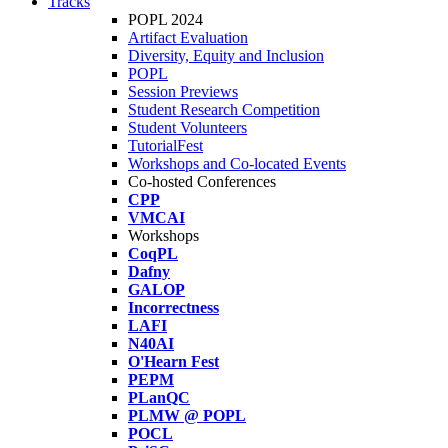
Tracks
POPL 2024
Artifact Evaluation
Diversity, Equity and Inclusion
POPL
Session Previews
Student Research Competition
Student Volunteers
TutorialFest
Workshops and Co-located Events
Co-hosted Conferences
CPP
VMCAI
Workshops
CoqPL
Dafny
GALOP
Incorrectness
LAFI
N40AI
O'Hearn Fest
PEPM
PLanQC
PLMW @ POPL
POCL