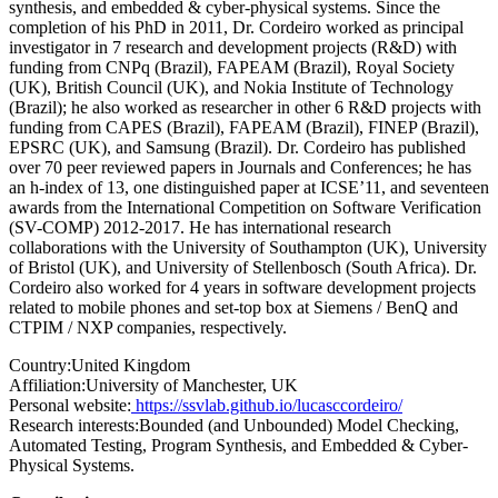
synthesis, and embedded & cyber-physical systems. Since the
completion of his PhD in 2011, Dr. Cordeiro worked as principal
investigator in 7 research and development projects (R&D) with
funding from CNPq (Brazil), FAPEAM (Brazil), Royal Society
(UK), British Council (UK), and Nokia Institute of Technology
(Brazil); he also worked as researcher in other 6 R&D projects with
funding from CAPES (Brazil), FAPEAM (Brazil), FINEP (Brazil),
EPSRC (UK), and Samsung (Brazil). Dr. Cordeiro has published
over 70 peer reviewed papers in Journals and Conferences; he has
an h-index of 13, one distinguished paper at ICSE’11, and seventeen
awards from the International Competition on Software Verification
(SV-COMP) 2012-2017. He has international research
collaborations with the University of Southampton (UK), University
of Bristol (UK), and University of Stellenbosch (South Africa). Dr.
Cordeiro also worked for 4 years in software development projects
related to mobile phones and set-top box at Siemens / BenQ and
CTPIM / NXP companies, respectively.
Country:
United Kingdom
Affiliation:
University of Manchester, UK
Personal website:
https://ssvlab.github.io/lucasccordeiro/
Research interests:
Bounded (and Unbounded) Model Checking,
Automated Testing, Program Synthesis, and Embedded & Cyber-
Physical Systems.