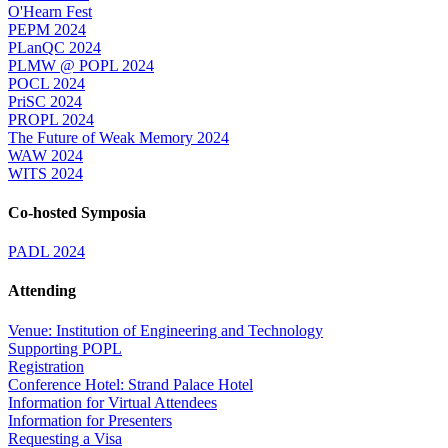
O'Hearn Fest
PEPM 2024
PLanQC 2024
PLMW @ POPL 2024
POCL 2024
PriSC 2024
PROPL 2024
The Future of Weak Memory 2024
WAW 2024
WITS 2024
Co-hosted Symposia
PADL 2024
Attending
Venue: Institution of Engineering and Technology
Supporting POPL
Registration
Conference Hotel: Strand Palace Hotel
Information for Virtual Attendees
Information for Presenters
Requesting a Visa