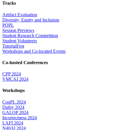
Tracks
Artifact Evaluation
Diversity, Equity and Inclusion
POPL
Session Previews
Student Research Competition
Student Volunteers
TutorialFest
Workshops and Co-located Events
Co-hosted Conferences
CPP 2024
VMCAI 2024
Workshops
CoqPL 2024
Dafny 2024
GALOP 2024
Incorrectness 2024
LAFI 2024
N40AI 2024