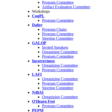
Program Committee
Artifact Evaluation Committee
Workshops
CoqPL
Program Committee
Dafny
Program Chairs
Program Committee
Steering Committee
GALOP
Invited Speakers
Organising Committee
Program Committee
Incorrectness
Organizing Committee
Program Committee
LAFI
Organizing Committee
Program Committee
Steering Committee
N40AI
Organizing Committee
O'Hearn Fest
Program Committee
PEPM