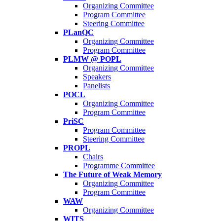
Organizing Committee
Program Committee
Steering Committee
PLanQC
Organizing Committee
Program Committee
PLMW @ POPL
Organizing Committee
Speakers
Panelists
POCL
Organizing Committee
Program Committee
PriSC
Program Committee
Steering Committee
PROPL
Chairs
Programme Committee
The Future of Weak Memory
Organizing Committee
Program Committee
WAW
Organizing Committee
WITS