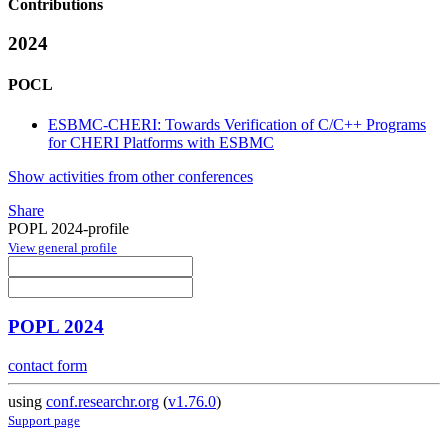
Contributions
2024
POCL
ESBMC-CHERI: Towards Verification of C/C++ Programs
for CHERI Platforms with ESBMC
Show activities from other conferences
Share
POPL 2024-profile
View general profile
POPL 2024
contact form
using
conf.researchr.org
(
v1.76.0
)
Support page