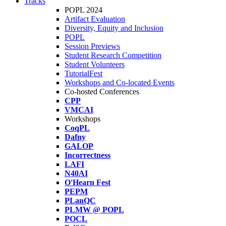
Tracks
POPL 2024
Artifact Evaluation
Diversity, Equity and Inclusion
POPL
Session Previews
Student Research Competition
Student Volunteers
TutorialFest
Workshops and Co-located Events
Co-hosted Conferences
CPP
VMCAI
Workshops
CoqPL
Dafny
GALOP
Incorrectness
LAFI
N40AI
O'Hearn Fest
PEPM
PLanQC
PLMW @ POPL
POCL