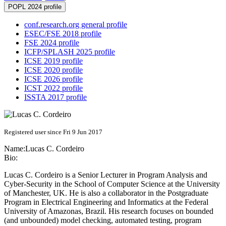
POPL 2024 profile
conf.research.org general profile
ESEC/FSE 2018 profile
FSE 2024 profile
ICFP/SPLASH 2025 profile
ICSE 2019 profile
ICSE 2020 profile
ICSE 2026 profile
ICST 2022 profile
ISSTA 2017 profile
Registered user since Fri 9 Jun 2017
Name:
Lucas C.
Cordeiro
Bio:
Lucas C. Cordeiro is a Senior Lecturer in Program Analysis and
Cyber-Security in the School of Computer Science at the University
of Manchester, UK. He is also a collaborator in the Postgraduate
Program in Electrical Engineering and Informatics at the Federal
University of Amazonas, Brazil. His research focuses on bounded
(and unbounded) model checking, automated testing, program