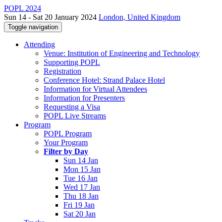
POPL 2024
Sun 14 - Sat 20 January 2024
London, United Kingdom
Toggle navigation
Attending
Venue: Institution of Engineering and Technology
Supporting POPL
Registration
Conference Hotel: Strand Palace Hotel
Information for Virtual Attendees
Information for Presenters
Requesting a Visa
POPL Live Streams
Program
POPL Program
Your Program
Filter by Day
Sun 14 Jan
Mon 15 Jan
Tue 16 Jan
Wed 17 Jan
Thu 18 Jan
Fri 19 Jan
Sat 20 Jan