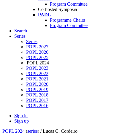
Program Committee
Co-hosted Symposia
PADL
Programme Chairs
Program Committee
Search
Series
Series
POPL 2027
POPL 2026
POPL 2025
POPL 2024
POPL 2023
POPL 2022
POPL 2021
POPL 2020
POPL 2019
POPL 2018
POPL 2017
POPL 2016
Sign in
Sign up
POPL 2024
(
series
) /
Lucas C. Cordeiro