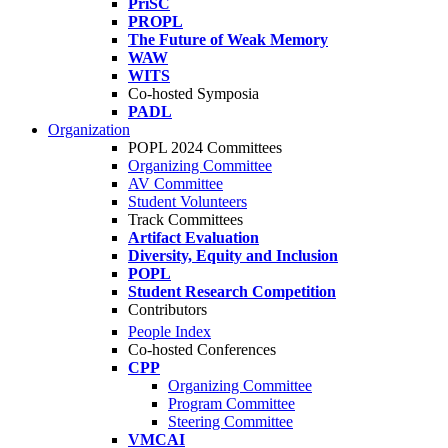
PriSC
PROPL
The Future of Weak Memory
WAW
WITS
Co-hosted Symposia
PADL
Organization
POPL 2024 Committees
Organizing Committee
AV Committee
Student Volunteers
Track Committees
Artifact Evaluation
Diversity, Equity and Inclusion
POPL
Student Research Competition
Contributors
People Index
Co-hosted Conferences
CPP
Organizing Committee
Program Committee
Steering Committee
VMCAI