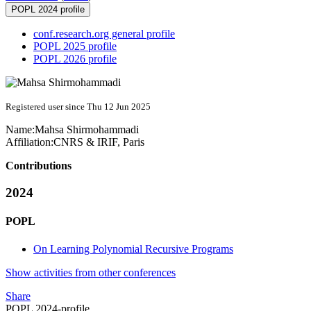
POPL 2024 profile
conf.research.org general profile
POPL 2025 profile
POPL 2026 profile
Registered user since Thu 12 Jun 2025
Name:
Mahsa Shirmohammadi
Affiliation:
CNRS & IRIF, Paris
Contributions
2024
POPL
On Learning Polynomial Recursive Programs
Show activities from other conferences
Share
POPL 2024-profile