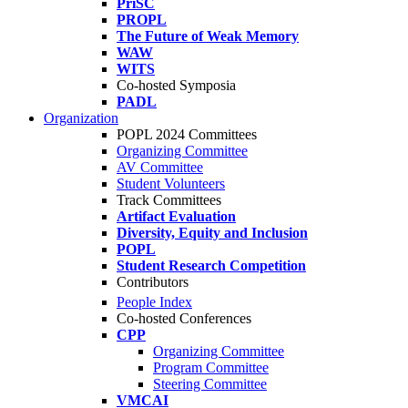
PriSC
PROPL
The Future of Weak Memory
WAW
WITS
Co-hosted Symposia
PADL
Organization
POPL 2024 Committees
Organizing Committee
AV Committee
Student Volunteers
Track Committees
Artifact Evaluation
Diversity, Equity and Inclusion
POPL
Student Research Competition
Contributors
People Index
Co-hosted Conferences
CPP
Organizing Committee
Program Committee
Steering Committee
VMCAI