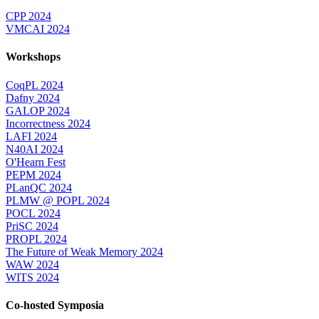
CPP 2024
VMCAI 2024
Workshops
CoqPL 2024
Dafny 2024
GALOP 2024
Incorrectness 2024
LAFI 2024
N40AI 2024
O'Hearn Fest
PEPM 2024
PLanQC 2024
PLMW @ POPL 2024
POCL 2024
PriSC 2024
PROPL 2024
The Future of Weak Memory 2024
WAW 2024
WITS 2024
Co-hosted Symposia