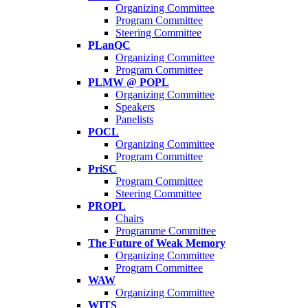
Organizing Committee
Program Committee
Steering Committee
PLanQC
Organizing Committee
Program Committee
PLMW @ POPL
Organizing Committee
Speakers
Panelists
POCL
Organizing Committee
Program Committee
PriSC
Program Committee
Steering Committee
PROPL
Chairs
Programme Committee
The Future of Weak Memory
Organizing Committee
Program Committee
WAW
Organizing Committee
WITS