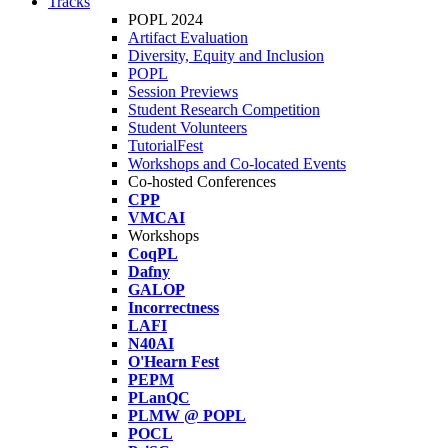
Tracks
POPL 2024
Artifact Evaluation
Diversity, Equity and Inclusion
POPL
Session Previews
Student Research Competition
Student Volunteers
TutorialFest
Workshops and Co-located Events
Co-hosted Conferences
CPP
VMCAI
Workshops
CoqPL
Dafny
GALOP
Incorrectness
LAFI
N40AI
O'Hearn Fest
PEPM
PLanQC
PLMW @ POPL
POCL