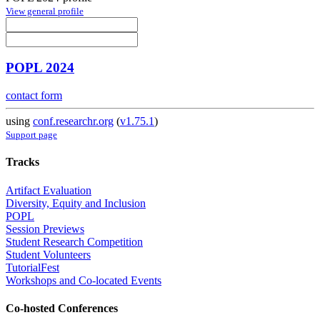
View general profile
POPL 2024
contact form
using
conf.researchr.org
(
v1.75.1
)
Support page
Tracks
Artifact Evaluation
Diversity, Equity and Inclusion
POPL
Session Previews
Student Research Competition
Student Volunteers
TutorialFest
Workshops and Co-located Events
Co-hosted Conferences