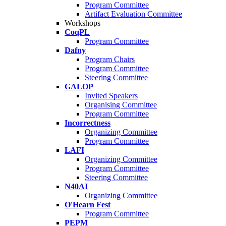
Program Committee
Artifact Evaluation Committee
Workshops
CoqPL
Program Committee
Dafny
Program Chairs
Program Committee
Steering Committee
GALOP
Invited Speakers
Organising Committee
Program Committee
Incorrectness
Organizing Committee
Program Committee
LAFI
Organizing Committee
Program Committee
Steering Committee
N40AI
Organizing Committee
O'Hearn Fest
Program Committee
PEPM