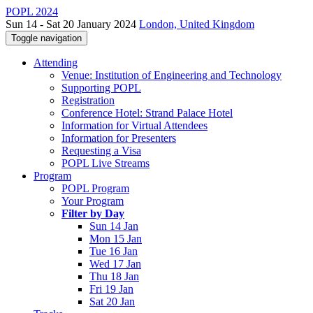
POPL 2024
Sun 14 - Sat 20 January 2024
London, United Kingdom
Toggle navigation
Attending
Venue: Institution of Engineering and Technology
Supporting POPL
Registration
Conference Hotel: Strand Palace Hotel
Information for Virtual Attendees
Information for Presenters
Requesting a Visa
POPL Live Streams
Program
POPL Program
Your Program
Filter by Day
Sun 14 Jan
Mon 15 Jan
Tue 16 Jan
Wed 17 Jan
Thu 18 Jan
Fri 19 Jan
Sat 20 Jan