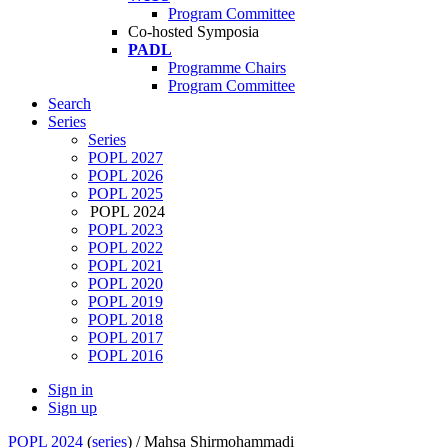
Program Committee
Co-hosted Symposia
PADL
Programme Chairs
Program Committee
Search
Series
Series
POPL 2027
POPL 2026
POPL 2025
POPL 2024
POPL 2023
POPL 2022
POPL 2021
POPL 2020
POPL 2019
POPL 2018
POPL 2017
POPL 2016
Sign in
Sign up
POPL 2024
(
series
) /
Mahsa Shirmohammadi