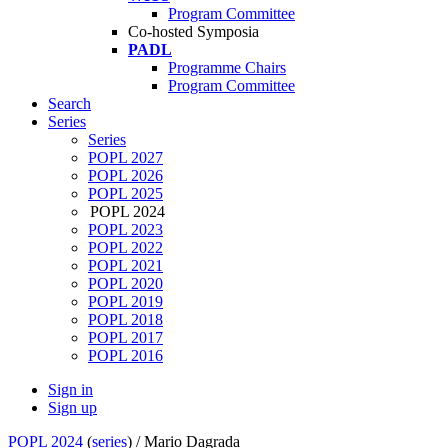
Program Committee
Co-hosted Symposia
PADL
Programme Chairs
Program Committee
Search
Series
Series
POPL 2027
POPL 2026
POPL 2025
POPL 2024
POPL 2023
POPL 2022
POPL 2021
POPL 2020
POPL 2019
POPL 2018
POPL 2017
POPL 2016
Sign in
Sign up
POPL 2024
(
series
) /
Mario Dagrada