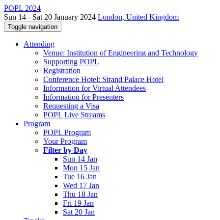
POPL 2024
Sun 14 - Sat 20 January 2024
London, United Kingdom
Toggle navigation
Attending
Venue: Institution of Engineering and Technology
Supporting POPL
Registration
Conference Hotel: Strand Palace Hotel
Information for Virtual Attendees
Information for Presenters
Requesting a Visa
POPL Live Streams
Program
POPL Program
Your Program
Filter by Day
Sun 14 Jan
Mon 15 Jan
Tue 16 Jan
Wed 17 Jan
Thu 18 Jan
Fri 19 Jan
Sat 20 Jan