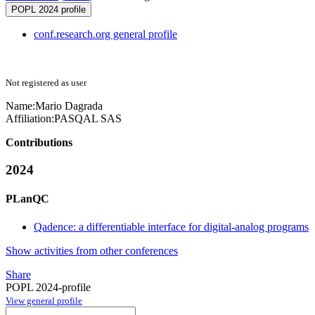
POPL 2024 profile
conf.research.org general profile
Not registered as user
Name:
Mario Dagrada
Affiliation:
PASQAL SAS
Contributions
2024
PLanQC
Qadence: a differentiable interface for digital-analog programs
Show activities from other conferences
Share
POPL 2024-profile
View general profile