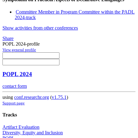
Committee Member in Program Committee within the PADL
2024-track
Show activities from other conferences
Share
POPL 2024-profile
View general profile
POPL 2024
contact form
using
conf.researchr.org
(
v1.75.1
)
Support page
Tracks
Artifact Evaluation
Diversity, Equity and Inclusion