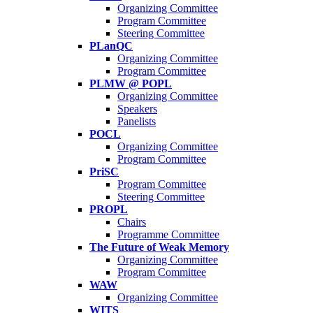
Organizing Committee
Program Committee
Steering Committee
PLanQC
Organizing Committee
Program Committee
PLMW @ POPL
Organizing Committee
Speakers
Panelists
POCL
Organizing Committee
Program Committee
PriSC
Program Committee
Steering Committee
PROPL
Chairs
Programme Committee
The Future of Weak Memory
Organizing Committee
Program Committee
WAW
Organizing Committee
WITS