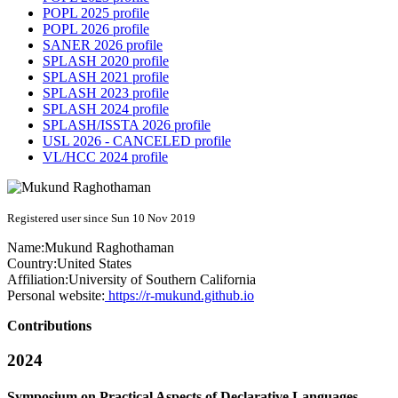
POPL 2025 profile
POPL 2026 profile
SANER 2026 profile
SPLASH 2020 profile
SPLASH 2021 profile
SPLASH 2023 profile
SPLASH 2024 profile
SPLASH/ISSTA 2026 profile
USL 2026 - CANCELED profile
VL/HCC 2024 profile
Registered user since Sun 10 Nov 2019
Name:
Mukund Raghothaman
Country:
United States
Affiliation:
University of Southern California
Personal website:
https://r-mukund.github.io
Contributions
2024
Symposium on Practical Aspects of Declarative Languages