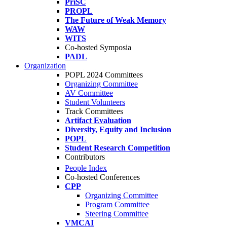
PriSC
PROPL
The Future of Weak Memory
WAW
WITS
Co-hosted Symposia
PADL
Organization
POPL 2024 Committees
Organizing Committee
AV Committee
Student Volunteers
Track Committees
Artifact Evaluation
Diversity, Equity and Inclusion
POPL
Student Research Competition
Contributors
People Index
Co-hosted Conferences
CPP
Organizing Committee
Program Committee
Steering Committee
VMCAI