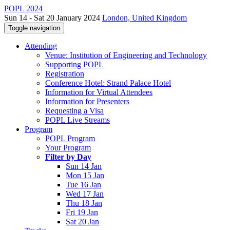
POPL 2024
Sun 14 - Sat 20 January 2024
London, United Kingdom
Toggle navigation
Attending
Venue: Institution of Engineering and Technology
Supporting POPL
Registration
Conference Hotel: Strand Palace Hotel
Information for Virtual Attendees
Information for Presenters
Requesting a Visa
POPL Live Streams
Program
POPL Program
Your Program
Filter by Day
Sun 14 Jan
Mon 15 Jan
Tue 16 Jan
Wed 17 Jan
Thu 18 Jan
Fri 19 Jan
Sat 20 Jan