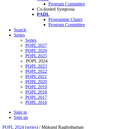
Program Committee
Co-hosted Symposia
PADL
Programme Chairs
Program Committee
Search
Series
Series
POPL 2027
POPL 2026
POPL 2025
POPL 2024
POPL 2023
POPL 2022
POPL 2021
POPL 2020
POPL 2019
POPL 2018
POPL 2017
POPL 2016
Sign in
Sign up
POPL 2024
(
series
) /
Mukund Raghothaman