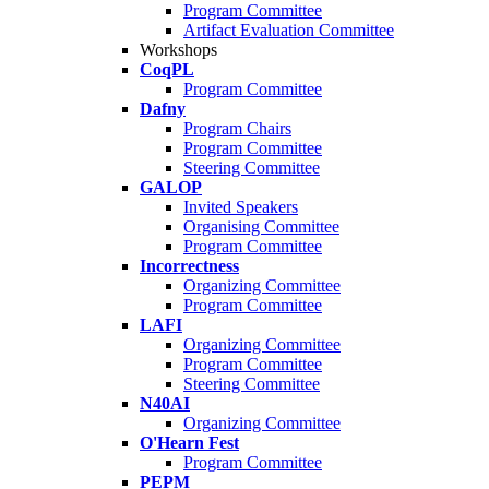
Program Committee
Artifact Evaluation Committee
Workshops
CoqPL
Program Committee
Dafny
Program Chairs
Program Committee
Steering Committee
GALOP
Invited Speakers
Organising Committee
Program Committee
Incorrectness
Organizing Committee
Program Committee
LAFI
Organizing Committee
Program Committee
Steering Committee
N40AI
Organizing Committee
O'Hearn Fest
Program Committee
PEPM