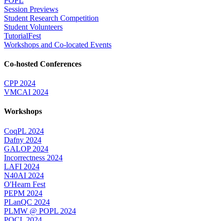
POPL
Session Previews
Student Research Competition
Student Volunteers
TutorialFest
Workshops and Co-located Events
Co-hosted Conferences
CPP 2024
VMCAI 2024
Workshops
CoqPL 2024
Dafny 2024
GALOP 2024
Incorrectness 2024
LAFI 2024
N40AI 2024
O'Hearn Fest
PEPM 2024
PLanQC 2024
PLMW @ POPL 2024
POCL 2024