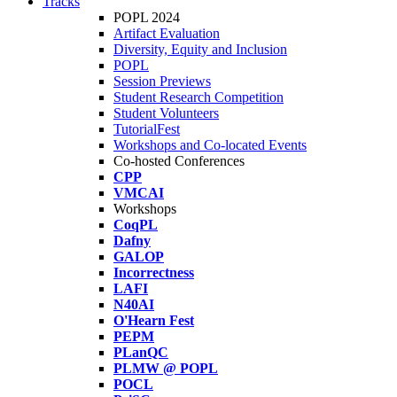
Tracks
POPL 2024
Artifact Evaluation
Diversity, Equity and Inclusion
POPL
Session Previews
Student Research Competition
Student Volunteers
TutorialFest
Workshops and Co-located Events
Co-hosted Conferences
CPP
VMCAI
Workshops
CoqPL
Dafny
GALOP
Incorrectness
LAFI
N40AI
O'Hearn Fest
PEPM
PLanQC
PLMW @ POPL
POCL