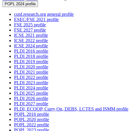
POPL 2024 profile
conf.research.org general profile
ESEC/FSE 2021 profile
FSE 2025 profile
FSE 2027 profile
ICSE 2021 profile
ICSE 2022 profile
ICSE 2024 profile
PLDI 2016 profile
PLDI 2018 profile
PLDI 2019 profile
PLDI 2020 profile
PLDI 2021 profile
PLDI 2022 profile
PLDI 2023 profile
PLDI 2024 profile
PLDI 2025 profile
PLDI 2026 profile
PLDI 2027 profile
PLDI, ECOOP, Curry On, DEBS, LCTES and ISMM profile
POPL 2016 profile
POPL 2020 profile
POPL 2022 profile
POPL 2023 profile