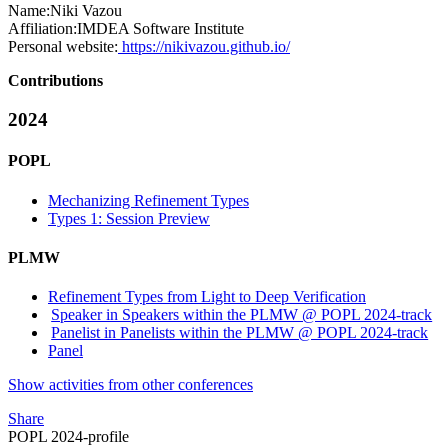
Name:
Niki Vazou
Affiliation:
IMDEA Software Institute
Personal website:
https://nikivazou.github.io/
Contributions
2024
POPL
Mechanizing Refinement Types
Types 1: Session Preview
PLMW
Refinement Types from Light to Deep Verification
Speaker in Speakers within the PLMW @ POPL 2024-track
Panelist in Panelists within the PLMW @ POPL 2024-track
Panel
Show activities from other conferences
Share
POPL 2024-profile