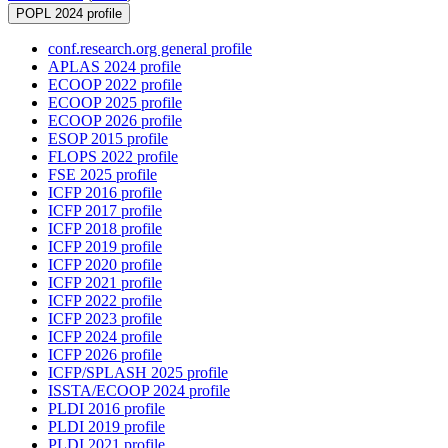
POPL 2024 profile
conf.research.org general profile
APLAS 2024 profile
ECOOP 2022 profile
ECOOP 2025 profile
ECOOP 2026 profile
ESOP 2015 profile
FLOPS 2022 profile
FSE 2025 profile
ICFP 2016 profile
ICFP 2017 profile
ICFP 2018 profile
ICFP 2019 profile
ICFP 2020 profile
ICFP 2021 profile
ICFP 2022 profile
ICFP 2023 profile
ICFP 2024 profile
ICFP 2026 profile
ICFP/SPLASH 2025 profile
ISSTA/ECOOP 2024 profile
PLDI 2016 profile
PLDI 2019 profile
PLDI 2021 profile