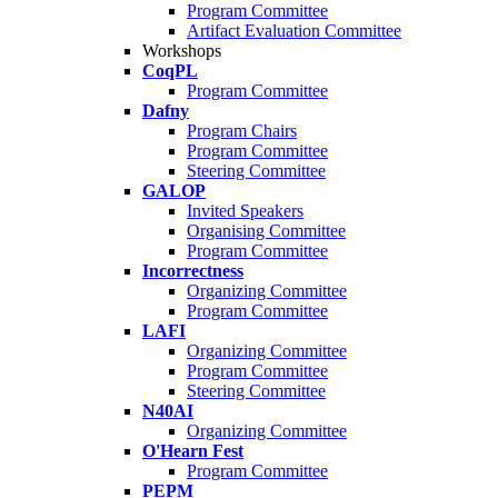
Program Committee
Artifact Evaluation Committee
Workshops
CoqPL
Program Committee
Dafny
Program Chairs
Program Committee
Steering Committee
GALOP
Invited Speakers
Organising Committee
Program Committee
Incorrectness
Organizing Committee
Program Committee
LAFI
Organizing Committee
Program Committee
Steering Committee
N40AI
Organizing Committee
O'Hearn Fest
Program Committee
PEPM