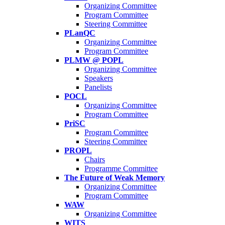
Organizing Committee
Program Committee
Steering Committee
PLanQC
Organizing Committee
Program Committee
PLMW @ POPL
Organizing Committee
Speakers
Panelists
POCL
Organizing Committee
Program Committee
PriSC
Program Committee
Steering Committee
PROPL
Chairs
Programme Committee
The Future of Weak Memory
Organizing Committee
Program Committee
WAW
Organizing Committee
WITS