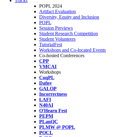
Tracks
POPL 2024
Artifact Evaluation
Diversity, Equity and Inclusion
POPL
Session Previews
Student Research Competition
Student Volunteers
TutorialFest
Workshops and Co-located Events
Co-hosted Conferences
CPP
VMCAI
Workshops
CoqPL
Dafny
GALOP
Incorrectness
LAFI
N40AI
O'Hearn Fest
PEPM
PLanQC
PLMW @ POPL
POCL