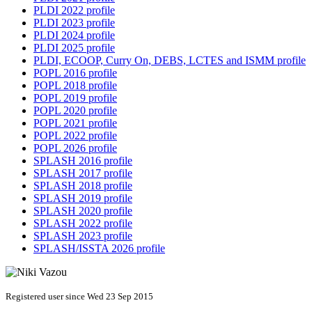
PLDI 2022 profile
PLDI 2023 profile
PLDI 2024 profile
PLDI 2025 profile
PLDI, ECOOP, Curry On, DEBS, LCTES and ISMM profile
POPL 2016 profile
POPL 2018 profile
POPL 2019 profile
POPL 2020 profile
POPL 2021 profile
POPL 2022 profile
POPL 2026 profile
SPLASH 2016 profile
SPLASH 2017 profile
SPLASH 2018 profile
SPLASH 2019 profile
SPLASH 2020 profile
SPLASH 2022 profile
SPLASH 2023 profile
SPLASH/ISSTA 2026 profile
Registered user since Wed 23 Sep 2015