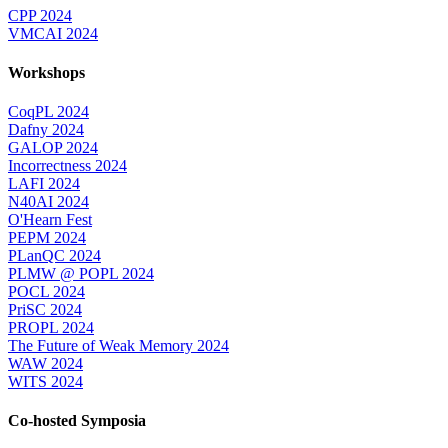
CPP 2024
VMCAI 2024
Workshops
CoqPL 2024
Dafny 2024
GALOP 2024
Incorrectness 2024
LAFI 2024
N40AI 2024
O'Hearn Fest
PEPM 2024
PLanQC 2024
PLMW @ POPL 2024
POCL 2024
PriSC 2024
PROPL 2024
The Future of Weak Memory 2024
WAW 2024
WITS 2024
Co-hosted Symposia