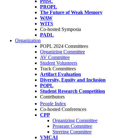
PriSC
PROPL
The Future of Weak Memory
WAW
WITS
Co-hosted Symposia
PADL
Organization
POPL 2024 Committees
Organizing Committee
AV Committee
Student Volunteers
Track Committees
Artifact Evaluation
Diversity, Equity and Inclusion
POPL
Student Research Competition
Contributors
People Index
Co-hosted Conferences
CPP
Organizing Committee
Program Committee
Steering Committee
VMCAI