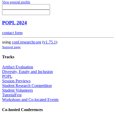
View general profile
POPL 2024
contact form
using
conf.researchr.org
(
v1.75.1
)
Support page
Tracks
Artifact Evaluation
Diversity, Equity and Inclusion
POPL
Session Previews
Student Research Competition
Student Volunteers
TutorialFest
Workshops and Co-located Events
Co-hosted Conferences