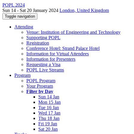
POPL 2024
Sun 14 - Sat 20 January 2024
London, United Kingdom
Toggle navigation
Attending
Venue: Institution of Engineering and Technology
Supporting POPL
Registration
Conference Hotel: Strand Palace Hotel
Information for Virtual Attendees
Information for Presenters
Requesting a Visa
POPL Live Streams
Program
POPL Program
Your Program
Filter by Day
Sun 14 Jan
Mon 15 Jan
Tue 16 Jan
Wed 17 Jan
Thu 18 Jan
Fri 19 Jan
Sat 20 Jan