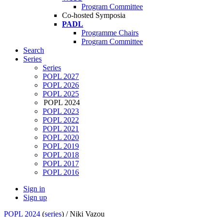
Program Committee
Co-hosted Symposia
PADL
Programme Chairs
Program Committee
Search
Series
Series
POPL 2027
POPL 2026
POPL 2025
POPL 2024
POPL 2023
POPL 2022
POPL 2021
POPL 2020
POPL 2019
POPL 2018
POPL 2017
POPL 2016
Sign in
Sign up
POPL 2024
(
series
) /
Niki Vazou