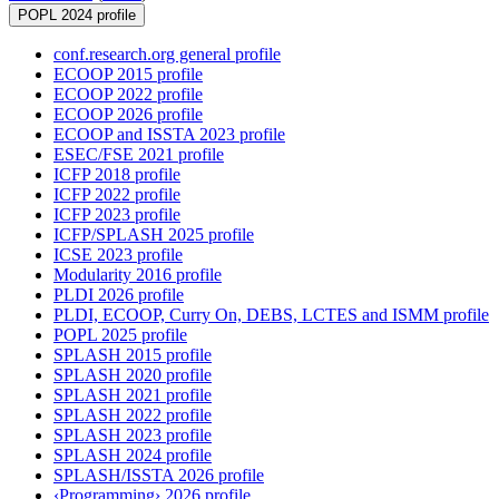
POPL 2024 profile
conf.research.org general profile
ECOOP 2015 profile
ECOOP 2022 profile
ECOOP 2026 profile
ECOOP and ISSTA 2023 profile
ESEC/FSE 2021 profile
ICFP 2018 profile
ICFP 2022 profile
ICFP 2023 profile
ICFP/SPLASH 2025 profile
ICSE 2023 profile
Modularity 2016 profile
PLDI 2026 profile
PLDI, ECOOP, Curry On, DEBS, LCTES and ISMM profile
POPL 2025 profile
SPLASH 2015 profile
SPLASH 2020 profile
SPLASH 2021 profile
SPLASH 2022 profile
SPLASH 2023 profile
SPLASH 2024 profile
SPLASH/ISSTA 2026 profile
‹Programming› 2026 profile