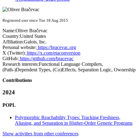
Registered user since Tue 18 Aug 2015
Name:
Oliver Bračevac
Country:
United States
Affiliation:
Galois, Inc.
Personal website:
https://bracevac.org
X (Twitter):
https://x.com/etaconversion
GitHub:
https://github.com/bracevac
Research interests:
Functional Language Compilers,
(Path-)Dependent Types, (Co)Effects, Separation Logic, Ownership
Contributions
2024
POPL
Polymorphic Reachability Types: Tracking Freshness,
Aliasing, and Separation in Higher-Order Generic Programs
Show activities from other conferences