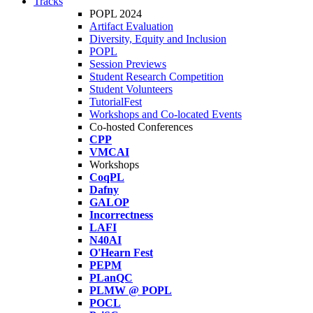
Tracks
POPL 2024
Artifact Evaluation
Diversity, Equity and Inclusion
POPL
Session Previews
Student Research Competition
Student Volunteers
TutorialFest
Workshops and Co-located Events
Co-hosted Conferences
CPP
VMCAI
Workshops
CoqPL
Dafny
GALOP
Incorrectness
LAFI
N40AI
O'Hearn Fest
PEPM
PLanQC
PLMW @ POPL
POCL