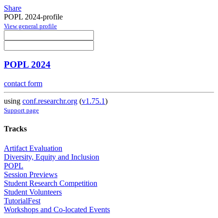
Share
POPL 2024-profile
View general profile
POPL 2024
contact form
using
conf.researchr.org
(
v1.75.1
)
Support page
Tracks
Artifact Evaluation
Diversity, Equity and Inclusion
POPL
Session Previews
Student Research Competition
Student Volunteers
TutorialFest
Workshops and Co-located Events