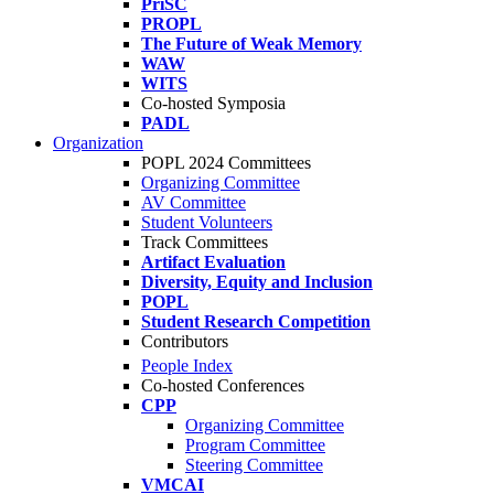
PriSC
PROPL
The Future of Weak Memory
WAW
WITS
Co-hosted Symposia
PADL
Organization
POPL 2024 Committees
Organizing Committee
AV Committee
Student Volunteers
Track Committees
Artifact Evaluation
Diversity, Equity and Inclusion
POPL
Student Research Competition
Contributors
People Index
Co-hosted Conferences
CPP
Organizing Committee
Program Committee
Steering Committee
VMCAI