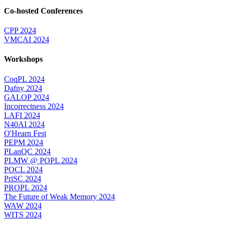
Co-hosted Conferences
CPP 2024
VMCAI 2024
Workshops
CoqPL 2024
Dafny 2024
GALOP 2024
Incorrectness 2024
LAFI 2024
N40AI 2024
O'Hearn Fest
PEPM 2024
PLanQC 2024
PLMW @ POPL 2024
POCL 2024
PriSC 2024
PROPL 2024
The Future of Weak Memory 2024
WAW 2024
WITS 2024