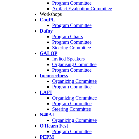
Program Committee
Artifact Evaluation Committee
Workshops
CoqPL
Program Committee
Dafny
Program Chairs
Program Committee
Steering Committee
GALOP
Invited Speakers
Organising Committee
Program Committee
Incorrectness
Organizing Committee
Program Committee
LAFI
Organizing Committee
Program Committee
Steering Committee
N40AI
Organizing Committee
O'Hearn Fest
Program Committee
PEPM