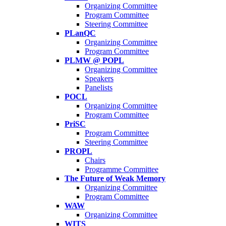
Organizing Committee
Program Committee
Steering Committee
PLanQC
Organizing Committee
Program Committee
PLMW @ POPL
Organizing Committee
Speakers
Panelists
POCL
Organizing Committee
Program Committee
PriSC
Program Committee
Steering Committee
PROPL
Chairs
Programme Committee
The Future of Weak Memory
Organizing Committee
Program Committee
WAW
Organizing Committee
WITS