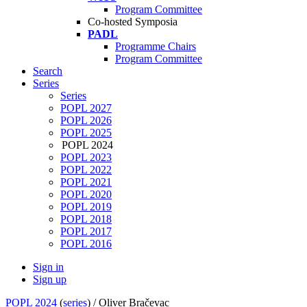
Program Committee
Co-hosted Symposia
PADL
Programme Chairs
Program Committee
Search
Series
Series
POPL 2027
POPL 2026
POPL 2025
POPL 2024
POPL 2023
POPL 2022
POPL 2021
POPL 2020
POPL 2019
POPL 2018
POPL 2017
POPL 2016
Sign in
Sign up
POPL 2024
(
series
) /
Oliver Bračevac