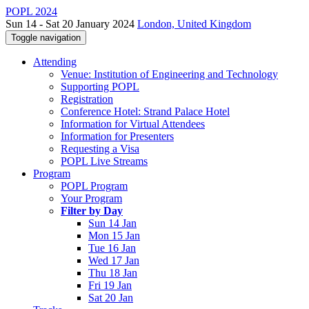
POPL 2024
Sun 14 - Sat 20 January 2024
London, United Kingdom
Toggle navigation
Attending
Venue: Institution of Engineering and Technology
Supporting POPL
Registration
Conference Hotel: Strand Palace Hotel
Information for Virtual Attendees
Information for Presenters
Requesting a Visa
POPL Live Streams
Program
POPL Program
Your Program
Filter by Day
Sun 14 Jan
Mon 15 Jan
Tue 16 Jan
Wed 17 Jan
Thu 18 Jan
Fri 19 Jan
Sat 20 Jan