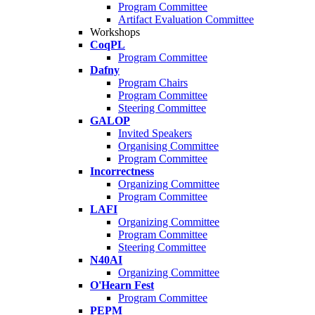
Program Committee
Artifact Evaluation Committee
Workshops
CoqPL
Program Committee
Dafny
Program Chairs
Program Committee
Steering Committee
GALOP
Invited Speakers
Organising Committee
Program Committee
Incorrectness
Organizing Committee
Program Committee
LAFI
Organizing Committee
Program Committee
Steering Committee
N40AI
Organizing Committee
O'Hearn Fest
Program Committee
PEPM