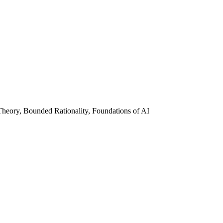
heory, Bounded Rationality, Foundations of AI