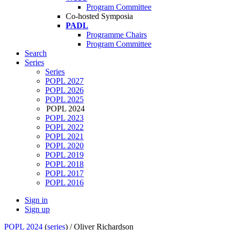
Program Committee
Co-hosted Symposia
PADL
Programme Chairs
Program Committee
Search
Series
Series
POPL 2027
POPL 2026
POPL 2025
POPL 2024
POPL 2023
POPL 2022
POPL 2021
POPL 2020
POPL 2019
POPL 2018
POPL 2017
POPL 2016
Sign in
Sign up
POPL 2024
(
series
) /
Oliver Richardson