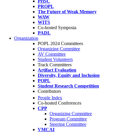
PriSC
PROPL
The Future of Weak Memory
WAW
WITS
Co-hosted Symposia
PADL
Organization
POPL 2024 Committees
Organizing Committee
AV Committee
Student Volunteers
Track Committees
Artifact Evaluation
Diversity, Equity and Inclusion
POPL
Student Research Competition
Contributors
People Index
Co-hosted Conferences
CPP
Organizing Committee
Program Committee
Steering Committee
VMCAI