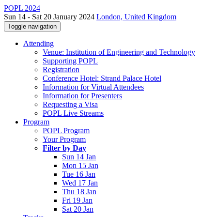
POPL 2024
Sun 14 - Sat 20 January 2024
London, United Kingdom
Toggle navigation
Attending
Venue: Institution of Engineering and Technology
Supporting POPL
Registration
Conference Hotel: Strand Palace Hotel
Information for Virtual Attendees
Information for Presenters
Requesting a Visa
POPL Live Streams
Program
POPL Program
Your Program
Filter by Day
Sun 14 Jan
Mon 15 Jan
Tue 16 Jan
Wed 17 Jan
Thu 18 Jan
Fri 19 Jan
Sat 20 Jan