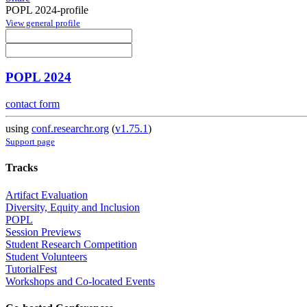
POPL 2024-profile
View general profile
POPL 2024
contact form
using
conf.researchr.org
(
v1.75.1
)
Support page
Tracks
Artifact Evaluation
Diversity, Equity and Inclusion
POPL
Session Previews
Student Research Competition
Student Volunteers
TutorialFest
Workshops and Co-located Events