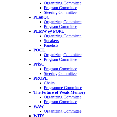
Organizing Committee
Program Committee
Steering Committee
PLanQC
Organizing Committee
Program Committee
PLMW @ POPL
Organizing Committee
Speakers
Panelists
POCL
Organizing Committee
Program Committee
PriSC
Program Committee
Steering Committee
PROPL
Chairs
Programme Committee
The Future of Weak Memory
Organizing Committee
Program Committee
WAW
Organizing Committee
WITS