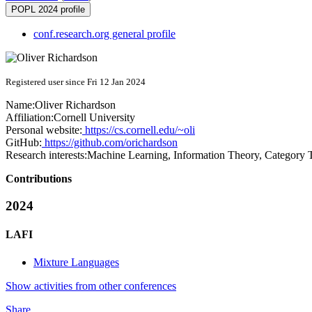
POPL 2024 profile
conf.research.org general profile
Registered user since Fri 12 Jan 2024
Name:
Oliver Richardson
Affiliation:
Cornell University
Personal website:
https://cs.cornell.edu/~oli
GitHub:
https://github.com/orichardson
Research interests:
Machine Learning, Information Theory, Category T
Contributions
2024
LAFI
Mixture Languages
Show activities from other conferences
Share