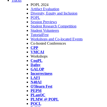
Tracks
POPL 2024
Artifact Evaluation
Diversity, Equity and Inclusion
POPL
Session Previews
Student Research Competition
Student Volunteers
TutorialFest
Workshops and Co-located Events
Co-hosted Conferences
CPP
VMCAI
Workshops
CoqPL
Dafny
GALOP
Incorrectness
LAFI
N40AI
O'Hearn Fest
PEPM
PLanQC
PLMW @ POPL
POCL