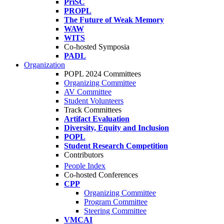
PriSC
PROPL
The Future of Weak Memory
WAW
WITS
Co-hosted Symposia
PADL
Organization
POPL 2024 Committees
Organizing Committee
AV Committee
Student Volunteers
Track Committees
Artifact Evaluation
Diversity, Equity and Inclusion
POPL
Student Research Competition
Contributors
People Index
Co-hosted Conferences
CPP
Organizing Committee
Program Committee
Steering Committee
VMCAI