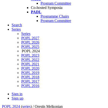
Program Committee
Co-hosted Symposia
PADL
Programme Chairs
Program Committee
Search
Series
Series
POPL 2027
POPL 2026
POPL 2025
POPL 2024
POPL 2023
POPL 2022
POPL 2021
POPL 2020
POPL 2019
POPL 2018
POPL 2017
POPL 2016
Sign in
Sign up
POPL 2024
(
series
) /
Orestis Melkonian