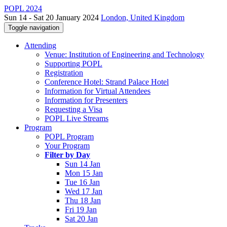
POPL 2024
Sun 14 - Sat 20 January 2024
London, United Kingdom
Toggle navigation
Attending
Venue: Institution of Engineering and Technology
Supporting POPL
Registration
Conference Hotel: Strand Palace Hotel
Information for Virtual Attendees
Information for Presenters
Requesting a Visa
POPL Live Streams
Program
POPL Program
Your Program
Filter by Day
Sun 14 Jan
Mon 15 Jan
Tue 16 Jan
Wed 17 Jan
Thu 18 Jan
Fri 19 Jan
Sat 20 Jan