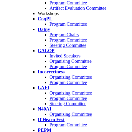
Program Committee
Artifact Evaluation Committee
Workshops
CoqPL
Program Committee
Dafny
Program Chairs
Program Committee
Steering Committee
GALOP
Invited Speakers
Organising Committee
Program Committee
Incorrectness
Organizing Committee
Program Committee
LAFI
Organizing Committee
Program Committee
Steering Committee
N40AI
Organizing Committee
O'Hearn Fest
Program Committee
PEPM