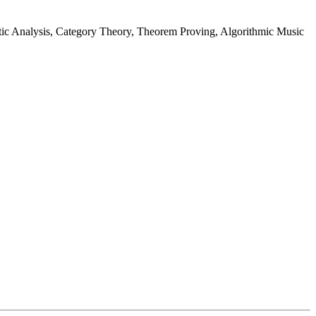
ic Analysis, Category Theory, Theorem Proving, Algorithmic Music