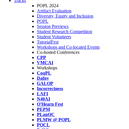
Tracks
POPL 2024
Artifact Evaluation
Diversity, Equity and Inclusion
POPL
Session Previews
Student Research Competition
Student Volunteers
TutorialFest
Workshops and Co-located Events
Co-hosted Conferences
CPP
VMCAI
Workshops
CoqPL
Dafny
GALOP
Incorrectness
LAFI
N40AI
O'Hearn Fest
PEPM
PLanQC
PLMW @ POPL
POCL