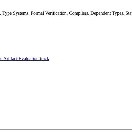
Type Systems, Formal Verification, Compilers, Dependent Types, Stat
 Artifact Evaluation-track