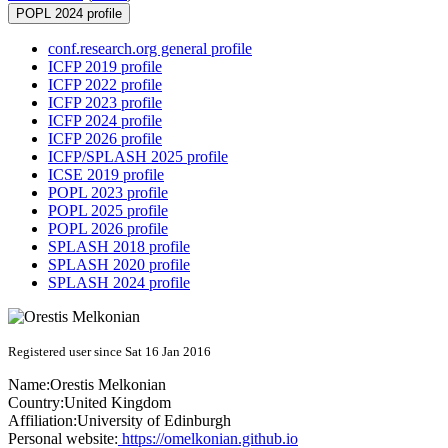
POPL 2024 profile
conf.research.org general profile
ICFP 2019 profile
ICFP 2022 profile
ICFP 2023 profile
ICFP 2024 profile
ICFP 2026 profile
ICFP/SPLASH 2025 profile
ICSE 2019 profile
POPL 2023 profile
POPL 2025 profile
POPL 2026 profile
SPLASH 2018 profile
SPLASH 2020 profile
SPLASH 2024 profile
Registered user since Sat 16 Jan 2016
Name:
Orestis Melkonian
Country:
United Kingdom
Affiliation:
University of Edinburgh
Personal website:
https://omelkonian.github.io