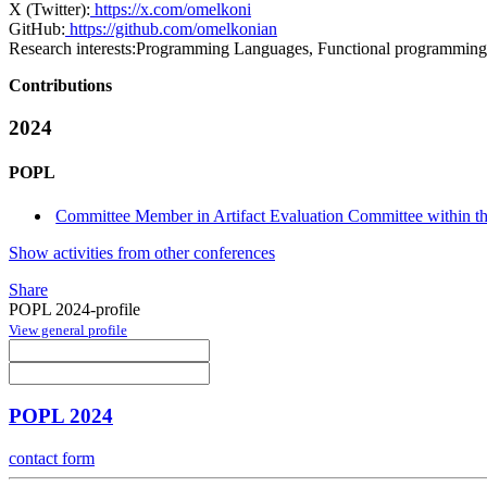
X (Twitter):
https://x.com/omelkoni
GitHub:
https://github.com/omelkonian
Research interests:
Programming Languages, Functional programming, 
Contributions
2024
POPL
Committee Member in Artifact Evaluation Committee within the
Show activities from other conferences
Share
POPL 2024-profile
View general profile
POPL 2024
contact form