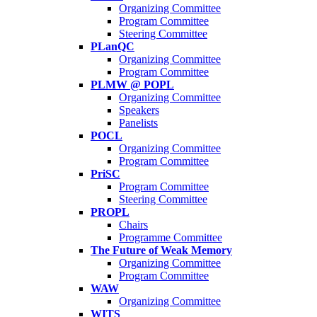
Organizing Committee
Program Committee
Steering Committee
PLanQC
Organizing Committee
Program Committee
PLMW @ POPL
Organizing Committee
Speakers
Panelists
POCL
Organizing Committee
Program Committee
PriSC
Program Committee
Steering Committee
PROPL
Chairs
Programme Committee
The Future of Weak Memory
Organizing Committee
Program Committee
WAW
Organizing Committee
WITS