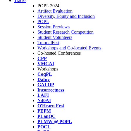
Tracks
POPL 2024
Artifact Evaluation
Diversity, Equity and Inclusion
POPL
Session Previews
Student Research Competition
Student Volunteers
TutorialFest
Workshops and Co-located Events
Co-hosted Conferences
CPP
VMCAI
Workshops
CoqPL
Dafny
GALOP
Incorrectness
LAFI
N40AI
O'Hearn Fest
PEPM
PLanQC
PLMW @ POPL
POCL