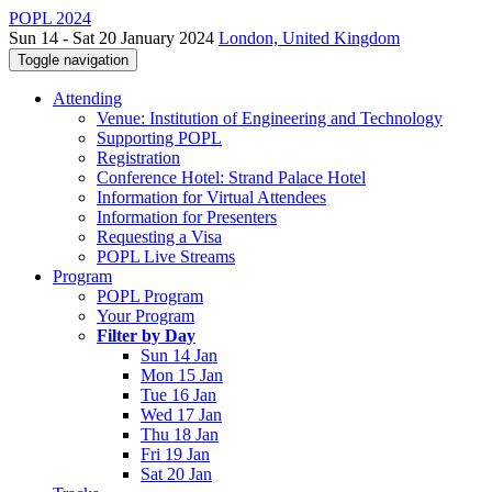
POPL 2024
Sun 14 - Sat 20 January 2024
London, United Kingdom
Toggle navigation
Attending
Venue: Institution of Engineering and Technology
Supporting POPL
Registration
Conference Hotel: Strand Palace Hotel
Information for Virtual Attendees
Information for Presenters
Requesting a Visa
POPL Live Streams
Program
POPL Program
Your Program
Filter by Day
Sun 14 Jan
Mon 15 Jan
Tue 16 Jan
Wed 17 Jan
Thu 18 Jan
Fri 19 Jan
Sat 20 Jan