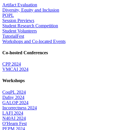
Artifact Evaluation
Diversity, Equity and Inclusion
POPL
Session Previews
Student Research Competition
Student Volunteers
TutorialFest
Workshops and Co-located Events
Co-hosted Conferences
CPP 2024
VMCAI 2024
Workshops
CoqPL 2024
Dafny 2024
GALOP 2024
Incorrectness 2024
LAFI 2024
N40AI 2024
O'Hearn Fest
PEPM 2024