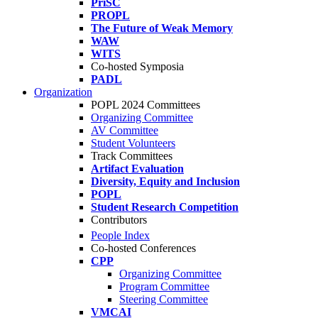
PriSC
PROPL
The Future of Weak Memory
WAW
WITS
Co-hosted Symposia
PADL
Organization
POPL 2024 Committees
Organizing Committee
AV Committee
Student Volunteers
Track Committees
Artifact Evaluation
Diversity, Equity and Inclusion
POPL
Student Research Competition
Contributors
People Index
Co-hosted Conferences
CPP
Organizing Committee
Program Committee
Steering Committee
VMCAI