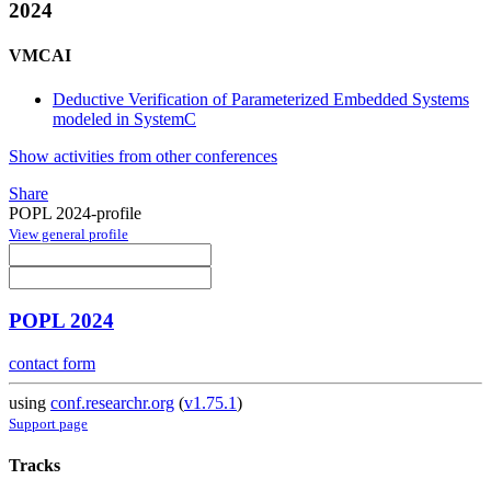
2024
VMCAI
Deductive Verification of Parameterized Embedded Systems
modeled in SystemC
Show activities from other conferences
Share
POPL 2024-profile
View general profile
POPL 2024
contact form
using
conf.researchr.org
(
v1.75.1
)
Support page
Tracks