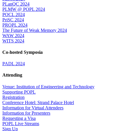
PLanQC 2024
PLMW @ POPL 2024
POCL 2024
PriSC 2024
PROPL 2024
The Future of Weak Memory 2024
WAW 2024
WITS 2024
Co-hosted Symposia
PADL 2024
Attending
Venue: Institution of Engineering and Technology
Supporting POPL
Registration
Conference Hotel: Strand Palace Hotel
Information for Virtual Attendees
Information for Presenters
Requesting a Visa
POPL Live Streams
Sign Up