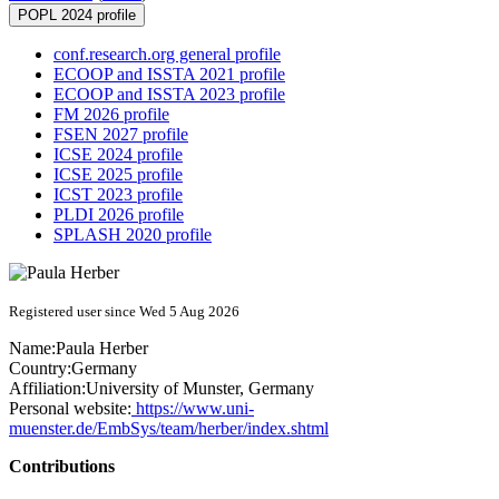
POPL 2024 profile
conf.research.org general profile
ECOOP and ISSTA 2021 profile
ECOOP and ISSTA 2023 profile
FM 2026 profile
FSEN 2027 profile
ICSE 2024 profile
ICSE 2025 profile
ICST 2023 profile
PLDI 2026 profile
SPLASH 2020 profile
Registered user since Wed 5 Aug 2026
Name:
Paula Herber
Country:
Germany
Affiliation:
University of Munster, Germany
Personal website:
https://www.uni-
muenster.de/EmbSys/team/herber/index.shtml
Contributions