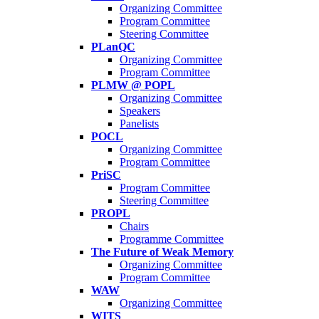
Organizing Committee
Program Committee
Steering Committee
PLanQC
Organizing Committee
Program Committee
PLMW @ POPL
Organizing Committee
Speakers
Panelists
POCL
Organizing Committee
Program Committee
PriSC
Program Committee
Steering Committee
PROPL
Chairs
Programme Committee
The Future of Weak Memory
Organizing Committee
Program Committee
WAW
Organizing Committee
WITS