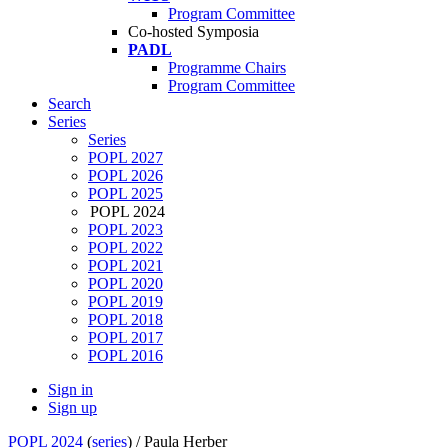
Program Committee
Co-hosted Symposia
PADL
Programme Chairs
Program Committee
Search
Series
Series
POPL 2027
POPL 2026
POPL 2025
POPL 2024
POPL 2023
POPL 2022
POPL 2021
POPL 2020
POPL 2019
POPL 2018
POPL 2017
POPL 2016
Sign in
Sign up
POPL 2024
(
series
) /
Paula Herber