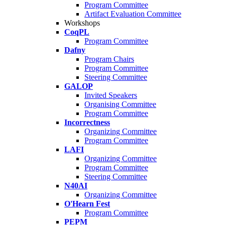
Program Committee
Artifact Evaluation Committee
Workshops
CoqPL
Program Committee
Dafny
Program Chairs
Program Committee
Steering Committee
GALOP
Invited Speakers
Organising Committee
Program Committee
Incorrectness
Organizing Committee
Program Committee
LAFI
Organizing Committee
Program Committee
Steering Committee
N40AI
Organizing Committee
O'Hearn Fest
Program Committee
PEPM