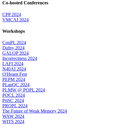
Co-hosted Conferences
CPP 2024
VMCAI 2024
Workshops
CoqPL 2024
Dafny 2024
GALOP 2024
Incorrectness 2024
LAFI 2024
N40AI 2024
O'Hearn Fest
PEPM 2024
PLanQC 2024
PLMW @ POPL 2024
POCL 2024
PriSC 2024
PROPL 2024
The Future of Weak Memory 2024
WAW 2024
WITS 2024