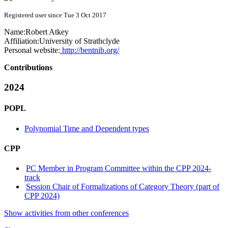
Registered user since Tue 3 Oct 2017
Name:
Robert Atkey
Affiliation:
University of Strathclyde
Personal website:
http://bentnib.org/
Contributions
2024
POPL
Polynomial Time and Dependent types
CPP
PC Member in Program Committee within the CPP 2024-
track
Session Chair of Formalizations of Category Theory (part of
CPP 2024)
Show activities from other conferences