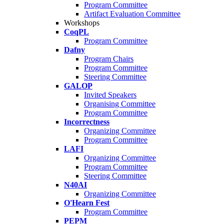
Program Committee
Artifact Evaluation Committee
Workshops
CoqPL
Program Committee
Dafny
Program Chairs
Program Committee
Steering Committee
GALOP
Invited Speakers
Organising Committee
Program Committee
Incorrectness
Organizing Committee
Program Committee
LAFI
Organizing Committee
Program Committee
Steering Committee
N40AI
Organizing Committee
O'Hearn Fest
Program Committee
PEPM