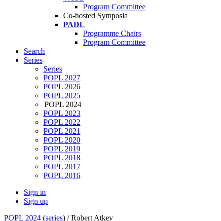
Program Committee
Co-hosted Symposia
PADL
Programme Chairs
Program Committee
Search
Series
Series
POPL 2027
POPL 2026
POPL 2025
POPL 2024
POPL 2023
POPL 2022
POPL 2021
POPL 2020
POPL 2019
POPL 2018
POPL 2017
POPL 2016
Sign in
Sign up
POPL 2024
(
series
) /
Robert Atkey