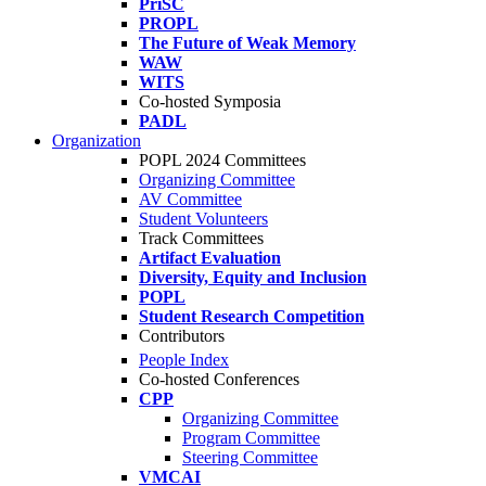
PriSC
PROPL
The Future of Weak Memory
WAW
WITS
Co-hosted Symposia
PADL
Organization
POPL 2024 Committees
Organizing Committee
AV Committee
Student Volunteers
Track Committees
Artifact Evaluation
Diversity, Equity and Inclusion
POPL
Student Research Competition
Contributors
People Index
Co-hosted Conferences
CPP
Organizing Committee
Program Committee
Steering Committee
VMCAI