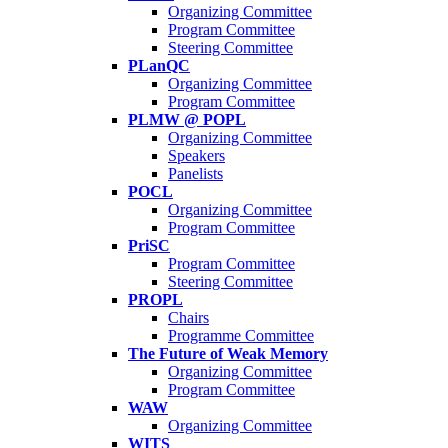
Organizing Committee
Program Committee
Steering Committee
PLanQC
Organizing Committee
Program Committee
PLMW @ POPL
Organizing Committee
Speakers
Panelists
POCL
Organizing Committee
Program Committee
PriSC
Program Committee
Steering Committee
PROPL
Chairs
Programme Committee
The Future of Weak Memory
Organizing Committee
Program Committee
WAW
Organizing Committee
WITS