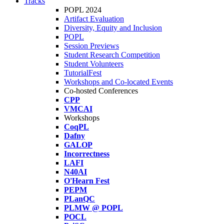
Tracks
POPL 2024
Artifact Evaluation
Diversity, Equity and Inclusion
POPL
Session Previews
Student Research Competition
Student Volunteers
TutorialFest
Workshops and Co-located Events
Co-hosted Conferences
CPP
VMCAI
Workshops
CoqPL
Dafny
GALOP
Incorrectness
LAFI
N40AI
O'Hearn Fest
PEPM
PLanQC
PLMW @ POPL
POCL