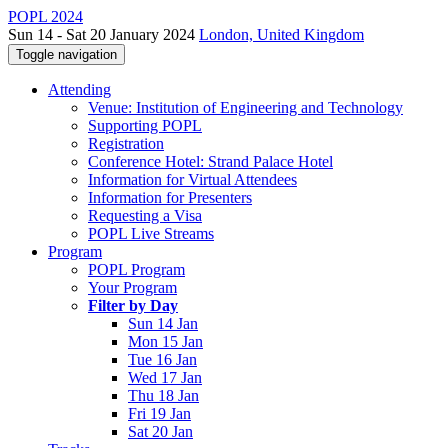
POPL 2024
Sun 14 - Sat 20 January 2024
London, United Kingdom
Toggle navigation
Attending
Venue: Institution of Engineering and Technology
Supporting POPL
Registration
Conference Hotel: Strand Palace Hotel
Information for Virtual Attendees
Information for Presenters
Requesting a Visa
POPL Live Streams
Program
POPL Program
Your Program
Filter by Day
Sun 14 Jan
Mon 15 Jan
Tue 16 Jan
Wed 17 Jan
Thu 18 Jan
Fri 19 Jan
Sat 20 Jan