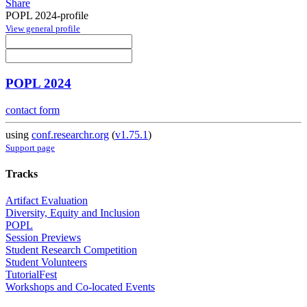
Share
POPL 2024-profile
View general profile
POPL 2024
contact form
using
conf.researchr.org
(
v1.75.1
)
Support page
Tracks
Artifact Evaluation
Diversity, Equity and Inclusion
POPL
Session Previews
Student Research Competition
Student Volunteers
TutorialFest
Workshops and Co-located Events