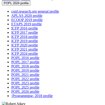
POPL 2024 profile
conf.research.org general profile
APLAS 2020 profile
ECOOP 2019 profile
ETAPS 2019 profile
ICFP 2016 profile
ICFP 2017 profile
ICFP 2018 profile
ICFP 2019 profile
ICFP 2020 profile
ICFP 2021 profile
ICFP 2024 profile
POPL 2016 profile
POPL 2017 profile
POPL 2018 profile
POPL 2019 profile
POPL 2021 profile
POPL 2022 profile
POPL 2023 profile
POPL 2025 profile
POPL 2026 profile
‹Programming› 2018 profile