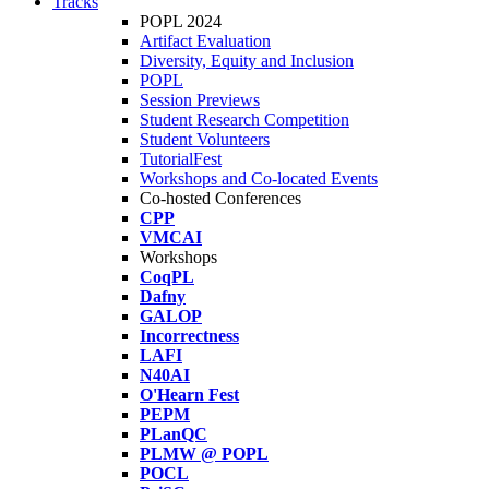
Tracks
POPL 2024
Artifact Evaluation
Diversity, Equity and Inclusion
POPL
Session Previews
Student Research Competition
Student Volunteers
TutorialFest
Workshops and Co-located Events
Co-hosted Conferences
CPP
VMCAI
Workshops
CoqPL
Dafny
GALOP
Incorrectness
LAFI
N40AI
O'Hearn Fest
PEPM
PLanQC
PLMW @ POPL
POCL