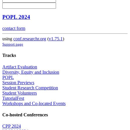
POPL 2024
contact form
using
conf.researchr.org
(
v1.75.1
)
Support page
Tracks
Artifact Evaluation
Diversity, Equity and Inclusion
POPL
Session Previews
Student Research Competition
Student Volunteers
TutorialFest
Workshops and Co-located Events
Co-hosted Conferences
CPP 2024