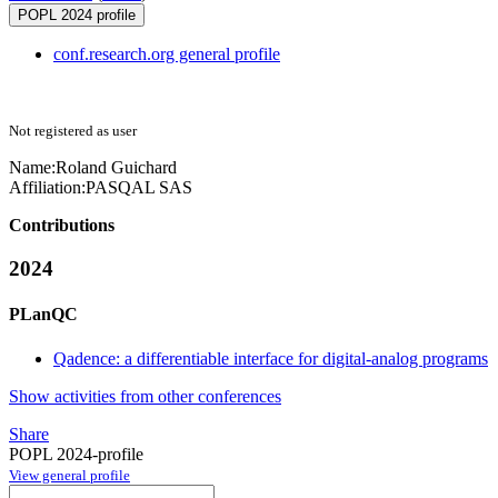
POPL 2024 profile
conf.research.org general profile
Not registered as user
Name:
Roland Guichard
Affiliation:
PASQAL SAS
Contributions
2024
PLanQC
Qadence: a differentiable interface for digital-analog programs
Show activities from other conferences
Share
POPL 2024-profile
View general profile