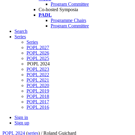
Program Committee
Co-hosted Symposia
PADL
Programme Chairs
Program Committee
Search
Series
Series
POPL 2027
POPL 2026
POPL 2025
POPL 2024
POPL 2023
POPL 2022
POPL 2021
POPL 2020
POPL 2019
POPL 2018
POPL 2017
POPL 2016
Sign in
Sign up
POPL 2024
(
series
) /
Roland Guichard