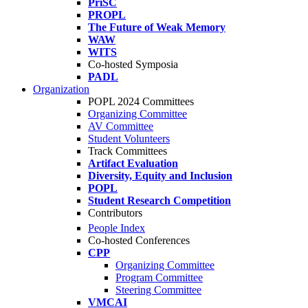
PriSC
PROPL
The Future of Weak Memory
WAW
WITS
Co-hosted Symposia
PADL
Organization
POPL 2024 Committees
Organizing Committee
AV Committee
Student Volunteers
Track Committees
Artifact Evaluation
Diversity, Equity and Inclusion
POPL
Student Research Competition
Contributors
People Index
Co-hosted Conferences
CPP
Organizing Committee
Program Committee
Steering Committee
VMCAI