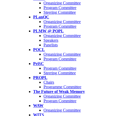
Organizing Committee
Program Committee
Steering Committee
PLanQC
Organizing Committee
Program Committee
PLMW @ POPL
Organizing Committee
Speakers
Panelists
POCL
Organizing Committee
Program Committee
PriSC
Program Committee
Steering Committee
PROPL
Chairs
Programme Committee
The Future of Weak Memory
Organizing Committee
Program Committee
WAW
Organizing Committee
WITS