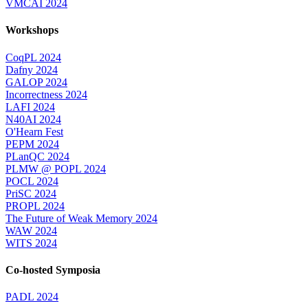
VMCAI 2024
Workshops
CoqPL 2024
Dafny 2024
GALOP 2024
Incorrectness 2024
LAFI 2024
N40AI 2024
O'Hearn Fest
PEPM 2024
PLanQC 2024
PLMW @ POPL 2024
POCL 2024
PriSC 2024
PROPL 2024
The Future of Weak Memory 2024
WAW 2024
WITS 2024
Co-hosted Symposia
PADL 2024