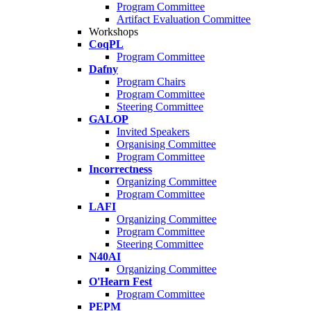
Program Committee
Artifact Evaluation Committee
Workshops
CoqPL
Program Committee
Dafny
Program Chairs
Program Committee
Steering Committee
GALOP
Invited Speakers
Organising Committee
Program Committee
Incorrectness
Organizing Committee
Program Committee
LAFI
Organizing Committee
Program Committee
Steering Committee
N40AI
Organizing Committee
O'Hearn Fest
Program Committee
PEPM