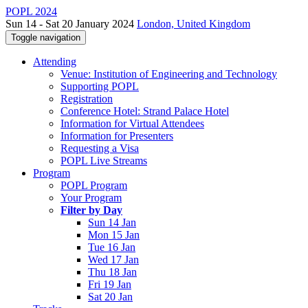
POPL 2024
Sun 14 - Sat 20 January 2024
London, United Kingdom
Toggle navigation
Attending
Venue: Institution of Engineering and Technology
Supporting POPL
Registration
Conference Hotel: Strand Palace Hotel
Information for Virtual Attendees
Information for Presenters
Requesting a Visa
POPL Live Streams
Program
POPL Program
Your Program
Filter by Day
Sun 14 Jan
Mon 15 Jan
Tue 16 Jan
Wed 17 Jan
Thu 18 Jan
Fri 19 Jan
Sat 20 Jan