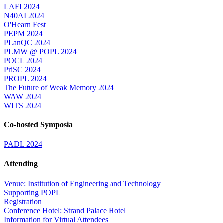
LAFI 2024
N40AI 2024
O'Hearn Fest
PEPM 2024
PLanQC 2024
PLMW @ POPL 2024
POCL 2024
PriSC 2024
PROPL 2024
The Future of Weak Memory 2024
WAW 2024
WITS 2024
Co-hosted Symposia
PADL 2024
Attending
Venue: Institution of Engineering and Technology
Supporting POPL
Registration
Conference Hotel: Strand Palace Hotel
Information for Virtual Attendees