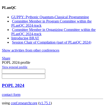
PLanQC
GUPPY: Pythonic Quantum-Classical Programming
Committee Member in Program Committee within the
PLanQC 2024-track
Committee Member in Organizing Committee within the
PLanQC 2024-track
Introducing BRAT
Session Chair of Compilation (part of PLanQC 2024)
Show activities from other conferences
Share
POPL 2024-profile
View general profile
POPL 2024
contact form
using
conf.researchr.org
(
v1.75.1
)