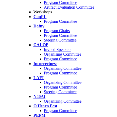
Program Committee
Artifact Evaluation Committee
Workshops
CoqPL
Program Committee
Dafny
Program Chairs
Program Committee
Steering Committee
GALOP
Invited Speakers
Organising Committee
Program Committee
Incorrectness
Organizing Committee
Program Committee
LAFI
Organizing Committee
Program Committee
Steering Committee
N40AI
Organizing Committee
O'Hearn Fest
Program Committee
PEPM