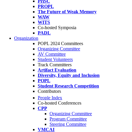
PriSC
PROPL
The Future of Weak Memory
WAW
WITS
Co-hosted Symposia
PADL
Organization
POPL 2024 Committees
Organizing Committee
AV Committee
Student Volunteers
Track Committees
Artifact Evaluation
Diversity, Equity and Inclusion
POPL
Student Research Competition
Contributors
People Index
Co-hosted Conferences
CPP
Organizing Committee
Program Committee
Steering Committee
VMCAI