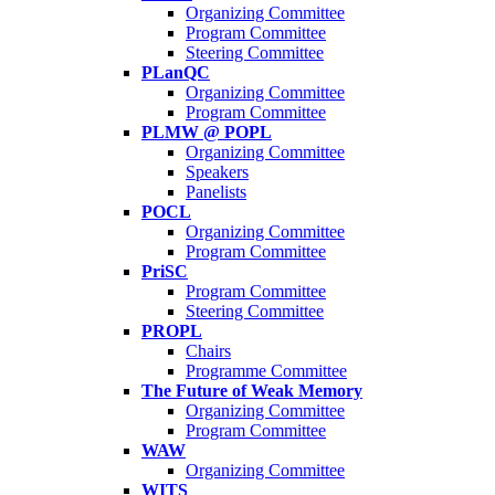
Organizing Committee
Program Committee
Steering Committee
PLanQC
Organizing Committee
Program Committee
PLMW @ POPL
Organizing Committee
Speakers
Panelists
POCL
Organizing Committee
Program Committee
PriSC
Program Committee
Steering Committee
PROPL
Chairs
Programme Committee
The Future of Weak Memory
Organizing Committee
Program Committee
WAW
Organizing Committee
WITS