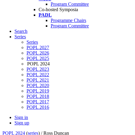
Program Committee
Co-hosted Symposia
PADL
Programme Chairs
Program Committee
Search
Series
Series
POPL 2027
POPL 2026
POPL 2025
POPL 2024
POPL 2023
POPL 2022
POPL 2021
POPL 2020
POPL 2019
POPL 2018
POPL 2017
POPL 2016
Sign in
Sign up
POPL 2024
(
series
) /
Ross Duncan