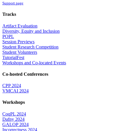
Support page
Tracks
Artifact Evaluation
Diversity, Equity and Inclusion
POPL
Session Previews
Student Research Competition
Student Volunteers
TutorialFest
Workshops and Co-located Events
Co-hosted Conferences
CPP 2024
VMCAI 2024
Workshops
CoqPL 2024
Dafny 2024
GALOP 2024
Incorrectness 2024