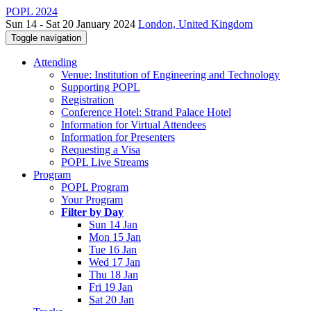
POPL 2024
Sun 14 - Sat 20 January 2024
London, United Kingdom
Toggle navigation
Attending
Venue: Institution of Engineering and Technology
Supporting POPL
Registration
Conference Hotel: Strand Palace Hotel
Information for Virtual Attendees
Information for Presenters
Requesting a Visa
POPL Live Streams
Program
POPL Program
Your Program
Filter by Day
Sun 14 Jan
Mon 15 Jan
Tue 16 Jan
Wed 17 Jan
Thu 18 Jan
Fri 19 Jan
Sat 20 Jan