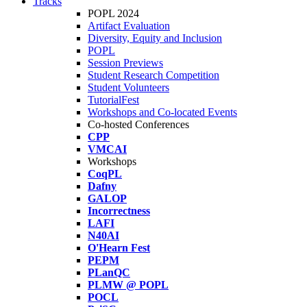
Tracks
POPL 2024
Artifact Evaluation
Diversity, Equity and Inclusion
POPL
Session Previews
Student Research Competition
Student Volunteers
TutorialFest
Workshops and Co-located Events
Co-hosted Conferences
CPP
VMCAI
Workshops
CoqPL
Dafny
GALOP
Incorrectness
LAFI
N40AI
O'Hearn Fest
PEPM
PLanQC
PLMW @ POPL
POCL