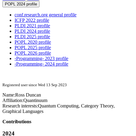
POPL 2024 profile
conf.research.org general profile
ICFP 2022 profile
PLDI 2021 profile
PLDI 2024 profile
PLDI 2025 profile
POPL 2020 profile
POPL 2025 profile
POPL 2026 profile
‹Programming› 2023 profile
‹Programming› 2024 profile
Registered user since Wed 13 Sep 2023
Name:
Ross Duncan
Affiliation:
Quantinuum
Research interests:
Quantum Computing, Category Theory,
Graphical Languages
Contributions
2024