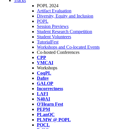
Tracks
POPL 2024
Artifact Evaluation
Diversity, Equity and Inclusion
POPL
Session Previews
Student Research Competition
Student Volunteers
TutorialFest
Workshops and Co-located Events
Co-hosted Conferences
CPP
VMCAI
Workshops
CoqPL
Dafny
GALOP
Incorrectness
LAFI
N40AI
O'Hearn Fest
PEPM
PLanQC
PLMW @ POPL
POCL