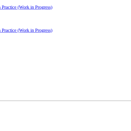
Practice (Work in Progress)
Practice (Work in Progress)