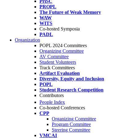
PriSC
PROPL
The Future of Weak Memory
WAW
WITS
Co-hosted Symposia
PADL
Organization
POPL 2024 Committees
Organizing Committee
AV Committee
Student Volunteers
Track Committees
Artifact Evaluation
Diversity, Equity and Inclusion
POPL
Student Research Competition
Contributors
People Index
Co-hosted Conferences
CPP
Organizing Committee
Program Committee
Steering Committee
VMCAI