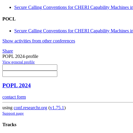
Secure Calling Conventions for CHERI Capability Machines in 
POCL
Secure Calling Conventions for CHERI Capability Machines in 
Show activities from other conferences
Share
POPL 2024-profile
View general profile
POPL 2024
contact form
using
conf.researchr.org
(
v1.75.1
)
Support page
Tracks