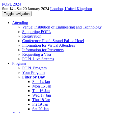
POPL 2024
Sun 14 - Sat 20 January 2024
London, United Kingdom
Toggle navigation
Attending
Venue: Institution of Engineering and Technology
Supporting POPL
Registration
Conference Hotel: Strand Palace Hotel
Information for Virtual Attendees
Information for Presenters
Requesting a Visa
POPL Live Streams
Program
POPL Program
Your Program
Filter by Day
Sun 14 Jan
Mon 15 Jan
Tue 16 Jan
Wed 17 Jan
Thu 18 Jan
Fri 19 Jan
Sat 20 Jan