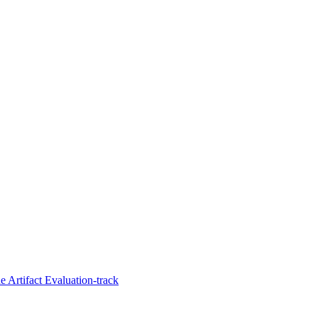
 Artifact Evaluation-track