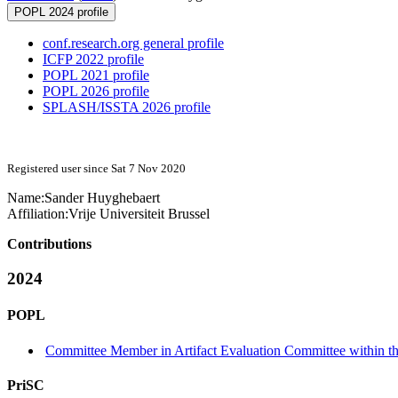
POPL 2024 profile
conf.research.org general profile
ICFP 2022 profile
POPL 2021 profile
POPL 2026 profile
SPLASH/ISSTA 2026 profile
Registered user since Sat 7 Nov 2020
Name:
Sander Huyghebaert
Affiliation:
Vrije Universiteit Brussel
Contributions
2024
POPL
Committee Member in Artifact Evaluation Committee within the
PriSC