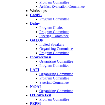
Program Committee
Artifact Evaluation Committee
Workshops
CoqPL
Program Committee
Dafny
Program Chairs
Program Committee
Steering Committee
GALOP
Invited Speakers
Organising Committee
Program Committee
Incorrectness
Organizing Committee
Program Committee
LAFI
Organizing Committee
Program Committee
Steering Committee
N40AI
Organizing Committee
O'Hearn Fest
Program Committee
PEPM