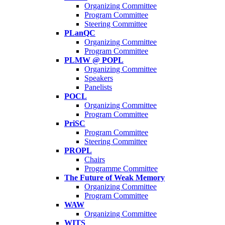
Organizing Committee
Program Committee
Steering Committee
PLanQC
Organizing Committee
Program Committee
PLMW @ POPL
Organizing Committee
Speakers
Panelists
POCL
Organizing Committee
Program Committee
PriSC
Program Committee
Steering Committee
PROPL
Chairs
Programme Committee
The Future of Weak Memory
Organizing Committee
Program Committee
WAW
Organizing Committee
WITS