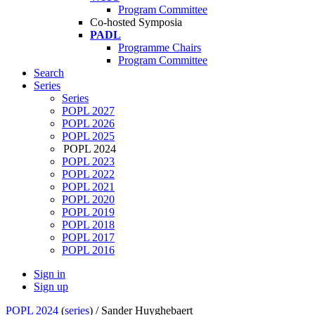
Program Committee
Co-hosted Symposia
PADL
Programme Chairs
Program Committee
Search
Series
Series
POPL 2027
POPL 2026
POPL 2025
POPL 2024
POPL 2023
POPL 2022
POPL 2021
POPL 2020
POPL 2019
POPL 2018
POPL 2017
POPL 2016
Sign in
Sign up
POPL 2024
(
series
) /
Sander Huyghebaert